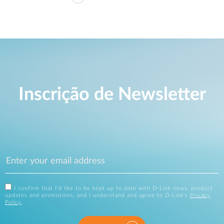
Inscrição de Newsletter
I confirm that I'd like to be kept up to date with D-Link news, product
updates and promotions, and I understand and agree to D-Link's
Privacy
Policy
.