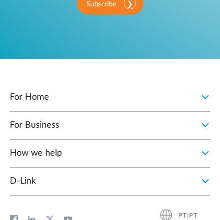
Subscribe
For Home
For Business
How we help
D‑Link
PT|PT