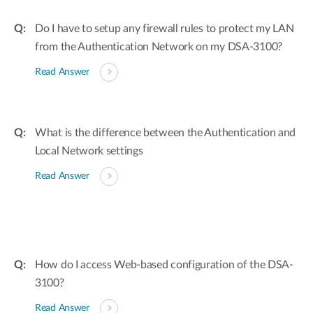
Do I have to setup any firewall rules to protect my LAN
from the Authentication Network on my DSA-3100?
Read Answer
What is the difference between the Authentication and
Local Network settings
Read Answer
How do I access Web-based configuration of the DSA-
3100?
Read Answer