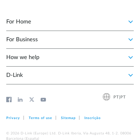
For Home
For Business
How we help
D‑Link
PT|PT
Privacy
Terms of use
Sitemap
Inscrição
© 2026 D‑Link (Europe) Ltd. D-Link Iberia, Via Augusta 48, 1-2. 08006
Barcelona (España)