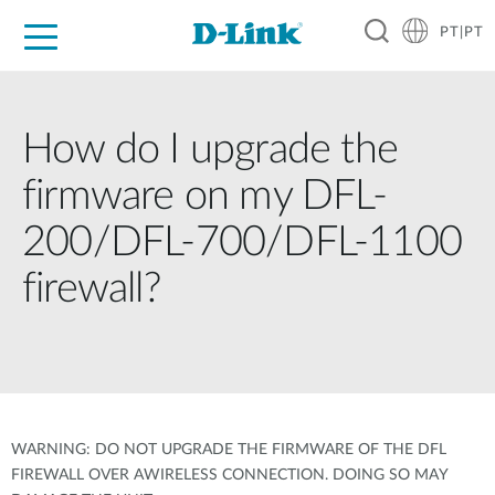
PT|PT
For Home
For Business
For Industry
Support
Resources
Partners
How do I upgrade the
firmware on my DFL-
200/DFL-700/DFL-1100
firewall?
WARNING: DO NOT UPGRADE THE FIRMWARE OF THE DFL
FIREWALL OVER AWIRELESS CONNECTION. DOING SO MAY