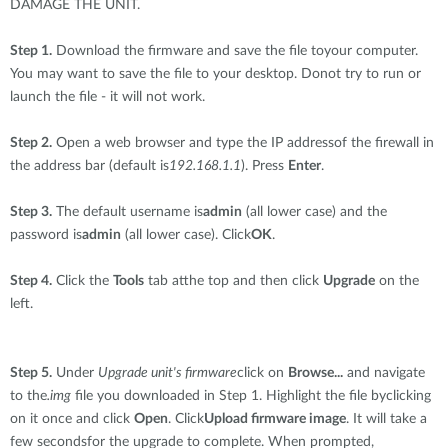
DAMAGE THE UNIT.
Step 1.
Download the firmware and save the file toyour computer.
You may want to save the file to your desktop. Donot try to run or
launch the file - it will not work.
Step 2.
Open a web browser and type the IP addressof the firewall in
the address bar (default is
192.168.1.1
). Press
Enter
.
Step 3.
The default username is
admin
(all lower case) and the
password is
admin
(all lower case). Click
OK
.
Step 4.
Click the
Tools
tab atthe top and then click
Upgrade
on the
left.
Step 5.
Under
Upgrade unit's firmware
click on
Browse...
and navigate
to the
.img
file you downloaded in Step 1. Highlight the file byclicking
on it once and click
Open
. Click
Upload firmware image
. It will take a
few secondsfor the upgrade to complete. When prompted,