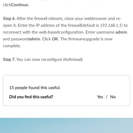
click
Continue
.
Step 6.
After the firewall reboots, close your webbrowser and re-
open it. Enter the IP address of the firewall(default is
192.168.1.1
) to
reconnect with the web-basedconfiguration. Enter username
admin
and password
admin
. Click
OK
. The firmwareupgrade is now
complete.
Step 7.
You can now reconfigure thefirewall.
15
people found this useful.
Did you find this useful?
Yes
No