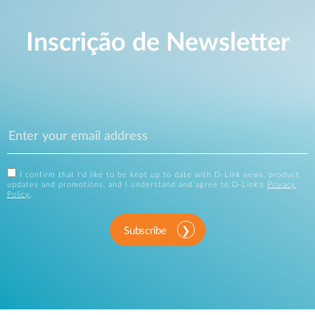
Inscrição de Newsletter
I confirm that I'd like to be kept up to date with D-Link news, product
updates and promotions, and I understand and agree to D-Link's
Privacy
Policy
.
Subscribe