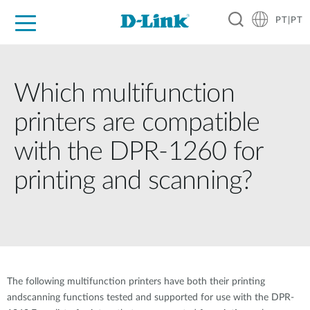
PT|PT
For Home
For Business
For Industry
Support
Resources
Partners
Which multifunction
printers are compatible
with the DPR-1260 for
printing and scanning?
The following multifunction printers have both their printing
andscanning functions tested and supported for use with the DPR-