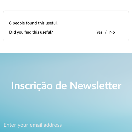
8
people found this useful.
Did you find this useful?
Yes
No
Inscrição de Newsletter