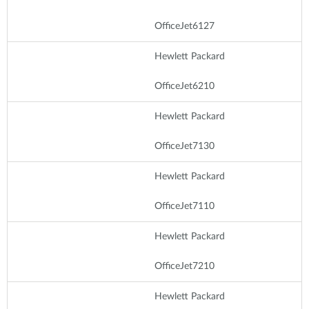
OfficeJet6127
Hewlett Packard
OfficeJet6210
Hewlett Packard
OfficeJet7130
Hewlett Packard
OfficeJet7110
Hewlett Packard
OfficeJet7210
Hewlett Packard