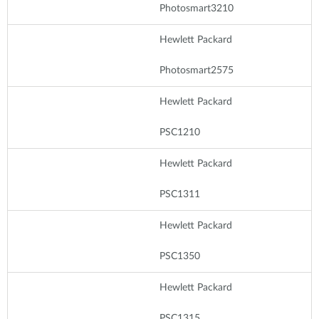
Photosmart3210
Hewlett Packard
Photosmart2575
Hewlett Packard
PSC1210
Hewlett Packard
PSC1311
Hewlett Packard
PSC1350
Hewlett Packard
PSC1315