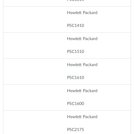
Hewlett Packard
PSC1410
Hewlett Packard
PSC1510
Hewlett Packard
PSC1610
Hewlett Packard
PSC1600
Hewlett Packard
PSC2175