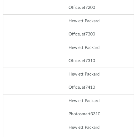
OfficeJet7200
Hewlett Packard
OfficeJet7300
Hewlett Packard
OfficeJet7310
Hewlett Packard
OfficeJet7410
Hewlett Packard
Photosmart3310
Hewlett Packard