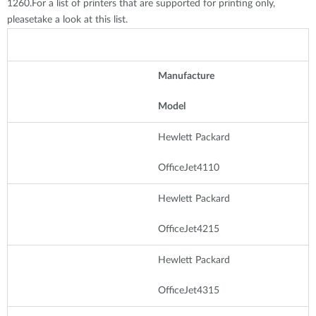
1260.For a list of printers that are supported for printing only,
pleasetake a look at this list.
Manufacture
Model
Hewlett Packard
OfficeJet4110
Hewlett Packard
OfficeJet4215
Hewlett Packard
OfficeJet4315