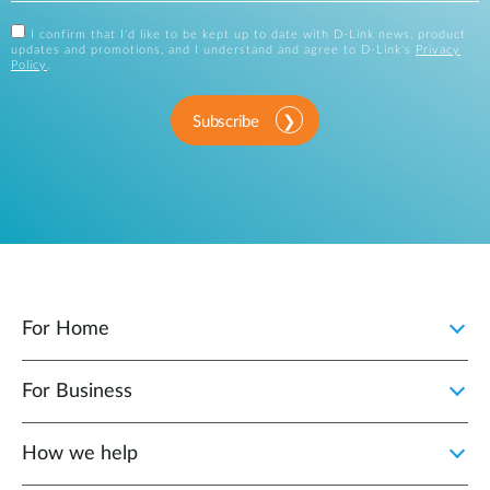
I confirm that I'd like to be kept up to date with D-Link news, product
updates and promotions, and I understand and agree to D-Link's
Privacy
Policy
.
Subscribe
For Home
For Business
How we help