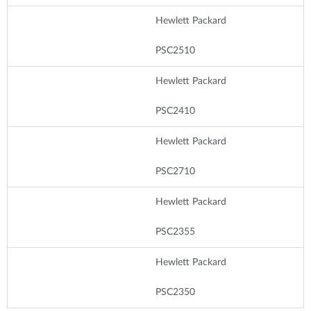
Hewlett Packard
PSC2510
Hewlett Packard
PSC2410
Hewlett Packard
PSC2710
Hewlett Packard
PSC2355
Hewlett Packard
PSC2350