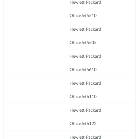
Hewlett Packard
OfficeJet5510
Hewlett Packard
OfficeJet5505
Hewlett Packard
OfficeJet5610
Hewlett Packard
OfficeJet6110
Hewlett Packard
OfficeJet6122
Hewlett Packard