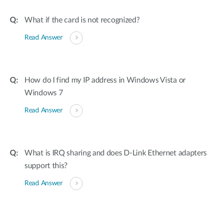
What if the card is not recognized?
Read Answer
How do I find my IP address in Windows Vista or
Windows 7
Read Answer
What is IRQ sharing and does D-Link Ethernet adapters
support this?
Read Answer