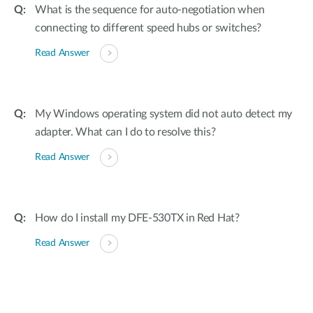
What is the sequence for auto-negotiation when
connecting to different speed hubs or switches?
Read Answer
My Windows operating system did not auto detect my
adapter. What can I do to resolve this?
Read Answer
How do I install my DFE-530TX in Red Hat?
Read Answer