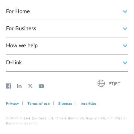
For Home
For Business
How we help
D‑Link
PT|PT
Privacy
Terms of use
Sitemap
Inscrição
© 2026 D‑Link (Europe) Ltd. D-Link Iberia, Via Augusta 48, 1-2. 08006
Barcelona (España)