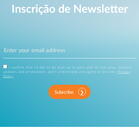
Inscrição de Newsletter
I confirm that I'd like to be kept up to date with D-Link news, product
updates and promotions, and I understand and agree to D-Link's
Privacy
Policy
.
Subscribe