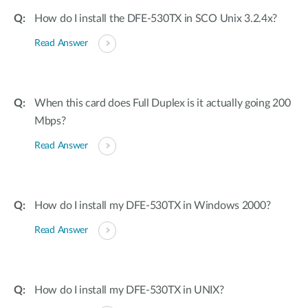
How do I install the DFE-530TX in SCO Unix 3.2.4x?
Read Answer
When this card does Full Duplex is it actually going 200
Mbps?
Read Answer
How do I install my DFE-530TX in Windows 2000?
Read Answer
How do I install my DFE-530TX in UNIX?