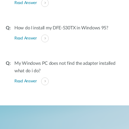
Read Answer
How do I install my DFE-530TX in Windows 95?
Read Answer
My Windows PC does not find the adapter installed
what do i do?
Read Answer