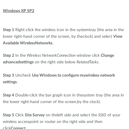
Windows XP SP2
Step 1
Right-click the wireless icon in the systemtray (the area in the
lower right-hand corner of the screen, by theclock) and select
View
Available WirelessNetworks
.
Step 2
In the
Wireless NetworkConnection
window click
Change
advancedsettings
on the right side below
RelatedTasks
.
Step 3
Uncheck
Use Windows to configure mywireless network
settings
.
Step 4
Double-click the bar graph icon in thesystem tray (the area in
the lower right-hand corner of the screen,by the clock).
Step 5
Click
Site Survey
on theleft side and select the
SSID
of your
wireless accesspoint or router on the right side and then
click
Connect
.