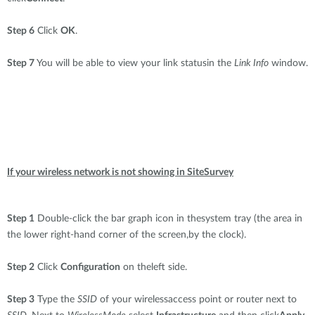
Step 6
Click
OK
.
Step 7
You will be able to view your link statusin the
Link Info
window.
If your wireless network is not showing in SiteSurvey
Step 1
Double-click the bar graph icon in thesystem tray (the area in
the lower right-hand corner of the screen,by the clock).
Step 2
Click
Configuration
on theleft side.
Step 3
Type the
SSID
of your wirelessaccess point or router next to