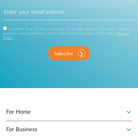
I confirm that I'd like to be kept up to date with D-Link news, product
updates and promotions, and I understand and agree to D-Link's
Privacy
Policy
.
Subscribe
For Home
For Business