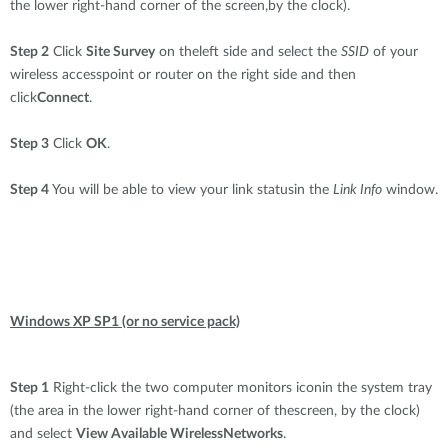
the lower right-hand corner of the screen,by the clock).
Step 2
Click
Site Survey
on theleft side and select the
SSID
of your
wireless accesspoint or router on the right side and then
click
Connect
.
Step 3
Click
OK
.
Step 4
You will be able to view your link statusin the
Link Info
window.
Windows XP SP1 (or no service pack)
Step 1
Right-click the two computer monitors iconin the system tray
(the area in the lower right-hand corner of thescreen, by the clock)
and select
View Available WirelessNetworks
.