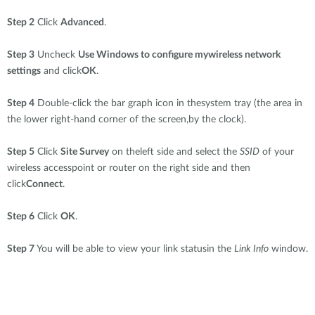
Step 2
Click
Advanced
.
Step 3
Uncheck
Use Windows to configure mywireless network
settings
and click
OK
.
Step 4
Double-click the bar graph icon in thesystem tray (the area in
the lower right-hand corner of the screen,by the clock).
Step 5
Click
Site Survey
on theleft side and select the
SSID
of your
wireless accesspoint or router on the right side and then
click
Connect
.
Step 6
Click
OK
.
Step 7
You will be able to view your link statusin the
Link Info
window.