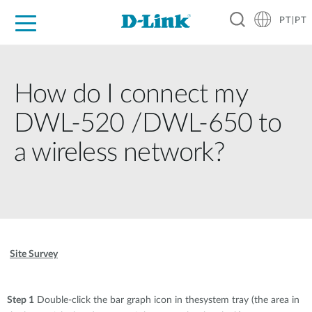
PT|PT
For Home
For Business
For Industry
Support
Resources
Partners
How do I connect my
DWL-520 /DWL-650 to
a wireless network?
Site Survey
Step 1
Double-click the bar graph icon in thesystem tray (the area in