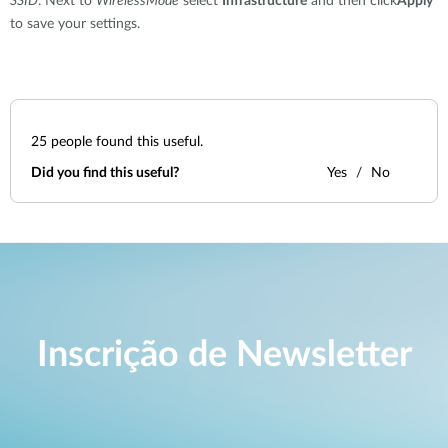
SSID
. Next to
WirelessMode
select
Infrastructure
and then click
Apply
to save your settings.
25
people found this useful.
Did you find this useful?
Yes
No
Inscrição de Newsletter