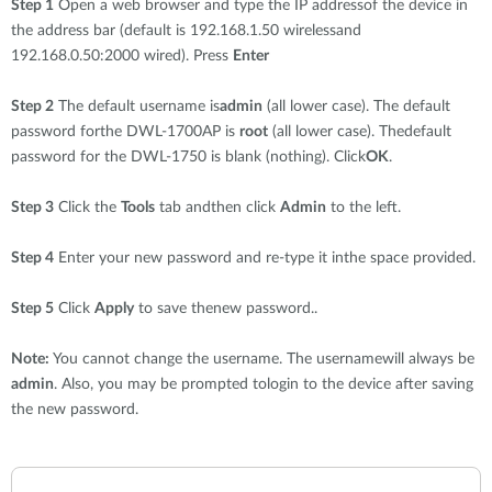
Step 1
Open a web browser and type the IP addressof the device in
the address bar (default is 192.168.1.50 wirelessand
192.168.0.50:2000 wired). Press
Enter
Step 2
The default username is
admin
(all lower case). The default
password forthe DWL-1700AP is
root
(all lower case). Thedefault
password for the DWL-1750 is blank (nothing). Click
OK
.
Step 3
Click the
Tools
tab andthen click
Admin
to the left.
Step 4
Enter your new password and re-type it inthe space provided.
Step 5
Click
Apply
to save thenew password..
Note:
You cannot change the username. The usernamewill always be
admin
. Also, you may be prompted tologin to the device after saving
the new password.