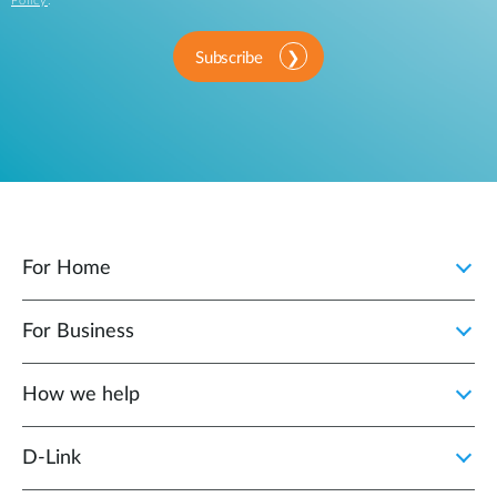
Policy
.
Subscribe
For Home
For Business
How we help
D‑Link