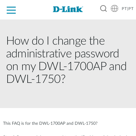
PT|PT
For Home
For Business
For Industry
Support
Resources
Partners
How do I change the
administrative password
on my DWL-1700AP and
DWL-1750?
This FAQ is for the DWL-1700AP and DWL-1750?