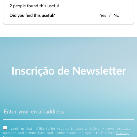
2
people found this useful.
Did you find this useful?
Yes
No
Inscrição de Newsletter
I confirm that I'd like to be kept up to date with D-Link news, product
updates and promotions, and I understand and agree to D-Link's
Privacy