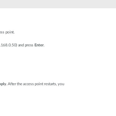
Automation
Smart Pole
ess point.
2.168.0.50) and press
Enter
.
pply
. After the access point restarts, you