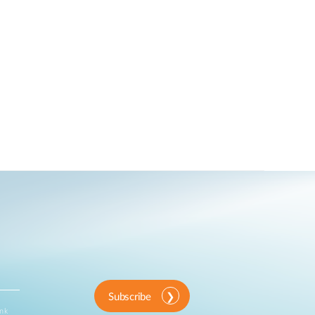
Subscribe
ink