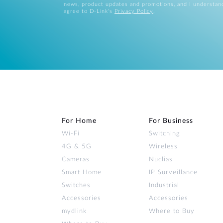
news, product updates and promotions, and I understan
agree to D-Link's
Privacy Policy
.
For Home
For Business
Wi‑Fi
Switching
4G & 5G
Wireless
Cameras
Nuclias
Smart Home
IP Surveillance
Switches
Industrial
Accessories
Accessories
mydlink
Where to Buy