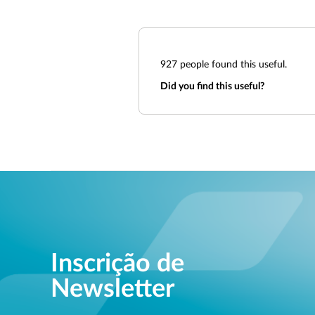
927
people found this useful.
Did you find this useful?
Inscrição de
Newsletter