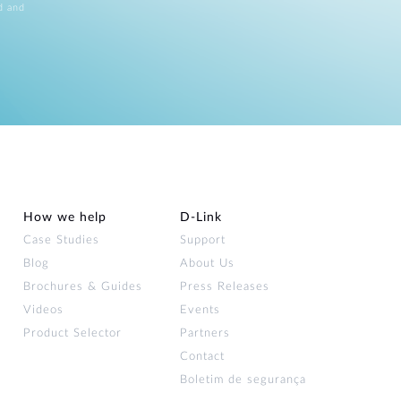
d and
How we help
D‑Link
Case Studies
Support
Blog
About Us
Brochures & Guides
Press Releases
Videos
Events
Product Selector
Partners
Contact
Boletim de segurança