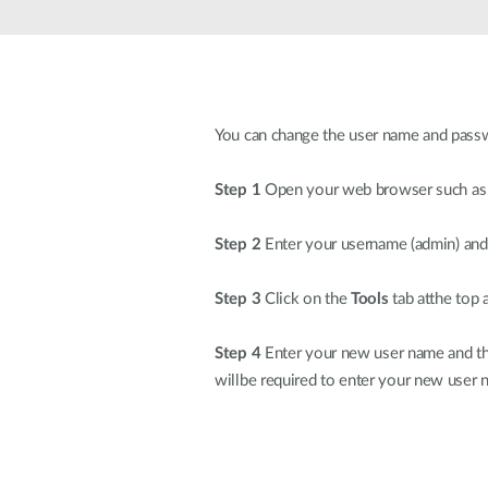
Unmanaged
Switches
PoE
Switches
You can change the user name and passwor
Step 1
Open your web browser such as In
Step 2
Enter your username (admin) and 
Step 3
Click on the
Tools
tab atthe top 
Step 4
Enter your new user name and the
willbe required to enter your new user