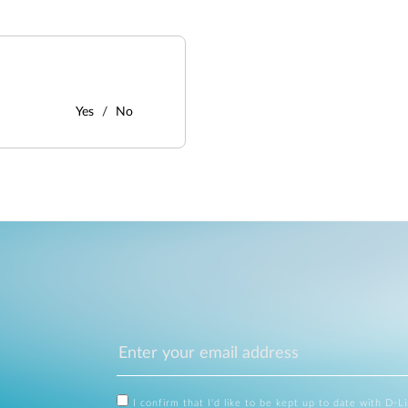
Yes
No
I confirm that I'd like to be kept up to date with D-L