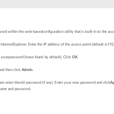
d within the web-basedconfiguration utility that is built-in to the acc
ternetExplorer. Enter the IP address of the access point (default is19
yourpassword (leave blank by default). Click
OK
.
and then click
Admin
.
n enter theold password (if any). Enter your new password and click
A
 name and password.