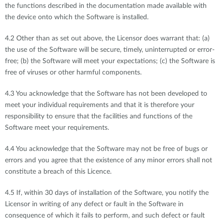
the functions described in the documentation made available with
the device onto which the Software is installed.
4.2 Other than as set out above, the Licensor does warrant that: (a)
the use of the Software will be secure, timely, uninterrupted or error-
free; (b) the Software will meet your expectations; (c) the Software is
free of viruses or other harmful components.
4.3 You acknowledge that the Software has not been developed to
meet your individual requirements and that it is therefore your
responsibility to ensure that the facilities and functions of the
Software meet your requirements.
4.4 You acknowledge that the Software may not be free of bugs or
errors and you agree that the existence of any minor errors shall not
constitute a breach of this Licence.
4.5 If, within 30 days of installation of the Software, you notify the
Licensor in writing of any defect or fault in the Software in
consequence of which it fails to perform, and such defect or fault