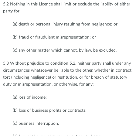
5.2 Nothing in this Licence shall limit or exclude the liability of either
party for:
(a) death or personal injury resulting from negligence; or
(b) fraud or fraudulent misrepresentation; or
(c) any other matter which cannot, by law, be excluded.
5.3 Without prejudice to condition 5.2, neither party shall under any
circumstances whatsoever be liable to the other, whether in contract,
tort (including negligence) or restitution, or for breach of statutory
duty or misrepresentation, or otherwise, for any:
(a) loss of income;
(b) loss of business profits or contracts;
(c) business interruption;