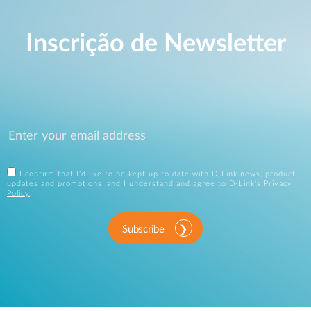
Inscrição de Newsletter
I confirm that I'd like to be kept up to date with D-Link news, product
updates and promotions, and I understand and agree to D-Link's
Privacy
Policy
.
Subscribe