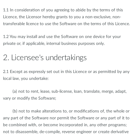
1.1 In consideration of you agreeing to abide by the terms of this
Licence, the Licensor hereby grants to you a non-exclusive, non-
transferable licence to use the Software on the terms of this Licence.
1.2 You may install and use the Software on one device for your
private or, if applicable, internal business purposes only.
2. Licensee's undertakings
2.1 Except as expressly set out in this Licence or as permitted by any
local law, you undertake:
(a) not to rent, lease, sub-license, loan, translate, merge, adapt,
vary or modify the Software;
(b) not to make alterations to, or modifications of, the whole or
any part of the Software nor permit the Software or any part of it to
be combined with, or become incorporated in, any other programs;
not to disassemble, de-compile, reverse engineer or create derivative