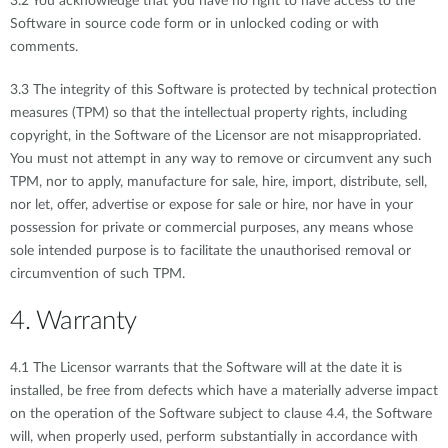
3.2 You acknowledge that you have no right to have access to the
Software in source code form or in unlocked coding or with
comments.
3.3 The integrity of this Software is protected by technical protection
measures (TPM) so that the intellectual property rights, including
copyright, in the Software of the Licensor are not misappropriated.
You must not attempt in any way to remove or circumvent any such
TPM, nor to apply, manufacture for sale, hire, import, distribute, sell,
nor let, offer, advertise or expose for sale or hire, nor have in your
possession for private or commercial purposes, any means whose
sole intended purpose is to facilitate the unauthorised removal or
circumvention of such TPM.
4. Warranty
4.1 The Licensor warrants that the Software will at the date it is
installed, be free from defects which have a materially adverse impact
on the operation of the Software subject to clause 4.4, the Software
will, when properly used, perform substantially in accordance with