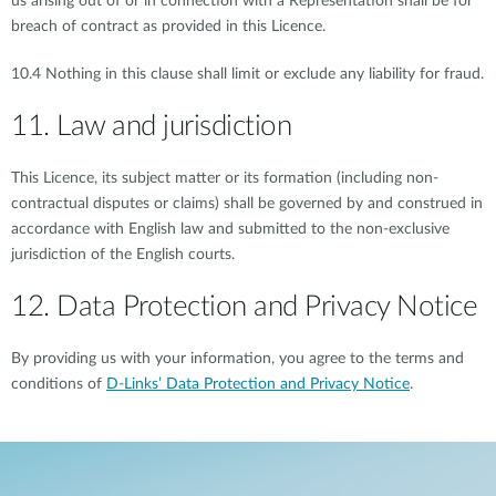
us arising out of or in connection with a Representation shall be for
breach of contract as provided in this Licence.
10.4 Nothing in this clause shall limit or exclude any liability for fraud.
11. Law and jurisdiction
This Licence, its subject matter or its formation (including non-
contractual disputes or claims) shall be governed by and construed in
accordance with English law and submitted to the non-exclusive
jurisdiction of the English courts.
12. Data Protection and Privacy Notice
By providing us with your information, you agree to the terms and
conditions of
D-Links’ Data Protection and Privacy Notice
.