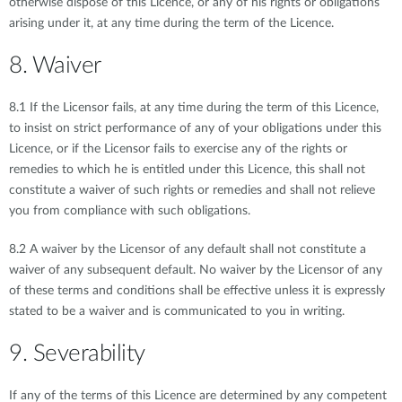
otherwise dispose of this Licence, or any of his rights or obligations
arising under it, at any time during the term of the Licence.
8. Waiver
8.1 If the Licensor fails, at any time during the term of this Licence,
to insist on strict performance of any of your obligations under this
Licence, or if the Licensor fails to exercise any of the rights or
remedies to which he is entitled under this Licence, this shall not
constitute a waiver of such rights or remedies and shall not relieve
you from compliance with such obligations.
8.2 A waiver by the Licensor of any default shall not constitute a
waiver of any subsequent default. No waiver by the Licensor of any
of these terms and conditions shall be effective unless it is expressly
stated to be a waiver and is communicated to you in writing.
9. Severability
If any of the terms of this Licence are determined by any competent