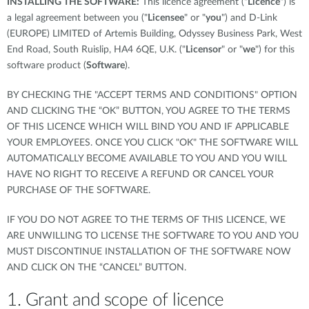
INSTALLING THE SOFTWARE:
This licence agreement ("
Licence
") is
a legal agreement between you ("
Licensee
" or "
you
") and D-Link
(EUROPE) LIMITED of Artemis Building, Odyssey Business Park, West
End Road, South Ruislip, HA4 6QE, U.K. ("
Licensor
" or "
we
") for this
software product (
Software
).
BY CHECKING THE "ACCEPT TERMS AND CONDITIONS" OPTION
AND CLICKING THE “OK” BUTTON, YOU AGREE TO THE TERMS
OF THIS LICENCE WHICH WILL BIND YOU AND IF APPLICABLE
YOUR EMPLOYEES. ONCE YOU CLICK "OK" THE SOFTWARE WILL
AUTOMATICALLY BECOME AVAILABLE TO YOU AND YOU WILL
HAVE NO RIGHT TO RECEIVE A REFUND OR CANCEL YOUR
PURCHASE OF THE SOFTWARE.
IF YOU DO NOT AGREE TO THE TERMS OF THIS LICENCE, WE
ARE UNWILLING TO LICENSE THE SOFTWARE TO YOU AND YOU
MUST DISCONTINUE INSTALLATION OF THE SOFTWARE NOW
AND CLICK ON THE “CANCEL” BUTTON.
1. Grant and scope of licence