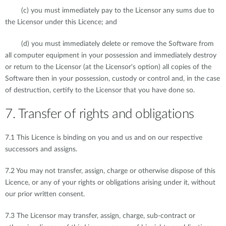
(c) you must immediately pay to the Licensor any sums due to
the Licensor under this Licence; and
(d) you must immediately delete or remove the Software from
all computer equipment in your possession and immediately destroy
or return to the Licensor (at the Licensor's option) all copies of the
Software then in your possession, custody or control and, in the case
of destruction, certify to the Licensor that you have done so.
7. Transfer of rights and obligations
7.1 This Licence is binding on you and us and on our respective
successors and assigns.
7.2 You may not transfer, assign, charge or otherwise dispose of this
Licence, or any of your rights or obligations arising under it, without
our prior written consent.
7.3 The Licensor may transfer, assign, charge, sub-contract or