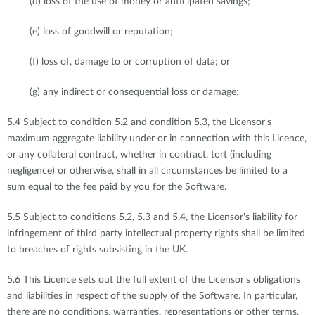
(d) loss of the use of money or anticipated savings;
(e) loss of goodwill or reputation;
(f) loss of, damage to or corruption of data; or
(g) any indirect or consequential loss or damage;
5.4 Subject to condition 5.2 and condition 5.3, the Licensor's
maximum aggregate liability under or in connection with this Licence,
or any collateral contract, whether in contract, tort (including
negligence) or otherwise, shall in all circumstances be limited to a
sum equal to the fee paid by you for the Software.
5.5 Subject to conditions 5.2, 5.3 and 5.4, the Licensor's liability for
infringement of third party intellectual property rights shall be limited
to breaches of rights subsisting in the UK.
5.6 This Licence sets out the full extent of the Licensor's obligations
and liabilities in respect of the supply of the Software. In particular,
there are no conditions, warranties, representations or other terms,