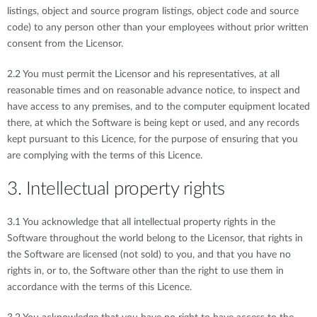
listings, object and source program listings, object code and source
code) to any person other than your employees without prior written
consent from the Licensor.
2.2 You must permit the Licensor and his representatives, at all
reasonable times and on reasonable advance notice, to inspect and
have access to any premises, and to the computer equipment located
there, at which the Software is being kept or used, and any records
kept pursuant to this Licence, for the purpose of ensuring that you
are complying with the terms of this Licence.
3. Intellectual property rights
3.1 You acknowledge that all intellectual property rights in the
Software throughout the world belong to the Licensor, that rights in
the Software are licensed (not sold) to you, and that you have no
rights in, or to, the Software other than the right to use them in
accordance with the terms of this Licence.