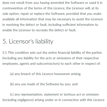
does not result from you having amended the Software or used it in
contravention of the terms of this Licence, the Licensor will, at its
sole option, repair or replace the Software, provided that you make
available all information that may be necessary to assist the Licensor
in resolving the defect or fault, including sufficient information to
enable the Licensor to recreate the defect or fault.
5. Licensor's liability
5.1 This condition sets out the entire financial liability of the parties
(including any liability for the acts or omissions of their respective
employees, agents and subcontractors) to each other in respect of:
(a) any breach of this Licence howsoever arising;
(b) any use made of the Software by you; and
(c) any representation, statement or tortious act or omission
(including negligence) arising under or in connection with this Licence