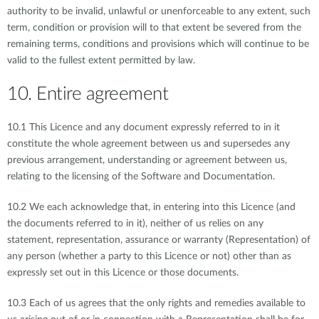
authority to be invalid, unlawful or unenforceable to any extent, such
term, condition or provision will to that extent be severed from the
remaining terms, conditions and provisions which will continue to be
valid to the fullest extent permitted by law.
10. Entire agreement
10.1 This Licence and any document expressly referred to in it
constitute the whole agreement between us and supersedes any
previous arrangement, understanding or agreement between us,
relating to the licensing of the Software and Documentation.
10.2 We each acknowledge that, in entering into this Licence (and
the documents referred to in it), neither of us relies on any
statement, representation, assurance or warranty (Representation) of
any person (whether a party to this Licence or not) other than as
expressly set out in this Licence or those documents.
10.3 Each of us agrees that the only rights and remedies available to