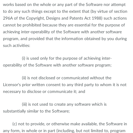
works based on the whole or any part of the Software nor attempt
to do any such things except to the extent that (by virtue of section
296A of the Copyright, Designs and Patents Act 1988) such actions
cannot be prohibited because they are essential for the purpose of
achieving inter-operability of the Software with another software
program, and provided that the information obtained by you during
such activities:
(i) is used only for the purpose of achieving inter-
operability of the Software with another software program;
(ii) is not disclosed or communicated without the
Licensor's prior written consent to any third party to whom it is not
necessary to disclose or communicate it; and
(iii) is not used to create any software which is
substantially similar to the Software;
(c) not to provide, or otherwise make available, the Software in
any form, in whole or in part (including, but not limited to, program