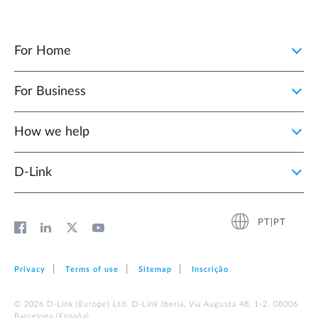
For Home
For Business
How we help
D‑Link
PT|PT
Privacy
Terms of use
Sitemap
Inscrição
© 2026 D‑Link (Europe) Ltd. D-Link Iberia, Via Augusta 48, 1-2. 08006
Barcelona (España)