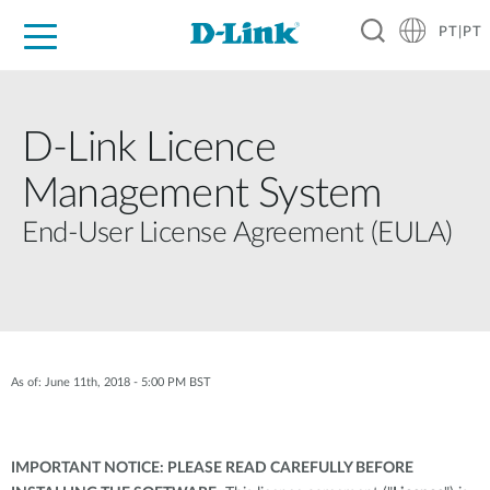
PT|PT
For Home
For Business
For Industry
Support
Resources
Partners
D-Link Licence
Management System
End-User License Agreement (EULA)
As of: June 11th, 2018 - 5:00 PM BST
IMPORTANT NOTICE: PLEASE READ CAREFULLY BEFORE