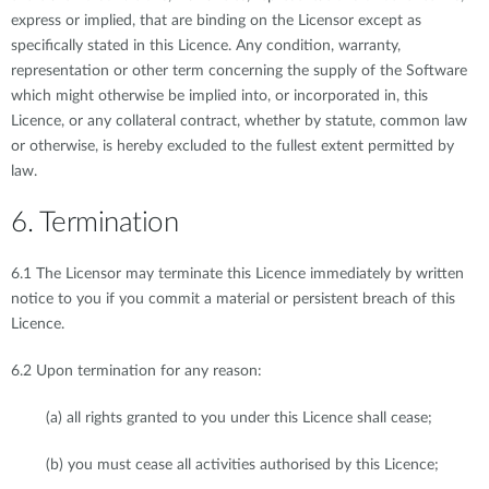
express or implied, that are binding on the Licensor except as
specifically stated in this Licence. Any condition, warranty,
representation or other term concerning the supply of the Software
which might otherwise be implied into, or incorporated in, this
Licence, or any collateral contract, whether by statute, common law
or otherwise, is hereby excluded to the fullest extent permitted by
law.
6. Termination
6.1 The Licensor may terminate this Licence immediately by written
notice to you if you commit a material or persistent breach of this
Licence.
6.2 Upon termination for any reason:
(a) all rights granted to you under this Licence shall cease;
(b) you must cease all activities authorised by this Licence;