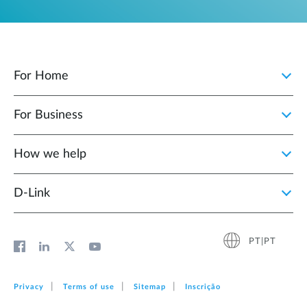
For Home
For Business
How we help
D‑Link
PT|PT
Privacy
Terms of use
Sitemap
Inscrição