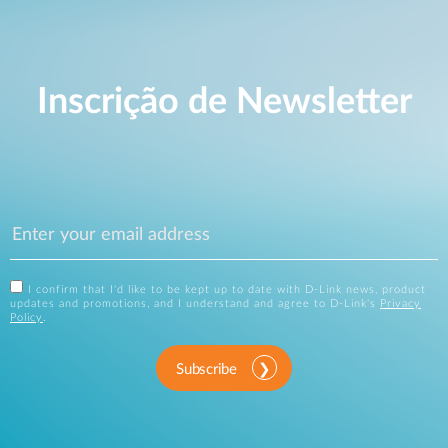
Inscrição de Newsletter
I confirm that I'd like to be kept up to date with D-Link news, product
updates and promotions, and I understand and agree to D-Link's
Privacy
Policy
.
Subscribe