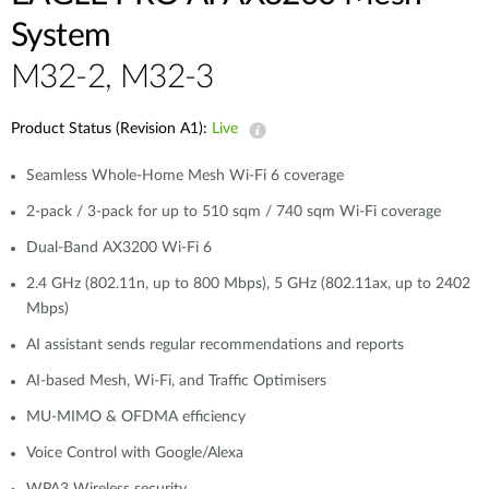
System
M32-2, M32-3
Product Status (Revision A1):
Live
Seamless Whole-Home Mesh Wi-Fi 6 coverage
2-pack / 3-pack for up to 510 sqm / 740 sqm Wi-Fi coverage
Dual-Band AX3200 Wi-Fi 6
2.4 GHz (802.11n, up to 800 Mbps), 5 GHz (802.11ax, up to 2402
Mbps)
AI assistant sends regular recommendations and reports
AI-based Mesh, Wi-Fi, and Traffic Optimisers
MU-MIMO & OFDMA efficiency
Voice Control with Google/Alexa