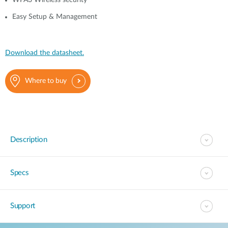
WPA3 Wireless security
Easy Setup & Management
Download the datasheet.
Where to buy
Description
Specs
Support