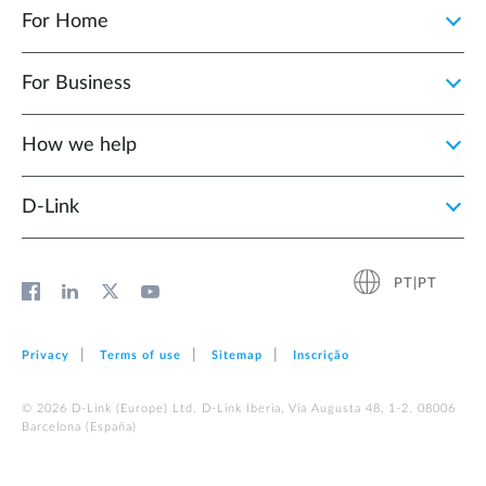
For Home
For Business
How we help
D‑Link
PT|PT
Privacy
Terms of use
Sitemap
Inscrição
© 2026 D‑Link (Europe) Ltd. D-Link Iberia, Via Augusta 48, 1-2. 08006
Barcelona (España)