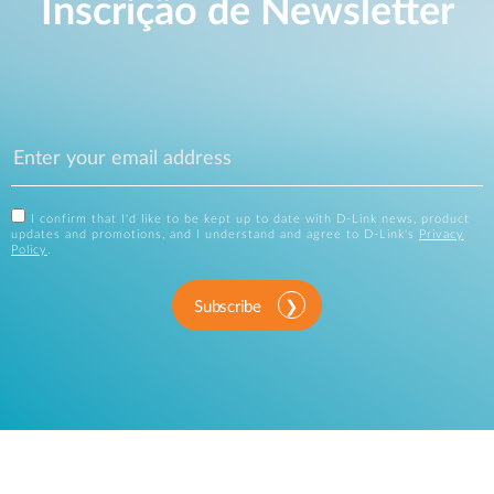
Inscrição de Newsletter
I confirm that I'd like to be kept up to date with D-Link news, product
updates and promotions, and I understand and agree to D-Link's
Privacy
Policy
.
Subscribe