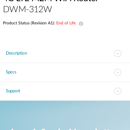
DWM-312W
Product Status (Revision A1):
End of Life
Description
Specs
Support