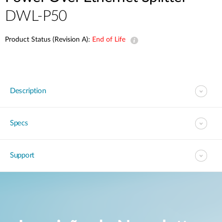
DWL-P50
Product Status (Revision A):
End of Life
Description
Specs
Support