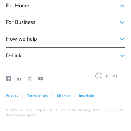
For Home
For Business
How we help
D‑Link
PT|PT
Privacy
Terms of use
Sitemap
Inscrição
© 2026 D‑Link (Europe) Ltd. D-Link Iberia, Via Augusta 48, 1-2. 08006
Barcelona (España)