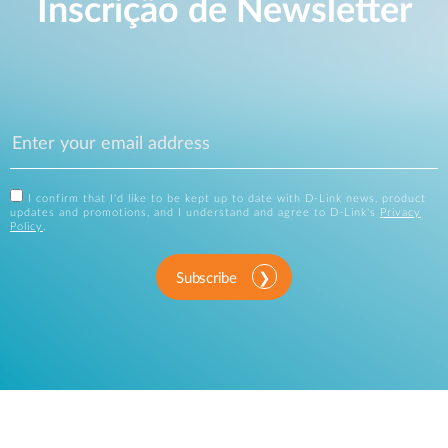
Inscrição de Newsletter
I confirm that I'd like to be kept up to date with D-Link news, product
updates and promotions, and I understand and agree to D-Link's
Privacy
Policy
.
Subscribe