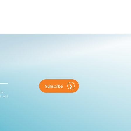
Subscribe
ink
d and