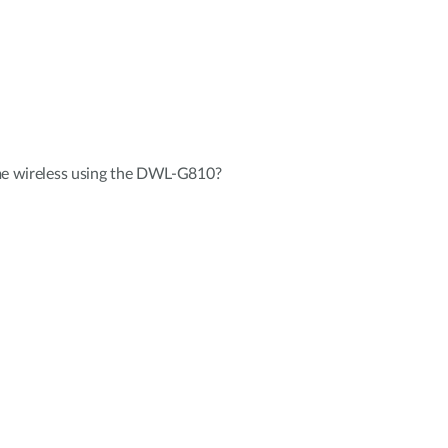
me wireless using the DWL-G810?