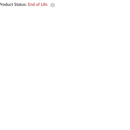
Automation
Product Status:
End of Life
Smart Pole