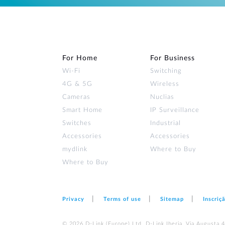
For Home
For Business
Wi‑Fi
Switching
4G & 5G
Wireless
Cameras
Nuclias
Smart Home
IP Surveillance
Switches
Industrial
Accessories
Accessories
mydlink
Where to Buy
Where to Buy
Privacy
Terms of use
Sitemap
Inscriç
© 2026 D‑Link (Europe) Ltd. D-Link Iberia, Via Augusta 