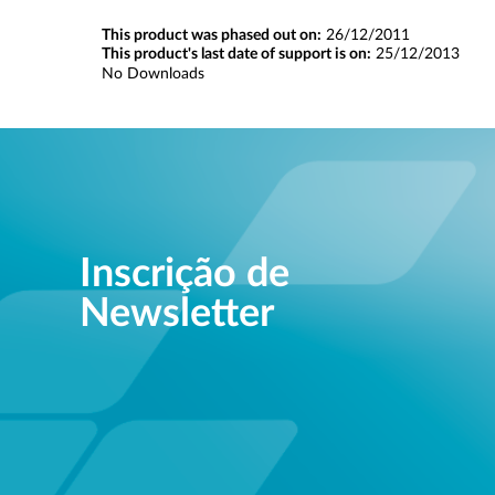
This product was phased out on:
26/12/2011
This product's last date of support is on:
25/12/2013
No Downloads
Inscrição de
Newsletter