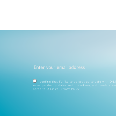
I confirm that I'd like to be kept up to date with D-L
news, product updates and promotions, and I understan
agree to D-Link's
Privacy Policy
.