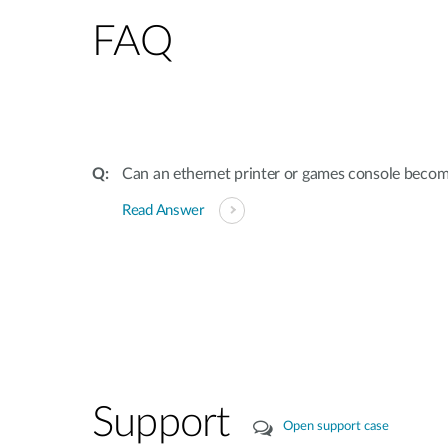
FAQ
Can an ethernet printer or games console beco
Read Answer
Support
Open support case