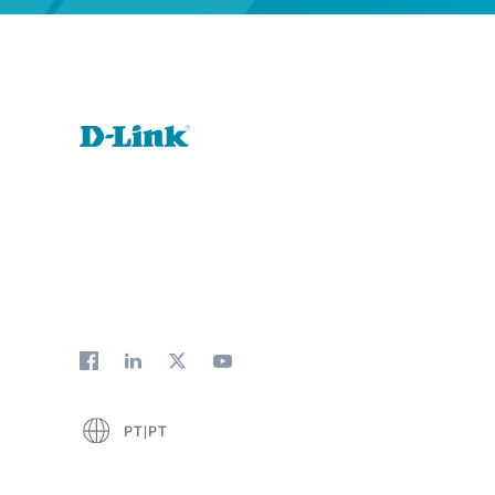
PT|PT