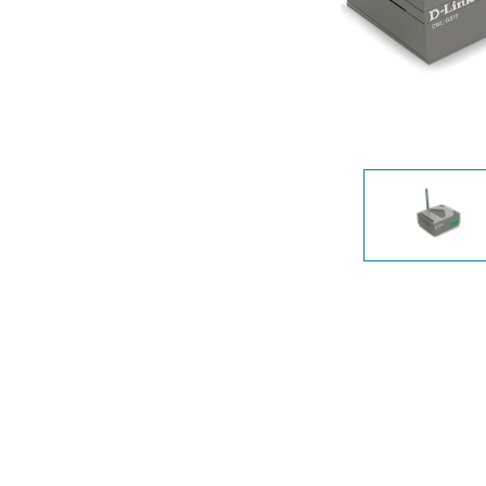
Unmanaged
Switches
PoE
Switches