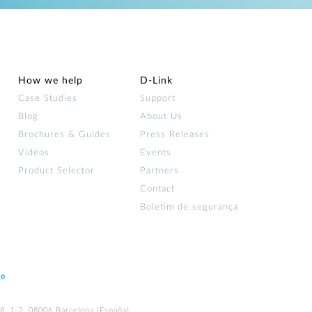
How we help
D‑Link
Case Studies
Support
Blog
About Us
Brochures & Guides
Press Releases
Videos
Events
Product Selector
Partners
Contact
Boletim de segurança
ão
48, 1-2. 08006 Barcelona (España)