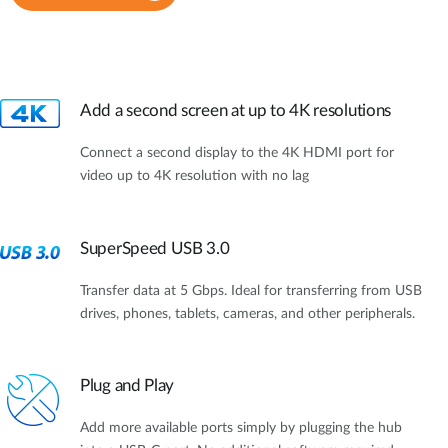
Add a second screen at up to 4K resolutions
Connect a second display to the 4K HDMI port for
video up to 4K resolution with no lag
SuperSpeed USB 3.0
Transfer data at 5 Gbps. Ideal for transferring from USB
drives, phones, tablets, cameras, and other peripherals.
Plug and Play
Add more available ports simply by plugging the hub