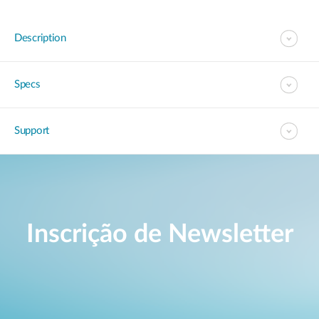
Description
Specs
Support
Inscrição de Newsletter