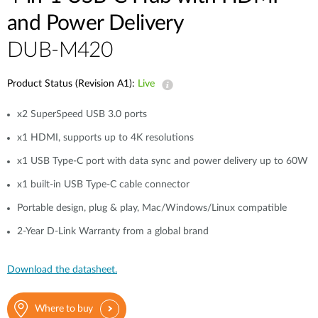
and Power Delivery
DUB-M420
Product Status (Revision A1):
Live
x2 SuperSpeed USB 3.0 ports
x1 HDMI, supports up to 4K resolutions
x1 USB Type-C port with data sync and power delivery up to 60W
x1 built-in USB Type-C cable connector
Portable design, plug & play, Mac/Windows/Linux compatible
2-Year D-Link Warranty from a global brand
Download the datasheet.
Where to buy