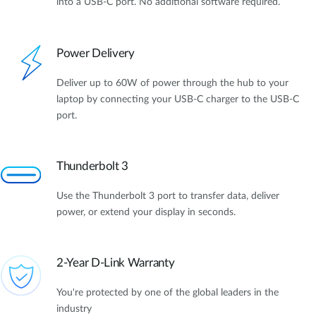
into a USB-C port. No additional software required.
Power Delivery
Deliver up to 60W of power through the hub to your
laptop by connecting your USB-C charger to the USB-C
port.
Thunderbolt 3
Use the Thunderbolt 3 port to transfer data, deliver
power, or extend your display in seconds.
2-Year D-Link Warranty
You're protected by one of the global leaders in the
industry