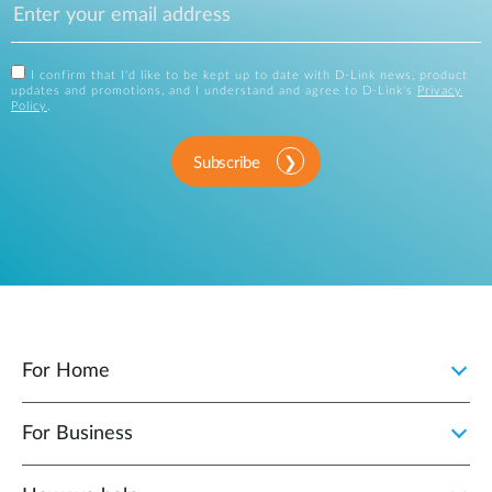
I confirm that I'd like to be kept up to date with D-Link news, product
updates and promotions, and I understand and agree to D-Link's
Privacy
Policy
.
Subscribe
For Home
For Business