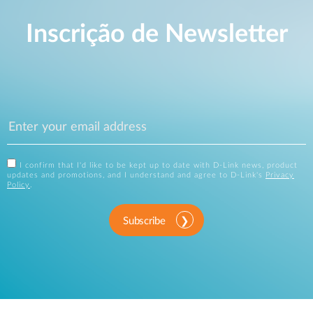
Inscrição de Newsletter
I confirm that I'd like to be kept up to date with D-Link news, product
updates and promotions, and I understand and agree to D-Link's
Privacy
Policy
.
Subscribe