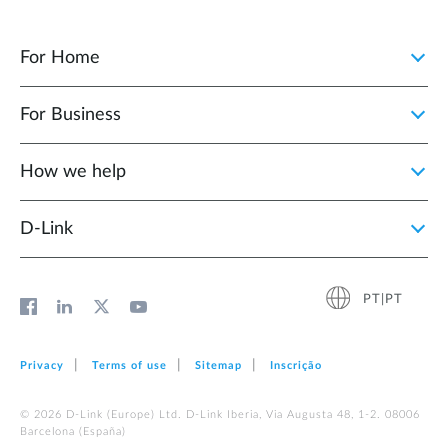
For Home
For Business
How we help
D‑Link
PT|PT
Privacy
Terms of use
Sitemap
Inscrição
© 2026 D‑Link (Europe) Ltd. D-Link Iberia, Via Augusta 48, 1-2. 08006
Barcelona (España)