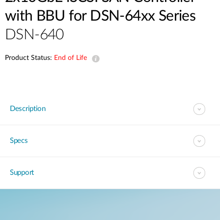
with BBU for DSN-64xx Series
DSN-640
Product Status:
End of Life
Description
Specs
Support