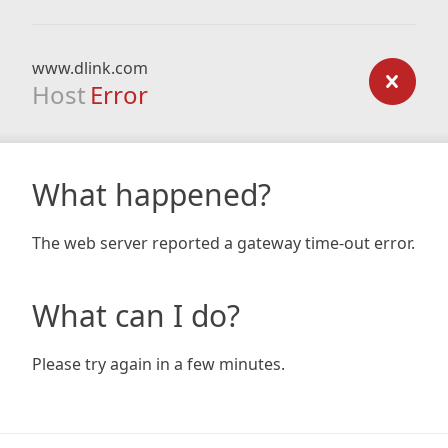
www.dlink.com
Host
Error
What happened?
The web server reported a gateway time-out error.
What can I do?
Please try again in a few minutes.