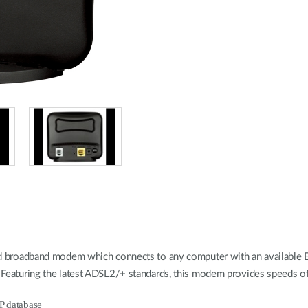
oadband modem which connects to any computer with an available Ethe
ice. Featuring the latest ADSL2/+ standards, this modem provides speed
SP database