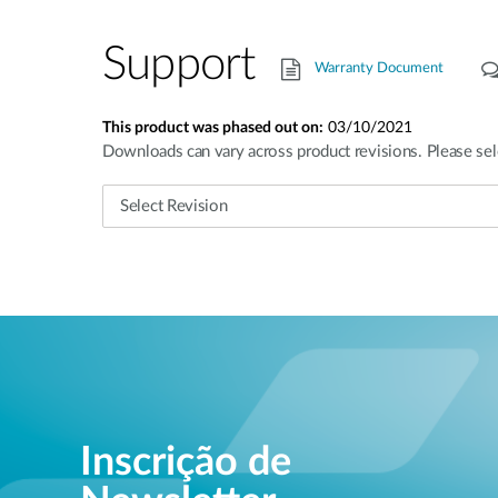
Support
Warranty Document
This product was phased out on:
03/10/2021
Downloads can vary across product revisions. Please sel
Inscrição de