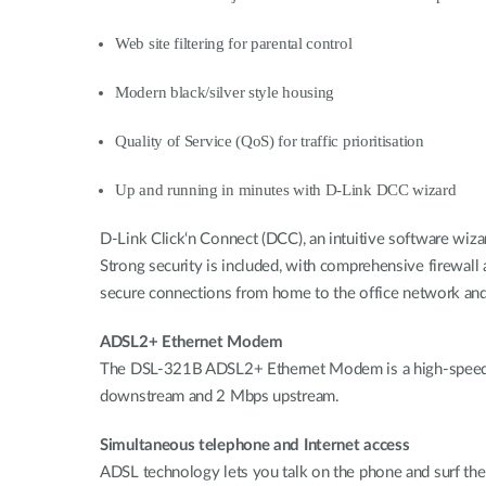
Web site filtering for parental control
Modern black/silver style housing
Quality of Service (QoS) for traffic prioritisation
Up and running in minutes with D-Link DCC wizard
D-Link Click‘n Connect (DCC), an intuitive software wiza
Strong security is included, with comprehensive firewall
secure connections from home to the office network and Qu
ADSL2+ Ethernet Modem
The DSL-321B ADSL2+ Ethernet Modem is a high-speed b
downstream and 2 Mbps upstream.
Simultaneous telephone and Internet access
ADSL technology lets you talk on the phone and surf the I