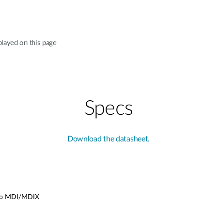
played on this page
Specs
Download the datasheet.
uto MDI/MDIX