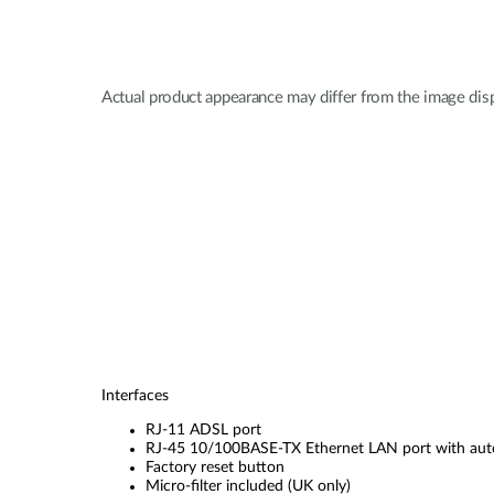
Actual product appearance may differ from the image dis
Interfaces
RJ-11 ADSL port
RJ-45 10/100BASE-TX Ethernet LAN port with a
Factory reset button
Micro-filter included (UK only)