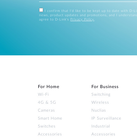
I confirm that I'd like to be kept up to date with D-L
news, product updates and promotions, and I understan
agree to D-Link's
Privacy Policy
.
For Home
For Business
Wi‑Fi
Switching
4G & 5G
Wireless
Cameras
Nuclias
Smart Home
IP Surveillance
Switches
Industrial
Accessories
Accessories