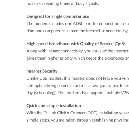
no dial-up waiting times or busy signals.
Designed for single computer use
The modem includes one ADSL port for connection to the 
than one computer can share the Internet connection, by
High speed broadband with Quality of Service (QoS)
Along with instant connectivity, you can surf the Interne
gives them higher priority which keeps the experience 
Internet Security
Unlike USB models, this modem does not leave you vunera
attempts. Strong parental controls allow you to block cer
day (scheduling). The modem also supports multiple VPN 
Quick and simple installation
With the D-Link Click’n Connect (DCC) installation wizard
simple steps, you are taken through establishing physica