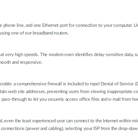
phone line, and one Ethernet port for connection to your computer. Un
 using one of our broadband routers.
t at very high speeds. The modem even identifies delay-sensitive data, 
smooth and responsive.
ble: a comprehensive firewall is included to repel Denial of Service (
tain web site addresses, preventing users from viewing inappropriate co
pass-through to let you securely access office files and e-mail from h
, even the least experienced user can connect to the Internet within min
l connections (power and cabling), selecting your ISP from the drop-down