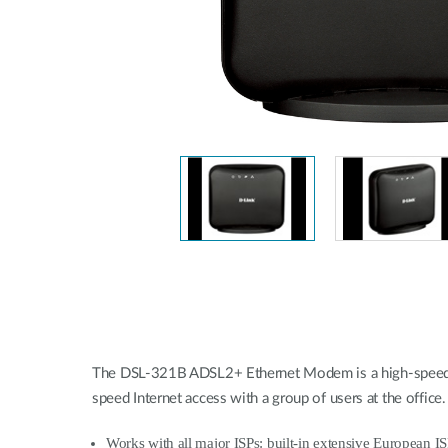
Unmanaged
Switches
PoE
Switches
The DSL-321B ADSL2+ Ethernet Modem is a high-speed br
speed Internet access with a group of users at the off
Works with all major ISPs:
built-in extensive European I