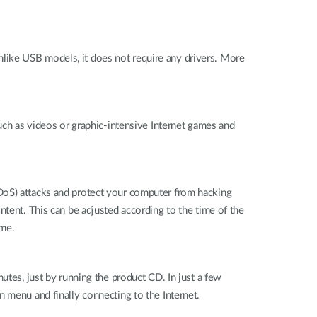
like USB models, it does not require any drivers. More
such as videos or graphic-intensive Internet games and
DoS) attacks and protect your computer from hacking
ntent. This can be adjusted according to the time of the
ome.
utes, just by running the product CD. In just a few
 menu and finally connecting to the Internet.