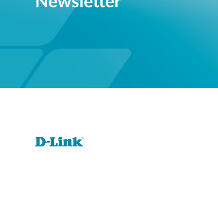
Newsletter