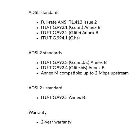
ADSL standards
Full-rate ANSI T1.413 Issue 2
ITU-T G.992.1 (G.dmt) Annex B
ITU-T G.992.2 (G.lite) Annex B
ITU-T G.994.1 (G.hs)
ADSL2 standards
ITU-T G.992.3 (G.dmt.bis) Annex B
ITU-T G.992.4 (G.lite.bis) Annex B
Annex M compatible: up to 2 Mbps upstream
ADSL2+ standard
ITU-T G.992.5 Annex B
Warranty
2-year warranty