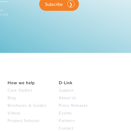
Subscribe
ink
d and
How we help
D‑Link
Case Studies
Support
Blog
About Us
Brochures & Guides
Press Releases
Videos
Events
Product Selector
Partners
Contact