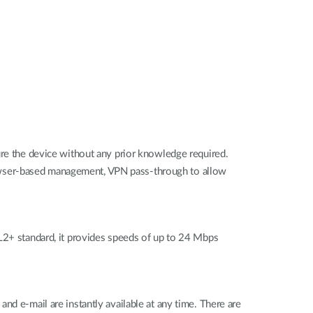
ure the device without any prior knowledge required.
 browser-based management, VPN pass-through to allow
+ standard, it provides speeds of up to 24 Mbps
nd e-mail are instantly available at any time. There are