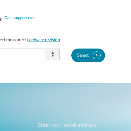
Open support case
ect the correct
hardware revision
.
Select