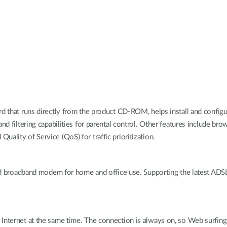
rd that runs directly from the product CD-ROM, helps install and config
 and filtering capabilities for parental control. Other features include
ality of Service (QoS) for traffic prioritization.
roadband modem for home and office use. Supporting the latest ADSL2
nternet at the same time. The connection is always on, so Web surfing a