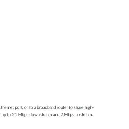
Automation
Smart Pole
rnet port, or to a broadband router to share high-
s of up to 24 Mbps downstream and 2 Mbps upstream.