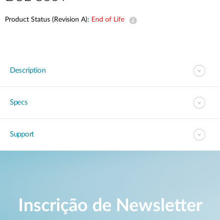
Product Status (Revision A):
End of Life
Description
Specs
Support
Inscrição de Newsletter