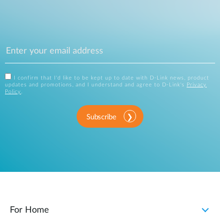
I confirm that I'd like to be kept up to date with D-Link news, product
updates and promotions, and I understand and agree to D-Link's
Privacy
Policy
.
Subscribe
For Home