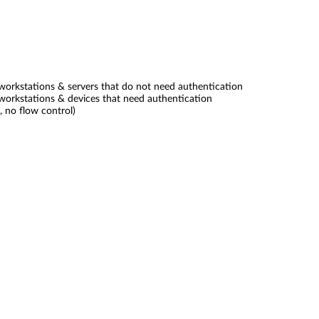
orkstations & servers that do not need authentication
orkstations & devices that need authentication
, no flow control)