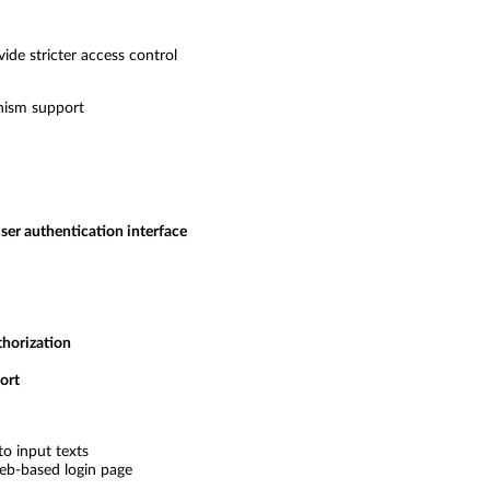
de stricter access control
nism support
ser authentication interface
thorization
ort
to input texts
eb-based login page