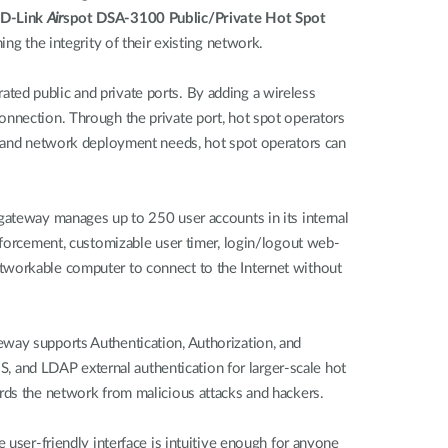
D-Link
Air
spot DSA-3100 Public/Private Hot Spot
ing the integrity of their existing network.
ted public and private ports. By adding a wireless
onnection. Through the private port, hot spot operators
ze and network deployment needs, hot spot operators can
 gateway manages up to 250 user accounts in its internal
enforcement, customizable user timer, login/logout web-
etworkable computer to connect to the Internet without
eway supports Authentication, Authorization, and
 and LDAP external authentication for larger-scale hot
ards the network from malicious attacks and hackers.
 user-friendly interface is intuitive enough for anyone