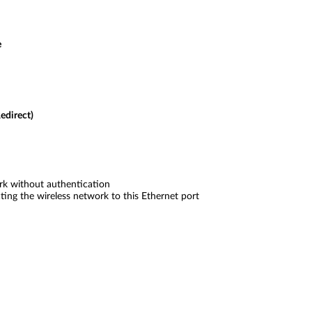
e
edirect)
k without authentication
ing the wireless network to this Ethernet port