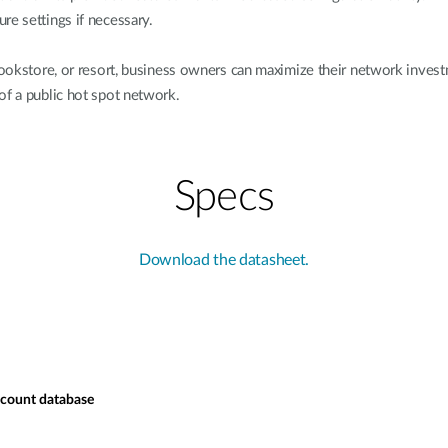
re settings if necessary.
, bookstore, or resort, business owners can maximize their network in
of a public hot spot network.
Specs
Download the datasheet.
ccount database