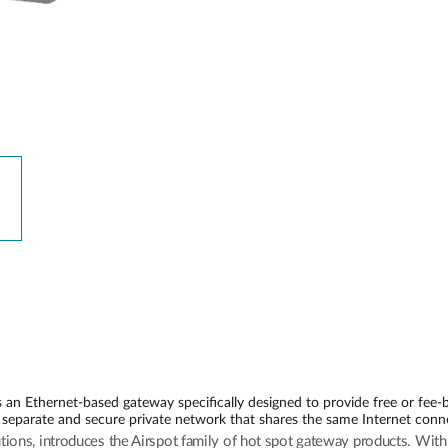
n Ethernet-based gateway specifically designed to provide free or fee-
separate and secure private network that shares the same Internet conn
utions, introduces the Airspot family of hot spot gateway products. Wi