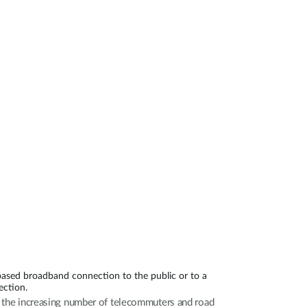
Automation
Smart Pole
based broadband connection to the public or to a
ection.
th the increasing number of telecommuters and road