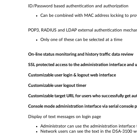
ID/Password based authentication and authorization
Can be combined with MAC address locking to provi
POP3, RADIUS and LDAP external authentication mecha
Only one of these can be selected at a time
On-line status monitoring and history traffic data review
SSL protected access to the administration interface and u
Customizable user login & logout web interface
Customizable user logout timer
Customizable target URL for users who successfully get au
Console mode administration interface via serial console p
Display of text messages on login page
Administrator can use the administration interface 
Network users can see the text in the DSA-3100 w