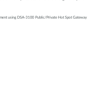
vestment using DSA-3100 Public/Private Hot Spot Gateway