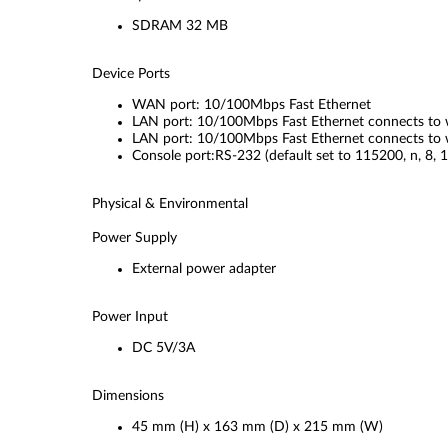
SDRAM 32 MB
Device Ports
WAN port: 10/100Mbps Fast Ethernet
LAN port: 10/100Mbps Fast Ethernet connects to w
LAN port: 10/100Mbps Fast Ethernet connects to w
Console port:RS-232 (default set to 115200, n, 8, 1
Physical & Environmental
Power Supply
External power adapter
Power Input
DC 5V/3A
Dimensions
45 mm (H) x 163 mm (D) x 215 mm (W)