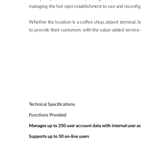
managing the hot spot establishment to use and reconfigu
Whether the location is a coffee shop, airport terminal
to provide their customers with the value-added service 
Technical Specifications
Functions Provided
Manages up to 250 user account data with internal user a
Supports up to 50 on-line users