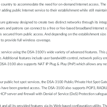
he country to accommodate the need for on-demand Internet access. The
dding public Internet service to their establishment while still maintain
e gateway designed to create two distinct networks through its integra
rs and patrons can connect to a free or fee-based broadband Internet c
n is secured from public access. And depending on the establishment si
to provide full wireless coverage.
t service using the DSA-3100’s wide variety of advanced features. This
me. Additional features include user bandwidth control, network policy 
he DSA-3100 also supports NAT IP Plug & Play (PnP) which allows any n
our public hot spot services, the DSA-3100 Public/Private Hot Spot Gat
rs have been granted access. The DSA-3100 also supports POP3, RADIUS,
HCP server and firewall with Denial of Service (DoS) Protection safegu
d all its provided features via its Web-based configuration utility. The