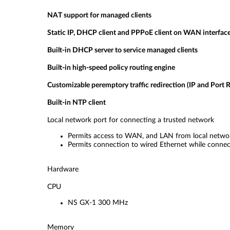
NAT support for managed clients
Static IP, DHCP client and PPPoE client on WAN interfac
Built-in DHCP server to service managed clients
Built-in high-speed policy routing engine
Customizable peremptory traffic redirection (IP and Port R
Built-in NTP client
Local network port for connecting a trusted network
Permits access to WAN, and LAN from local networ
Permits connection to wired Ethernet while connect
Hardware
CPU
NS GX-1 300 MHz
Memory