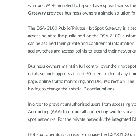
warriors, Wi-Fi enabled hot spots have spread across t
Gateway
provides business owners a simple solution for a
The DSA-3100 Public/Private Hot Spot Gateway is a secur
access point to the public port on the DSA-3100, custome
can be assured their private and confidential informatio
add switches and access points to expand their networks 
Business owners maintain full control over their hot spo
database and supports at least 50 users online at any ti
page, online traffic monitoring, and URL redirection. T
having to change their static IP configurations.
In order to prevent unauthorized users from accessing y
Accounting (AAA) to ensure all connecting wireless use
spot networks. For the private network, the integrated D
Hot spot operators can easily manage the DSA-3100 unit an