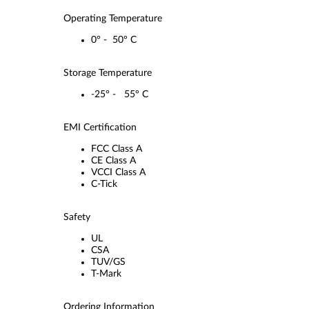
Operating Temperature
0° - 50° C
Storage Temperature
-25° - 55° C
EMI Certification
FCC Class A
CE Class A
VCCI Class A
C-Tick
Safety
UL
CSA
TUV/GS
T-Mark
Ordering Information