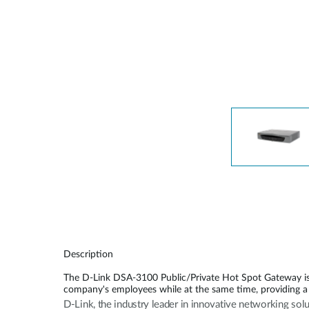
Unmanaged
Switches
PoE
Switches
Description
The D-Link DSA-3100 Public/Private Hot Spot Gateway is a
company's employees while at the same time, providing a 
D-Link, the industry leader in innovative networking sol