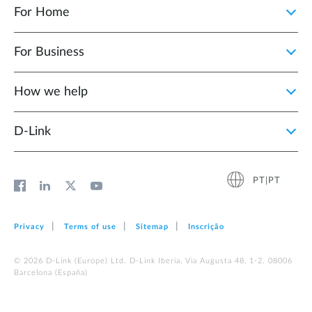
For Home
For Business
How we help
D‑Link
PT|PT
Privacy
Terms of use
Sitemap
Inscrição
© 2026 D‑Link (Europe) Ltd. D-Link Iberia, Via Augusta 48, 1-2. 08006
Barcelona (España)