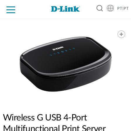
PT|PT
For Home
For Business
For Industry
Support
Resources
Partners
Wireless G USB 4-Port
Multifunctional Print Server