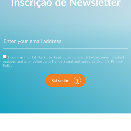
Inscrição de Newsletter
I confirm that I'd like to be kept up to date with D-Link news, product
updates and promotions, and I understand and agree to D-Link's
Privacy
Policy
.
Subscribe