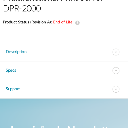
DPR-2000
Product Status (Revision A):
End of Life
Description
Specs
Support