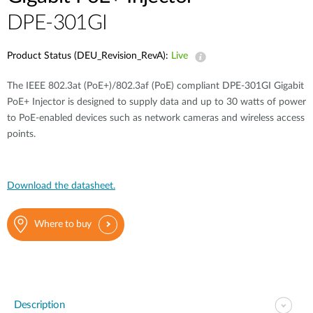
DPE-301GI
Product Status (DEU_Revision_RevA):
Live
The IEEE 802.3at (PoE+)/802.3af (PoE) compliant DPE-301GI Gigabit
PoE+ Injector is designed to supply data and up to 30 watts of power
to PoE-enabled devices such as network cameras and wireless access
points.
Download the datasheet.
Where to buy
Description