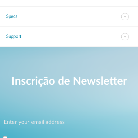
Specs
Support
Inscrição de Newsletter