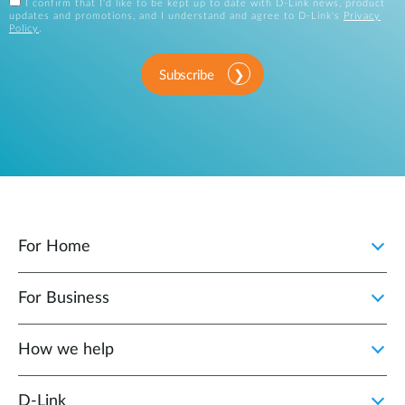
I confirm that I'd like to be kept up to date with D-Link news, product
updates and promotions, and I understand and agree to D-Link's
Privacy
Policy
.
Subscribe
For Home
For Business
How we help
D‑Link