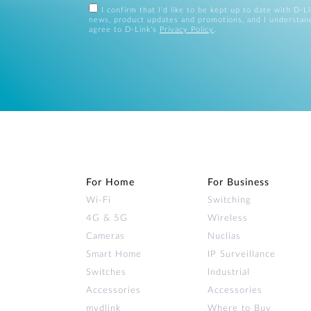
I confirm that I'd like to be kept up to date with D-L
news, product updates and promotions, and I understan
agree to D-Link's
Privacy Policy
.
For Home
For Business
Wi‑Fi
Switching
4G & 5G
Wireless
Cameras
Nuclias
Smart Home
IP Surveillance
Switches
Industrial
Accessories
Accessories
mydlink
Where to Buy