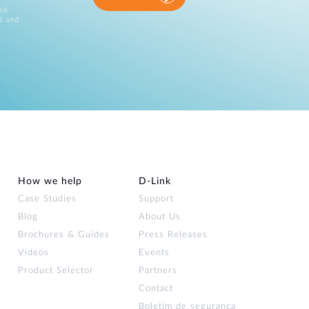
ink
d and
How we help
D‑Link
Case Studies
Support
Blog
About Us
Brochures & Guides
Press Releases
Videos
Events
Product Selector
Partners
Contact
Boletim de segurança