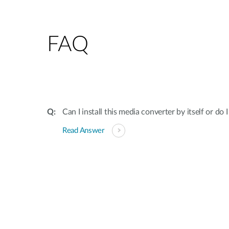
FAQ
Can I install this media converter by itself or do 
Read Answer