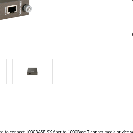
 to connect 1000BASE-SX fiber to 1000Base-T copper media or vice ver