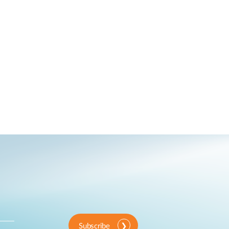
Subscribe