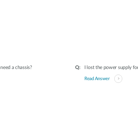
I need a chassis?
I lost the power supply f
Read Answer