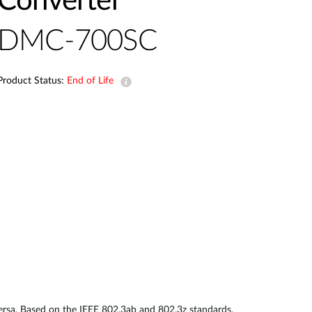
Converter
Automation
Smart Pole
DMC-700SC
Product Status:
End of Life
sa. Based on the IEEE 802.3ab and 802.3z standards,