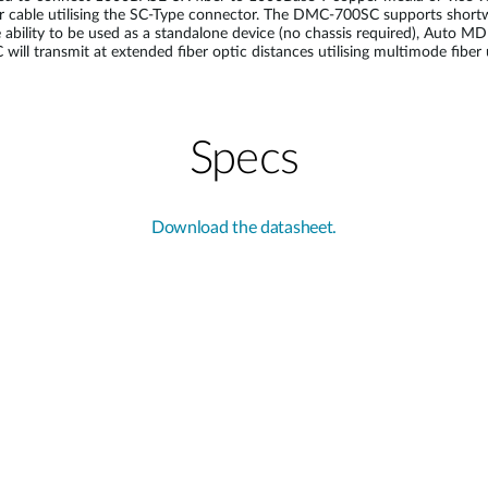
cable utilising the SC-Type connector. The DMC-700SC supports shortwave
e ability to be used as a standalone device (no chassis required), Auto
ill transmit at extended fiber optic distances utilising multimode fiber
Specs
Download the datasheet.