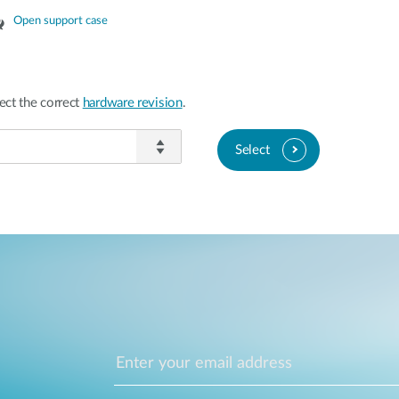
Open support case
ect the correct
hardware revision
.
Select