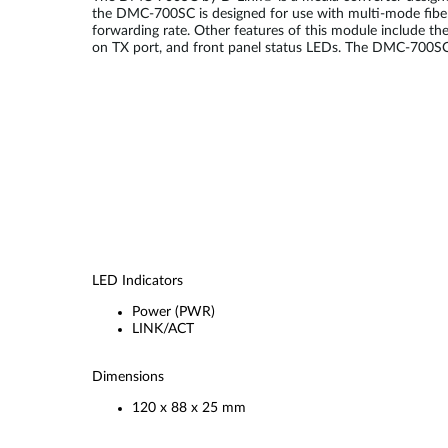
the DMC-700SC is designed for use with multi-mode fiber 
forwarding rate. Other features of this module include th
on TX port, and front panel status LEDs. The DMC-700SC w
LED Indicators
Power (PWR)
LINK/ACT
Dimensions
120 x 88 x 25 mm