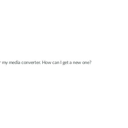
or my media converter. How can I get a new one?