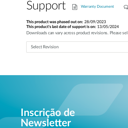
Support
Warranty Document
This product was phased out on:
28/09/2023
This product's last date of support is on:
13/05/2024
Downloads can vary across product revisions. Please sel
Inscrição de
Newsletter