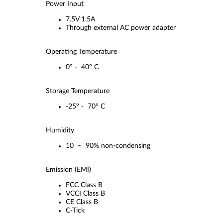
Power Input
7.5V 1.5A
Through external AC power adapter
Operating Temperature
0° - 40° C
Storage Temperature
-25° - 70° C
Humidity
10 ~ 90% non-condensing
Emission (EMI)
FCC Class B
VCCI Class B
CE Class B
C-Tick