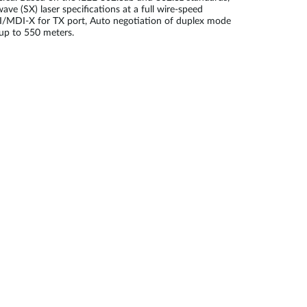
 (SX) laser specifications at a full wire-speed
 MDI/MDI-X for TX port, Auto negotiation of duplex mode
 up to 550 meters.