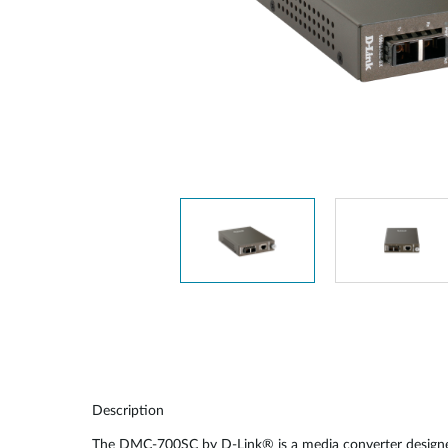
Unmanaged
Switches
PoE
Switches
Description
The DMC-700SC by D-Link® is a media converter designed