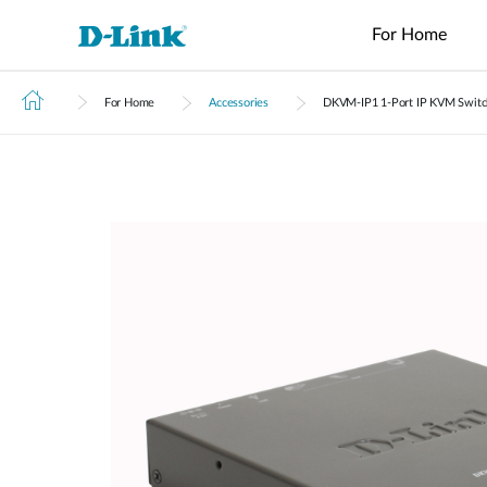
For Home
For Home
Accessories
DKVM‑IP1 1-Port IP KVM Switch
Switches
4G/5G
Wireless
Industrial
Home Wi-Fi
Tech Support
Brochures and Guides
Surveillance
Accessories
Accessori
Manageme
M2M
Switches
Micro
Enterprise
Routers
IP Cameras
Fiber
Media
Cloud
Datacenter
M2M
Access
Unmanaged
Transceivers
Converter
Manageme
Range Extenders
Network
Switches
Routers
Points
Switches
Contact
Video
Media
Active
USB Adapters
Core
PoE Routers
Smart
L2+
Recorders
Converters
Fibers
Switches
Access
Managed
M2M Wi-Fi
Direct
Points
Switch
Aggregation
Routers
Attach
Switches
L3 Managed
Cables
IIoT
Switch
Stackable
Gateways
PoE
Routers
Smart
Adapters
Transit
Wired Networking
Switches
Gateways
VPN
Standard
Routers
Unmanaged Switches
Smart
Switches
USB Adapters
Easy Smart
Switches