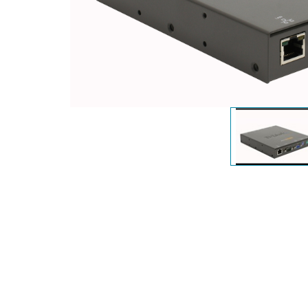
Unmanaged
Switches
PoE
Switches