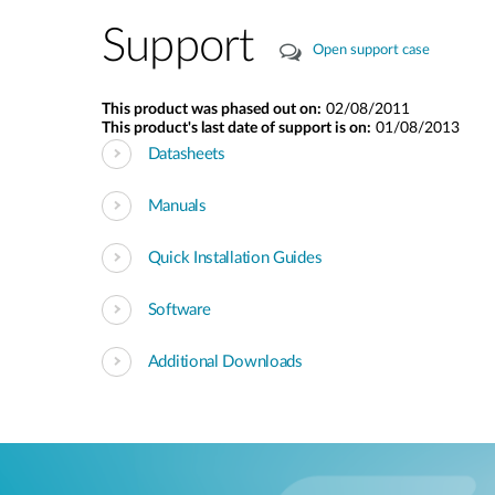
Support
Open support case
This product was phased out on:
02/08/2011
This product's last date of support is on:
01/08/2013
Datasheets
Manuals
Quick Installation Guides
Software
Additional Downloads