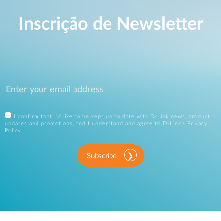
Inscrição de Newsletter
I confirm that I'd like to be kept up to date with D-Link news, product
updates and promotions, and I understand and agree to D-Link's
Privacy
Policy
.
Subscribe