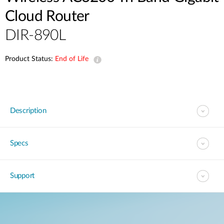
Cloud Router
DIR-890L
Product Status:
End of Life
Description
Specs
Support