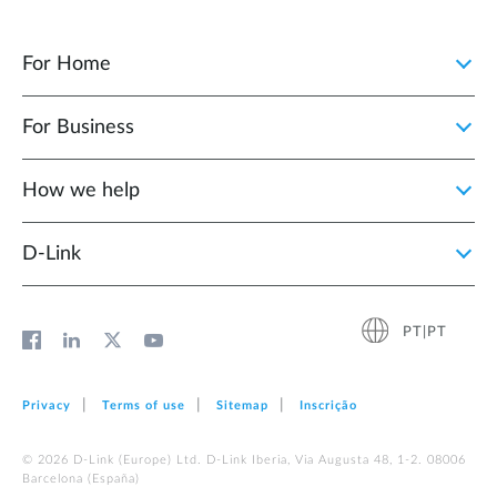
For Home
For Business
How we help
D‑Link
PT|PT
Privacy
Terms of use
Sitemap
Inscrição
© 2026 D‑Link (Europe) Ltd. D-Link Iberia, Via Augusta 48, 1-2. 08006
Barcelona (España)