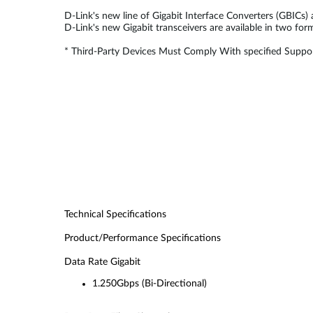
D-Link's new line of Gigabit Interface Converters (GBICs)
D-Link's new Gigabit transceivers are available in two fo
* Third-Party Devices Must Comply With specified Suppor
Technical Specifications
Product/Performance Specifications
Data Rate Gigabit
1.250Gbps (Bi-Directional)