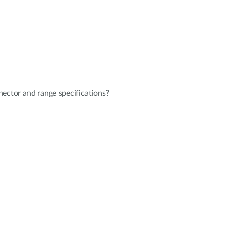
ector and range specifications?