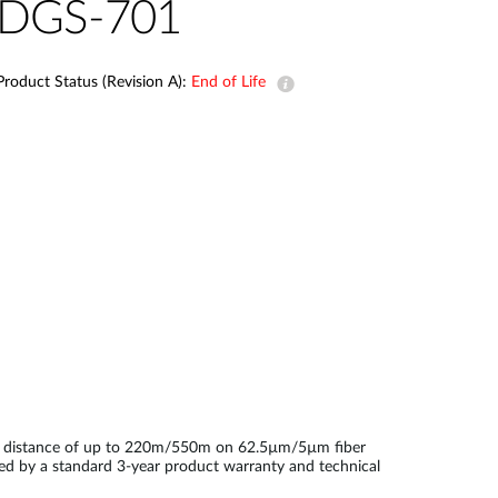
Automation
DGS-701
Smart Pole
Product Status (Revision A):
End of Life
on distance of up to 220m/550m on 62.5µm/5µm fiber
ked by a standard 3-year product warranty and technical