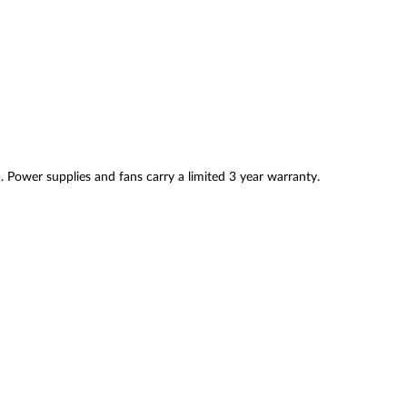
. Power supplies and fans carry a limited 3 year warranty.