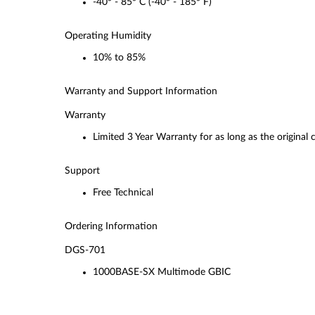
-40° - 85° C (-40° - 185° F)
Operating Humidity
10% to 85%
Warranty and Support Information
Warranty
Limited 3 Year Warranty for as long as the original
Support
Free Technical
Ordering Information
DGS-701
1000BASE-SX Multimode GBIC