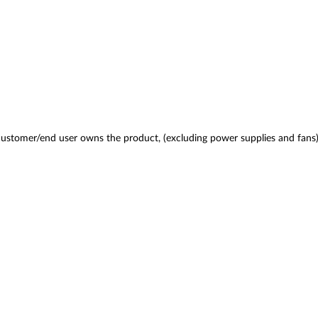
 customer/end user owns the product, (excluding power supplies and fans)