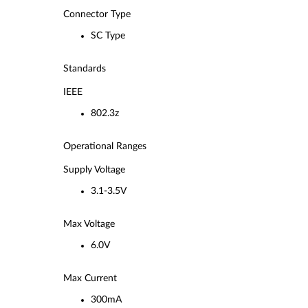
Connector Type
SC Type
Standards
IEEE
802.3z
Operational Ranges
Supply Voltage
3.1-3.5V
Max Voltage
6.0V
Max Current
300mA