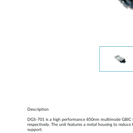
Unmanaged
Switches
PoE
Switches
Description
DGS-701 is a high performance 850nm multimode GBIC tra
respectively. The unit features a metal housing to reduce
support.