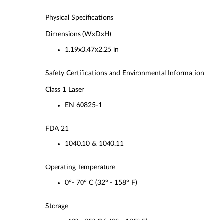
Physical Specifications
Dimensions (WxDxH)
1.19x0.47x2.25 in
Safety Certifications and Environmental Information
Class 1 Laser
EN 60825-1
FDA 21
1040.10 & 1040.11
Operating Temperature
0°- 70° C (32° - 158° F)
Storage