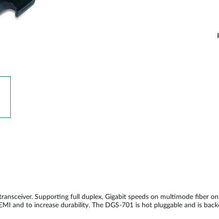
nsceiver. Supporting full duplex, Gigabit speeds on multimode fiber 
 EMI and to increase durability. The DGS-701 is hot pluggable and is bac