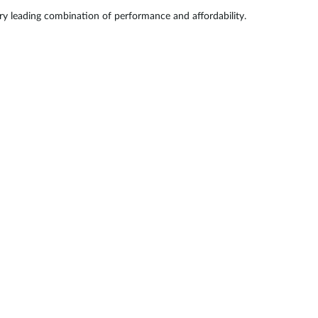
try leading combination of performance and affordability.