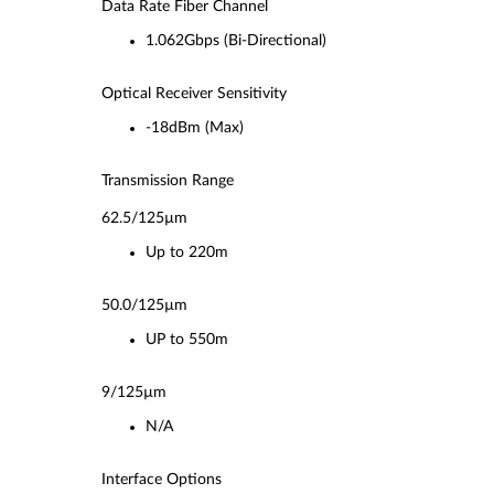
Data Rate Fiber Channel
1.062Gbps (Bi-Directional)
Optical Receiver Sensitivity
-18dBm (Max)
Transmission Range
62.5/125µm
Up to 220m
50.0/125µm
UP to 550m
9/125µm
N/A
Interface Options