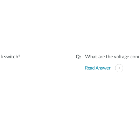
nk switch?
What are the voltage conn
Read Answer