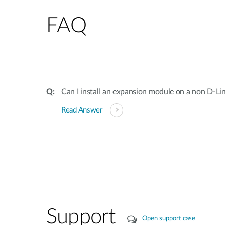
FAQ
Can I install an expansion module on a non D-Li
Read Answer
Support
Open support case