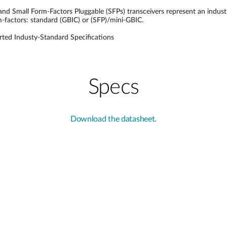
 and Small Form-Factors Pluggable (SFPs) transceivers represent an indus
rm-factors: standard (GBIC) or (SFP)/mini-GBIC.
ted Industy-Standard Specifications
Specs
Download the datasheet.