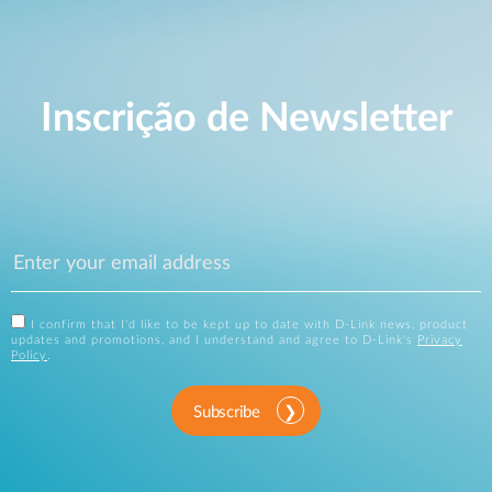
Inscrição de Newsletter
I confirm that I'd like to be kept up to date with D-Link news, product
updates and promotions, and I understand and agree to D-Link's
Privacy
Policy
.
Subscribe