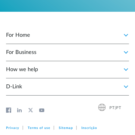
For Home
For Business
How we help
D‑Link
PT|PT
Privacy
Terms of use
Sitemap
Inscrição