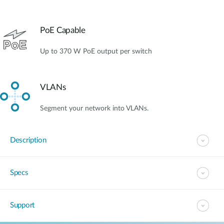
PoE Capable
Up to 370 W PoE output per switch
VLANs
Segment your network into VLANs.
Description
Specs
Support