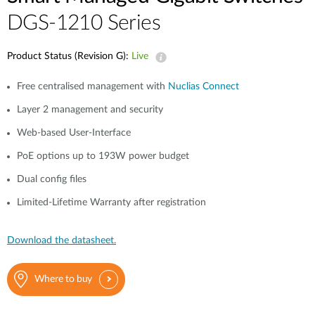
DGS-1210 Series
Product Status (Revision G):
Live
Free centralised management with
Nuclias Connect
Layer 2 management and security
Web-based User-Interface
PoE options up to 193W power budget
Dual config files
Limited-Lifetime Warranty after registration
Download the datasheet.
Where to buy