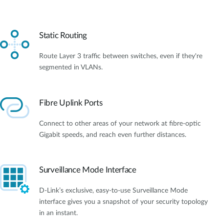
Static Routing
Route Layer 3 traffic between switches, even if they're
segmented in VLANs.
Fibre Uplink Ports
Connect to other areas of your network at fibre-optic
Gigabit speeds, and reach even further distances.
Surveillance Mode Interface
D-Link’s exclusive, easy-to-use Surveillance Mode
interface gives you a snapshot of your security topology
in an instant.