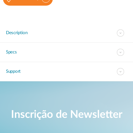
Description
Specs
Support
Inscrição de Newsletter