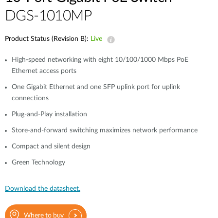
DGS-1010MP
Product Status (Revision B):
Live
High-speed networking with eight 10/100/1000 Mbps PoE
Ethernet access ports
One Gigabit Ethernet and one SFP uplink port for uplink
connections
Plug-and-Play installation
Store-and-forward switching maximizes network performance
Compact and silent design
Green Technology
Download the datasheet.
Where to buy