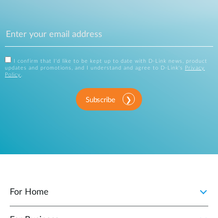
I confirm that I'd like to be kept up to date with D-Link news, product
updates and promotions, and I understand and agree to D-Link's
Privacy
Policy
.
Subscribe
For Home