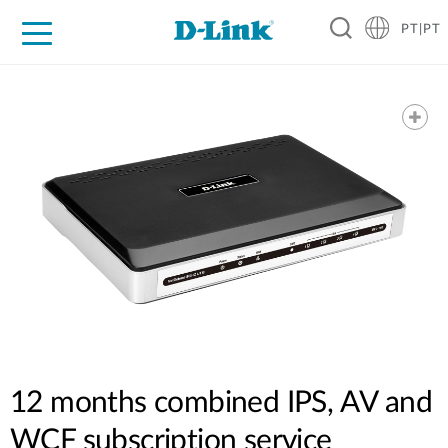
PT|PT
For Home
For Business
For Industry
Support
Resources
Partners
12 months combined IPS, AV and
WCF subscription service