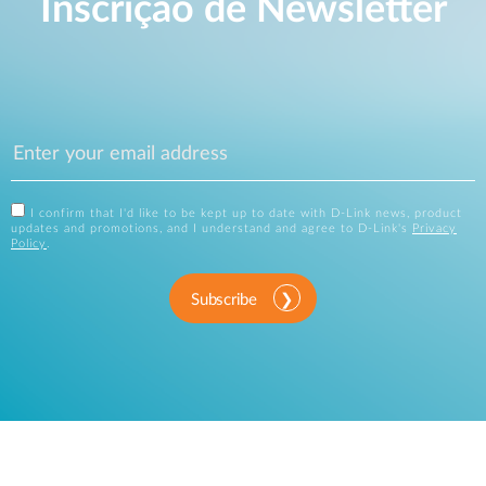
Inscrição de Newsletter
I confirm that I'd like to be kept up to date with D-Link news, product
updates and promotions, and I understand and agree to D-Link's
Privacy
Policy
.
Subscribe