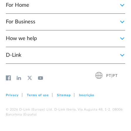
For Home
For Business
How we help
D‑Link
PT|PT
Privacy
Terms of use
Sitemap
Inscrição
© 2026 D‑Link (Europe) Ltd. D-Link Iberia, Via Augusta 48, 1-2. 08006
Barcelona (España)