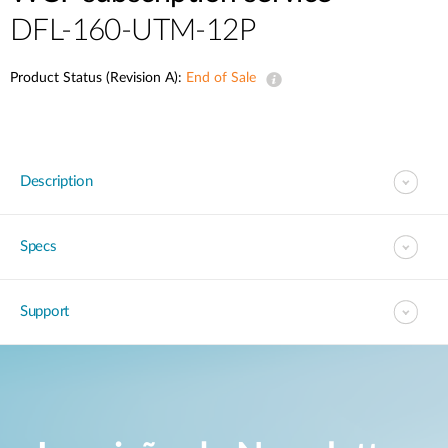
DFL-160-UTM-12P
Product Status (Revision A):
End of Sale
Description
Specs
Support