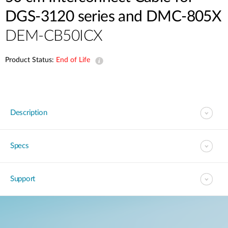
DGS-3120 series and DMC-805X
DEM-CB50ICX
Product Status:
End of Life
Description
Specs
Support