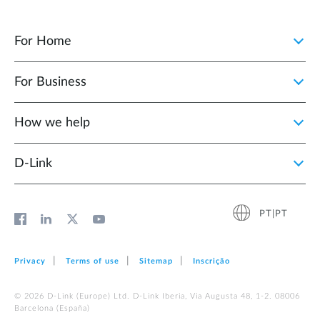
For Home
For Business
How we help
D‑Link
PT|PT
Privacy
Terms of use
Sitemap
Inscrição
© 2026 D‑Link (Europe) Ltd. D-Link Iberia, Via Augusta 48, 1-2. 08006
Barcelona (España)