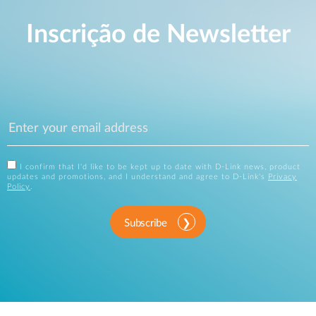
Inscrição de Newsletter
I confirm that I'd like to be kept up to date with D-Link news, product
updates and promotions, and I understand and agree to D-Link's
Privacy
Policy
.
Subscribe