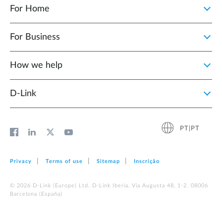
For Home
For Business
How we help
D‑Link
PT|PT
Privacy
Terms of use
Sitemap
Inscrição
© 2026 D‑Link (Europe) Ltd. D-Link Iberia, Via Augusta 48, 1-2. 08006
Barcelona (España)