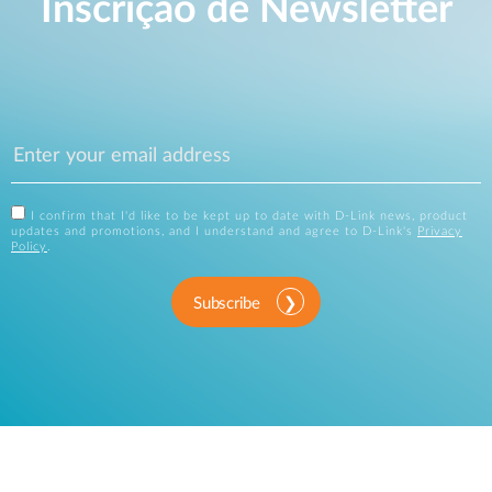
Inscrição de Newsletter
I confirm that I'd like to be kept up to date with D-Link news, product
updates and promotions, and I understand and agree to D-Link's
Privacy
Policy
.
Subscribe