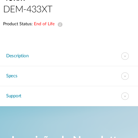
DEM-433XT
Product Status:
End of Life
Description
Specs
Support