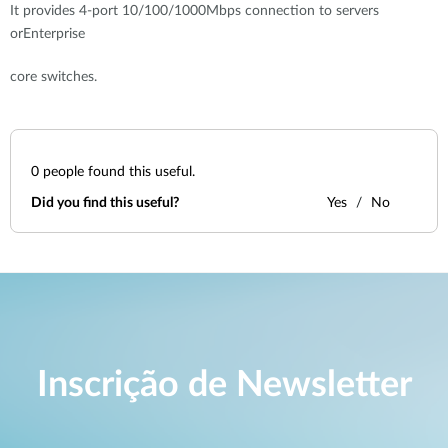
It provides 4-port 10/100/1000Mbps connection to servers
orEnterprise
core switches.
0
people found this useful.
Did you find this useful?
Yes
No
Inscrição de Newsletter