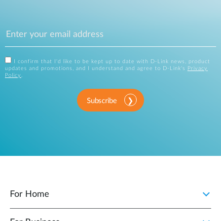
I confirm that I'd like to be kept up to date with D-Link news, product
updates and promotions, and I understand and agree to D-Link's
Privacy
Policy
.
Subscribe
For Home