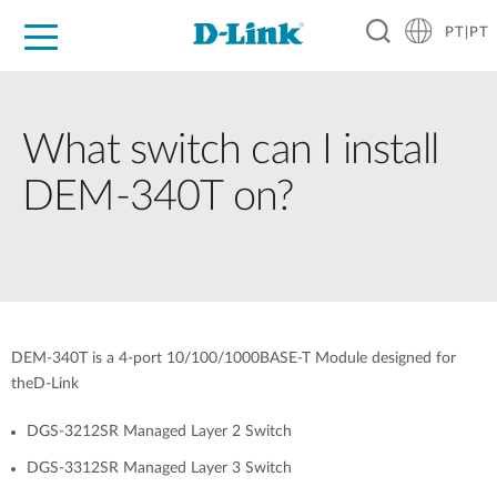
PT|PT
For Home
For Business
For Industry
Support
Resources
Partners
What switch can I install
DEM-340T on?
DEM-340T is a 4-port 10/100/1000BASE-T Module designed for
theD-Link
DGS-3212SR Managed Layer 2 Switch
DGS-3312SR Managed Layer 3 Switch