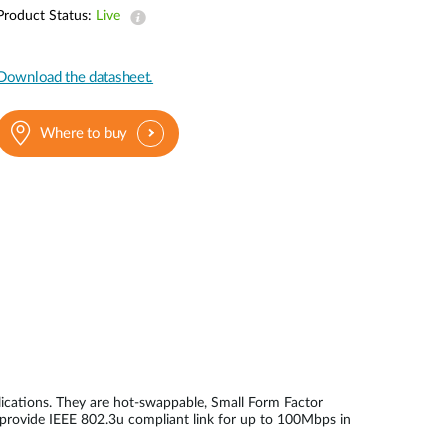
Automation
Product Status:
Live
Smart Pole
Download the datasheet.
Where to buy
ications. They are hot-swappable, Small Form Factor
 provide IEEE 802.3u compliant link for up to 100Mbps in