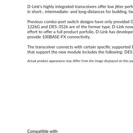
D-Link's highly integrated transceivers offer low jitter p
in short-, intermediate- and long-distances for building, 
Previous combo-port switch designs have only provided Gi
1226G and DES-3526 are of the former type. D-Link now 
effort to offer a full product porfolio, D-Link has deve
provide 100BASE-FX connectivity.
The transceiver connects with certain specific supported D-
that support the new module includes the following:
Actual product appearance may differ from the image displayed on this p
Compatible with