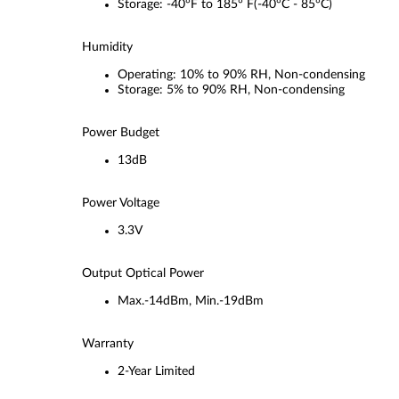
Storage: -40°F to 185° F(-40°C - 85°C)
Humidity
Operating: 10% to 90% RH, Non-condensing
Storage: 5% to 90% RH, Non-condensing
Power Budget
13dB
Power Voltage
3.3V
Output Optical Power
Max.-14dBm, Min.-19dBm
Warranty
2-Year Limited