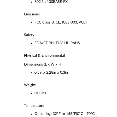
802.3u 100BASE-FX
Emissions
FCC Class B, CE, ICES-003, VCCI
Safety
FDA/CDRH, TUV, UL, RoHS
Physical & Environmental
Dimensions (L x W x H)
0.5in x 2.28in x 0.3in
Weight
0.03lbs
Temperature
Operating: 32°F to 158°F(0°C - 70°C)