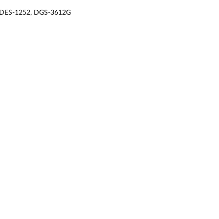
 DES-1252, DGS-3612G