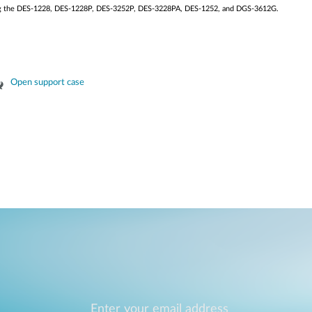
ding the DES-1228, DES-1228P, DES-3252P, DES-3228PA, DES-1252, and DGS-3612G.
Open support case