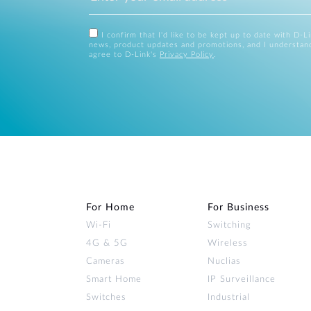
I confirm that I'd like to be kept up to date with D-L
news, product updates and promotions, and I understan
agree to D-Link's
Privacy Policy
.
For Home
For Business
Wi‑Fi
Switching
4G & 5G
Wireless
Cameras
Nuclias
Smart Home
IP Surveillance
Switches
Industrial