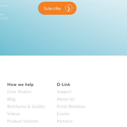
Subscribe
ink
d and
How we help
D‑Link
Case Studies
Support
Blog
About Us
Brochures & Guides
Press Releases
Videos
Events
Product Selector
Partners