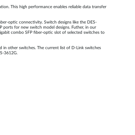
tion. This high performance enables reliable data transfer
er-optic connectivity. Switch designs like the DES-
ports for new switch model designs. Futher, in our
gabit combo SFP fiber-optic slot of selected switches to
d in other switches. The current list of D-Link switches
GS-3612G.