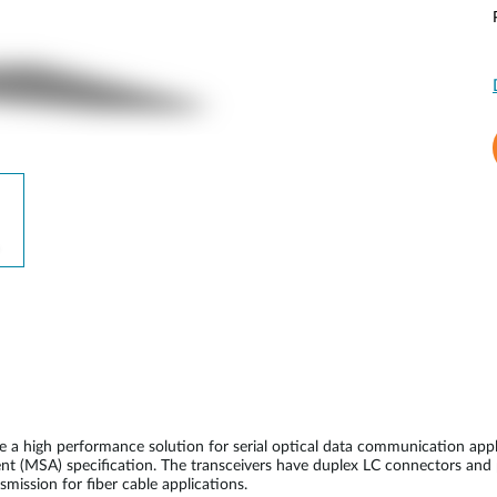
 high performance solution for serial optical data communication appl
nt (MSA) specification. The transceivers have duplex LC connectors and
ission for fiber cable applications.