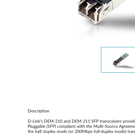
Unmanaged
Switches
PoE
Switches
Description
D-Link's DEM-210 and DEM-211 SFP transceivers provide a
Pluggable (SFP) compliant with the Multi-Source Agreeme
the half duplex mode (or 200Mbps full-duplex mode) transm