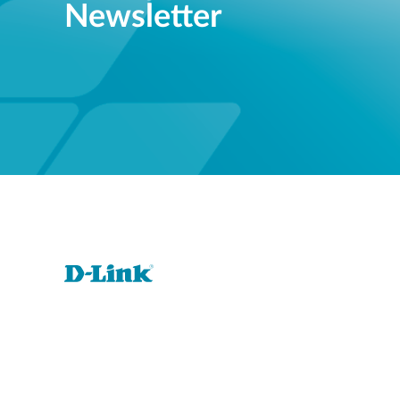
Newsletter