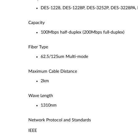
DES-1228, DES-1228P, DES-3252P, DES-3228PA,
Capacity
100Mbps half-duplex (200Mbps full-duplex)
Fiber Type
62.5/125um Multi-mode
Maximum Cable Distance
2km
Wave Length
1310nm
Network Protocol and Standards
IEEE