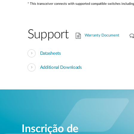
* This transceiver connects with supported compatible switches inclu
Support
Warranty Document
Datasheets
Additional Downloads
Inscrição de