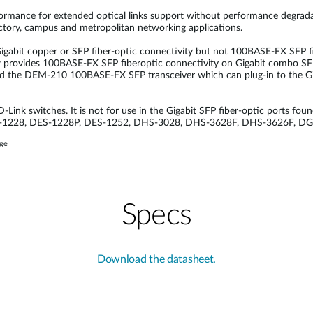
erformance for extended optical links support without performance degrada
factory, campus and metropolitan networking applications.
gabit copper or SFP fiber-optic connectivity but not 100BASE-FX SFP fib
provides 100BASE-FX SFP fiberoptic connectivity on Gigabit combo SFP 
loped the DEM-210 100BASE-FX SFP transceiver which can plug-in to the Gi
Link switches. It is not for use in the Gigabit SFP fiber-optic ports foun
 DES-1228, DES-1228P, DES-1252, DHS-3028, DHS-3628F, DHS-3626F, D
age
Specs
Download the datasheet.