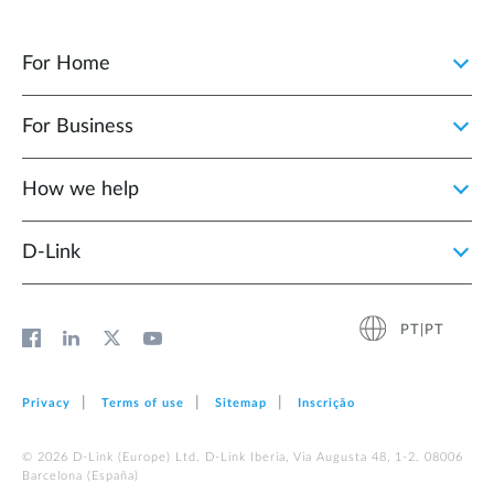
For Home
For Business
How we help
D‑Link
PT|PT
Privacy
Terms of use
Sitemap
Inscrição
© 2026 D‑Link (Europe) Ltd. D-Link Iberia, Via Augusta 48, 1-2. 08006
Barcelona (España)