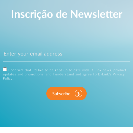
Inscrição de Newsletter
I confirm that I'd like to be kept up to date with D-Link news, product
updates and promotions, and I understand and agree to D-Link's
Privacy
Policy
.
Subscribe