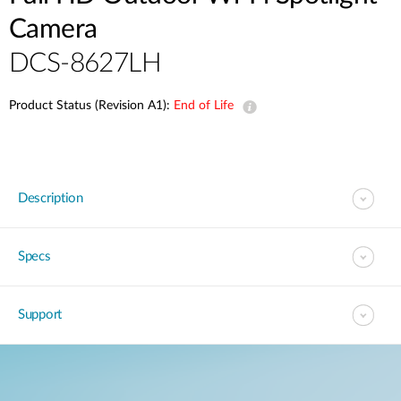
Camera
DCS-8627LH
Product Status (Revision A1):
End of Life
Description
Specs
Support