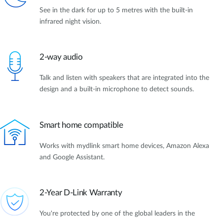
See in the dark for up to 5 metres with the built-in
infrared night vision.
2-way audio
Talk and listen with speakers that are integrated into the
design and a built-in microphone to detect sounds.
Smart home compatible
Works with mydlink smart home devices, Amazon Alexa
and Google Assistant.
2-Year D-Link Warranty
You're protected by one of the global leaders in the