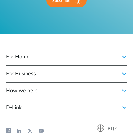
Subscribe
For Home
For Business
How we help
D‑Link
PT|PT