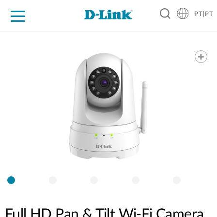
PT|PT
For Home
For Business
For Industry
Support
Resources
Partners
Full HD Pan & Tilt Wi-Fi Camera