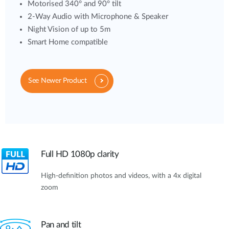
Motorised 340° and 90° tilt
2-Way Audio with Microphone & Speaker
Night Vision of up to 5m
Smart Home compatible
See Newer Product
Full HD 1080p clarity
High-definition photos and videos, with a 4x digital
zoom
Pan and tilt