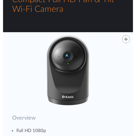
Wi-Fi Camera
Overview
Full HD 1080p