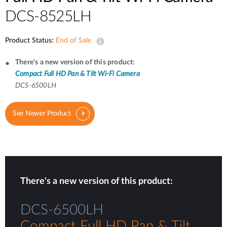
DCS-8525LH
Product Status:
End of Sale
There's a new version of this product:
Compact Full HD Pan & Tilt Wi-Fi Camera
DCS-6500LH
See Newer Product
There's a new version of this product:
DCS-6500LH
Compact Full HD Pan & Tilt