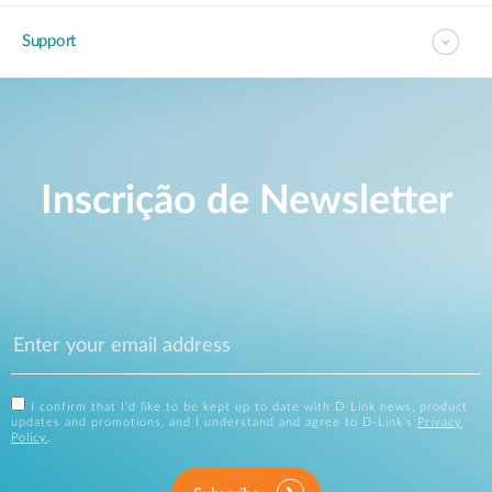
Support
Inscrição de Newsletter
I confirm that I'd like to be kept up to date with D-Link news, product
updates and promotions, and I understand and agree to D-Link's
Privacy
Policy
.