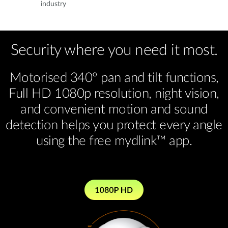
industry
Security where you need it most.
Motorised 340º pan and tilt functions,
Full HD 1080p resolution, night vision,
and convenient motion and sound
detection helps you protect every angle
using the free mydlink™ app.