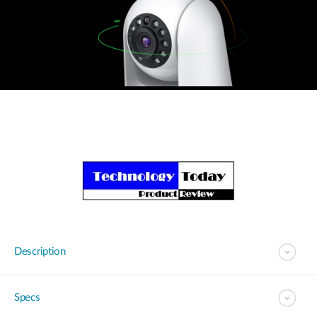
Description
Specs