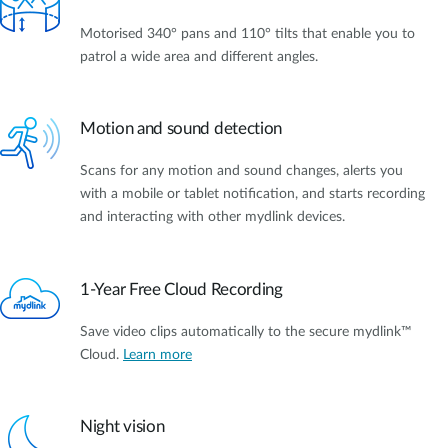
Motorised 340° pans and 110° tilts that enable you to
patrol a wide area and different angles.
Motion and sound detection
Scans for any motion and sound changes, alerts you
with a mobile or tablet notification, and starts recording
and interacting with other mydlink devices.
1-Year Free Cloud Recording
Save video clips automatically to the secure mydlink™
Cloud.
Learn more
Night vision