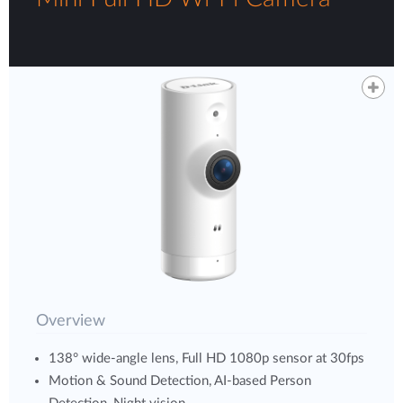
Overview
138° wide-angle lens, Full HD 1080p sensor at 30fps
Motion & Sound Detection, AI-based Person