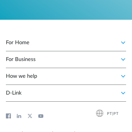
For Home
For Business
How we help
D‑Link
PT|PT