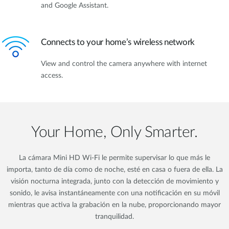
and Google Assistant.
Connects to your home’s wireless network
View and control the camera anywhere with internet
access.
Your Home, Only Smarter.
La cámara Mini HD Wi-Fi le permite supervisar lo que más le
importa, tanto de día como de noche, esté en casa o fuera de ella. La
visión nocturna integrada, junto con la detección de movimiento y
sonido, le avisa instantáneamente con una notificación en su móvil
mientras que activa la grabación en la nube, proporcionando mayor
tranquilidad.