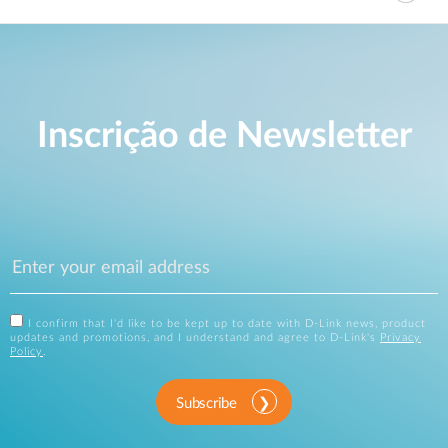
Inscrição de Newsletter
I confirm that I'd like to be kept up to date with D-Link news, product
updates and promotions, and I understand and agree to D-Link's
Privacy
Policy
.
Subscribe