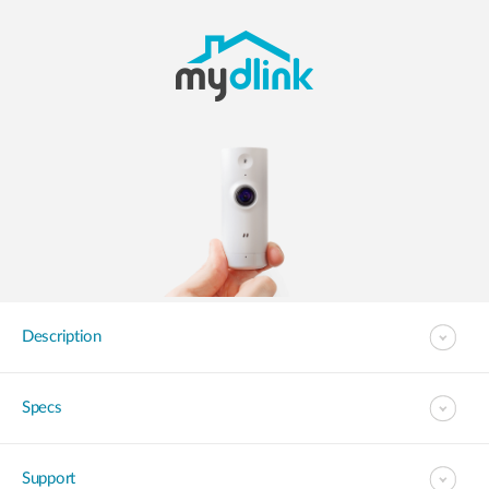
Description
Specs
Support