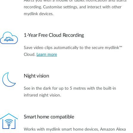
Alerts you with a mobile or tablet notification and starts
recording. Customise settings, and interact with other
mydlink devices.
1-Year Free Cloud Recording
Save video clips automatically to the secure mydlink™
Cloud.
Learn more
Night vision
See in the dark for up to 5 metres with the built-in
infrared night vision.
Smart home compatible
Works with mydlink smart home devices, Amazon Alexa