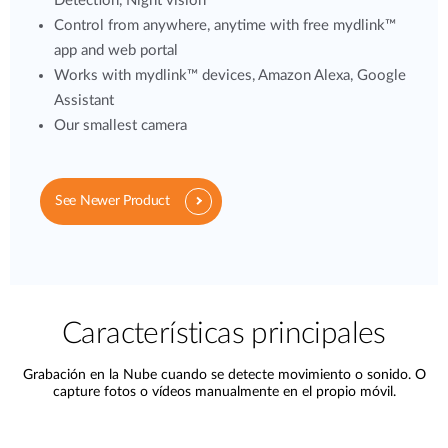
Detection, Night vision
Control from anywhere, anytime with free mydlink™
app and web portal
Works with mydlink™ devices, Amazon Alexa, Google
Assistant
Our smallest camera
See Newer Product
Características principales
Grabación en la Nube cuando se detecte movimiento o sonido. O
capture fotos o vídeos manualmente en el propio móvil.