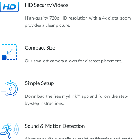
HD Security Videos
High-quality 720p HD resolution with a 4x digital zoom
provides a clear picture.
Compact Size
Our smallest camera allows for discreet placement.
Simple Setup
Download the free mydlink™ app and follow the step-
by-step instructions.
Sound & Motion Detection