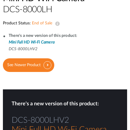
DCS-8000LH
Product Status:
End of Sale
There's a new version of this product:
Mini Full HD Wi-Fi Camera
DCS-8000LHV2
See Newer Product
There's a new version of this product:
DCS-8000LHV2
Mini Full HD Wi-Fi Camera