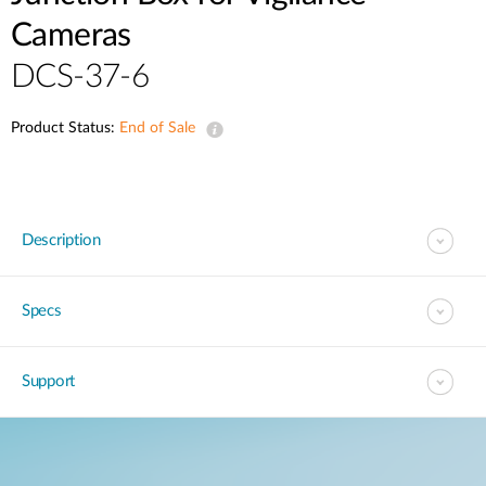
Cameras
DCS-37-6
Product Status:
End of Sale
Description
Specs
Support