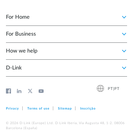
For Home
For Business
How we help
D‑Link
PT|PT
Privacy
Terms of use
Sitemap
Inscrição
© 2026 D‑Link (Europe) Ltd. D-Link Iberia, Via Augusta 48, 1-2. 08006
Barcelona (España)