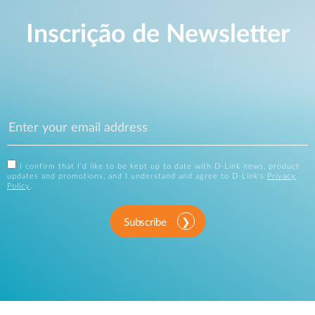
Inscrição de Newsletter
I confirm that I'd like to be kept up to date with D-Link news, product
updates and promotions, and I understand and agree to D-Link's
Privacy
Policy
.
Subscribe