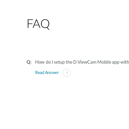
FAQ
How do I setup the D ViewCam Mobile app wit
Read Answer