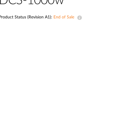
DCS-1000w
Automation
Smart Pole
Product Status (Revision A1):
End of Sale