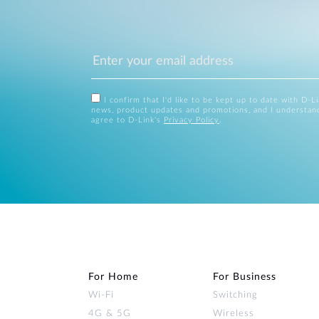
I confirm that I'd like to be kept up to date with D-L
news, product updates and promotions, and I understan
agree to D-Link's
Privacy Policy
.
For Home
For Business
Wi‑Fi
Switching
4G & 5G
Wireless