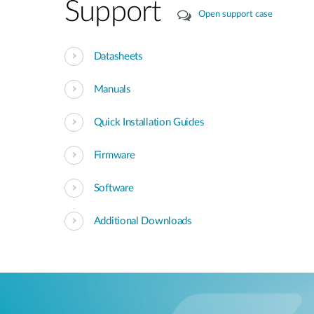
Support
Open support case
Datasheets
Manuals
Quick Installation Guides
Firmware
Software
Additional Downloads