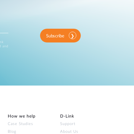
Subscribe
ink
d and
How we help
D‑Link
Case Studies
Support
Blog
About Us