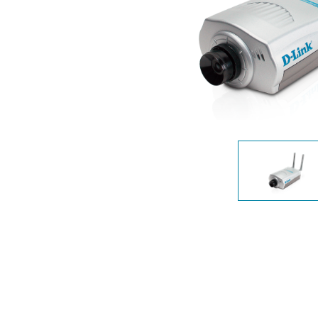
Unmanaged
Switches
PoE
Switches