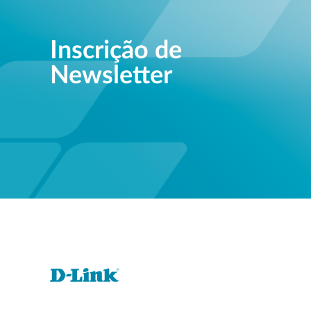
Inscrição de
Newsletter