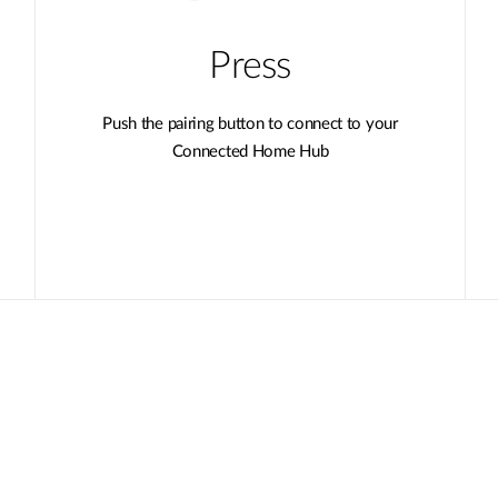
Press
Push the pairing button to connect to your
Connected Home Hub