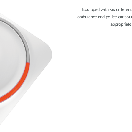
Equipped with six different
ambulance and police car sou
appropriate