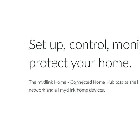
Set up, control, mon
protect your home.
The mydlink Home - Connected Home Hub acts as the li
network and all mydlink home devices.