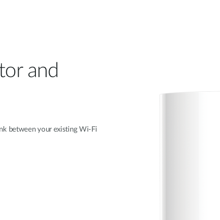
itor and
nk between your existing Wi-Fi