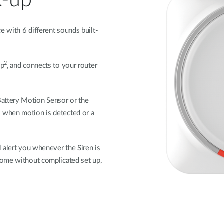
k-up
 with 6 different sounds built-
2
pp
, and connects to your router
Battery Motion Sensor or the
 when motion is detected or a
 alert you whenever the Siren is
home without complicated set up,