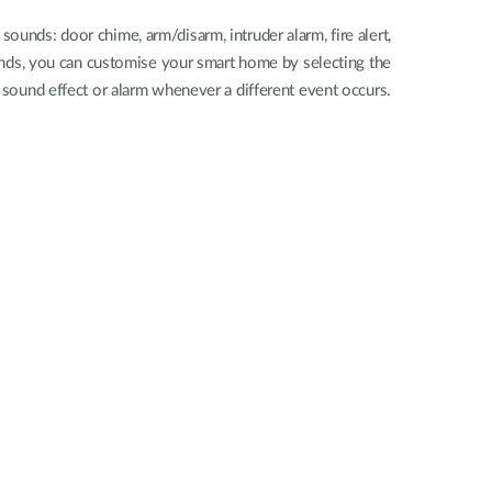
 sounds: door chime, arm/disarm, intruder alarm, fire alert,
nds, you can customise your smart home by selecting the
 sound effect or alarm whenever a different event occurs.