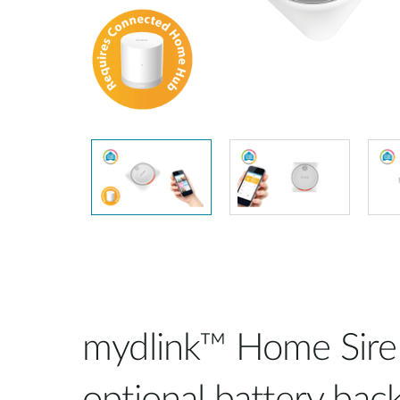
Unmanaged
Switches
PoE
Switches
mydlink™ Home Sire