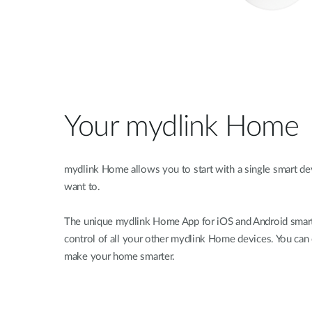
Your mydlink Home
mydlink Home allows you to start with a single smart d
want to.
The unique mydlink Home App for iOS and Android smart
control of all your other mydlink Home devices. You can
make your home smarter.