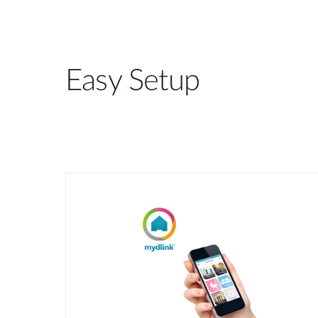
Easy Setup