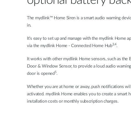
optional battery bac
The mydlink™ Home Siren is a smart audio warning device
in.
It’s easy to set up and manage with the mydlink Home a
3,4
via the mydlink Home - Connected Home Hub
.
It works with other mydlink Home sensors, such as the 
Door & Window Sensor, to provide a loud audio warning
5
door is opened
.
Whether you are at home or away, push notifications will
activated. mydlink Home enables you to create a smart 
installation costs or monthly subscription charges.