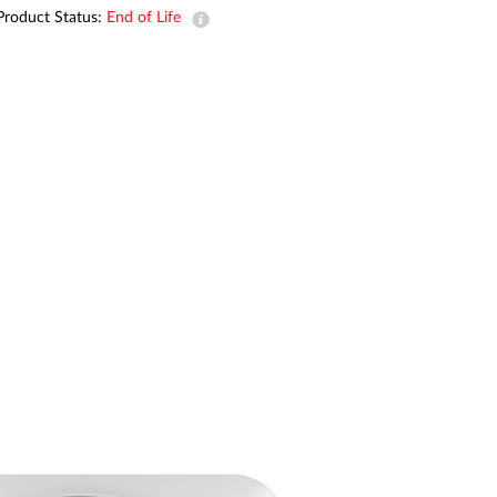
Automation
Product Status:
End of Life
Smart Pole