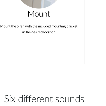
Mount
Mount the Siren with the included mounting bracket
in the desired location
Six different sounds