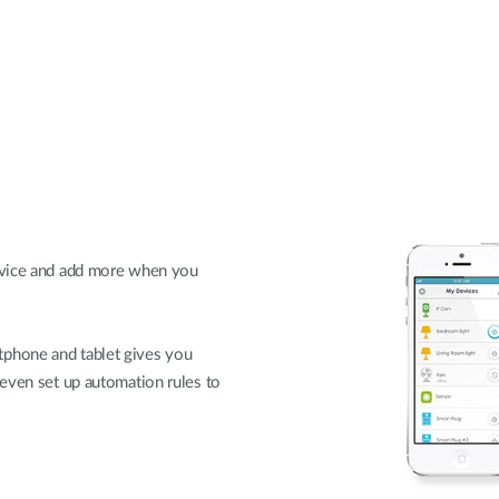
evice and add more when you
phone and tablet gives you
 even set up automation rules to