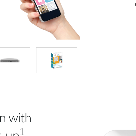
n with
1