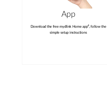
App
4
Download the free mydlink Home app
, follow the
simple setup instructions