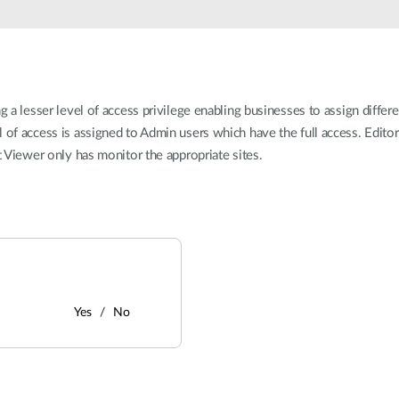
g a lesser level of access privilege enabling businesses to assign differ
l of access is assigned to Admin users which have the full access. Edito
st Viewer only has monitor the appropriate sites.
Yes
No