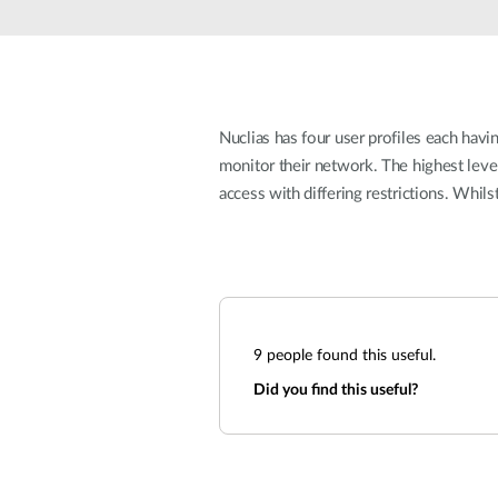
Unmanaged
Switches
PoE
Switches
Nuclias has four user profiles each havin
monitor their network. The highest leve
access with differing restrictions. Whil
9
people found this useful.
Did you find this useful?