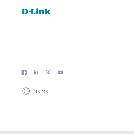
MK|MK