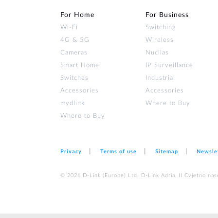
For Home
For Business
Wi‑Fi
Switching
4G & 5G
Wireless
Cameras
Nuclias
Smart Home
IP Surveillance
Switches
Industrial
Accessories
Accessories
mydlink
Where to Buy
Where to Buy
Privacy
Terms of use
Sitemap
Newsle
© 2026 D‑Link (Europe) Ltd. D-Link Adria, II Cvjetno nas