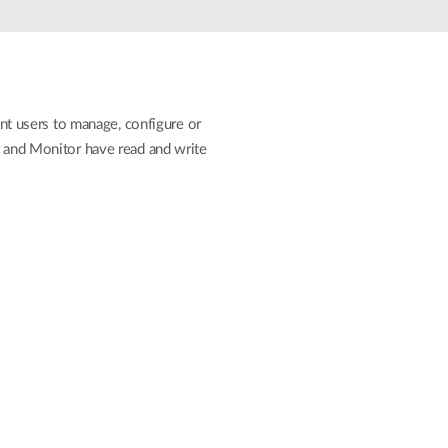
Automation
Smart Pole
ent users to manage, configure or
r and Monitor have read and write