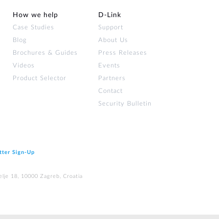
How we help
D‑Link
Case Studies
Support
Blog
About Us
Brochures & Guides
Press Releases
Videos
Events
Product Selector
Partners
Contact
Security Bulletin
tter Sign‑Up
elje 18, 10000 Zagreb, Croatia