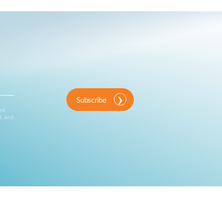
Subscribe
ink
d and