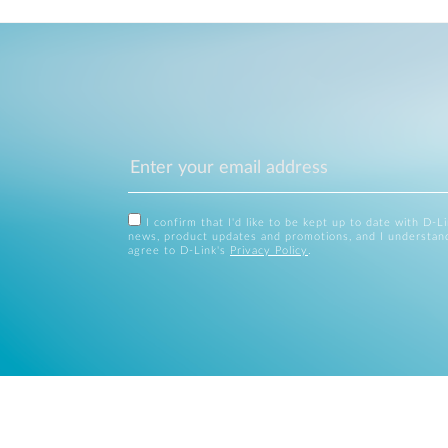
I confirm that I'd like to be kept up to date with D-L
news, product updates and promotions, and I understan
agree to D-Link's
Privacy Policy
.