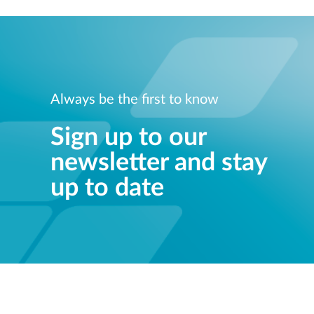
Always be the first to know
Sign up to our
newsletter and stay
up to date