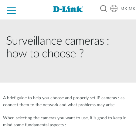
MK|MK
For Home
For Business
For Industry
Support
Resources
Partners
Surveillance cameras :
how to choose ?
A brief guide to help you choose and properly set IP cameras : as
connect them to the network and what problems may arise.
When selecting the cameras you want to use, it is good to keep in
mind some fundamental aspects :