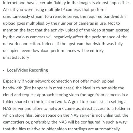
Internet and have a certain fluidity in the images is almost impossible.
Also, if you were using multiple IP cameras that perform
simultaneously stream to a remote server, the required bandwidth in
upload goes multiplied by the number of cameras in use. Not to
mention the fact that the activity upload of the video stream exerted
by the various cameras will negatively affect the performance of the
network connection. Indeed, if the upstream bandwidth was fully
occupied, even download performances will be entirely
unsatisfactory
Local Video Recording
Especially if your network connection not offer much upload
bandwidth (like happens in most cases) the ideal is to set aside the
cloud and request approach storing video footage from cameras in a
folder shared on the local network. A great idea consists in setting a
NAS server and allow to network cameras, direct access to a folder in
which store files. Since space on the NAS server is not unlimited, the
camcorders or, preferably, the NAS will be configured in such a way
that the files relative to older video recordings are automatically