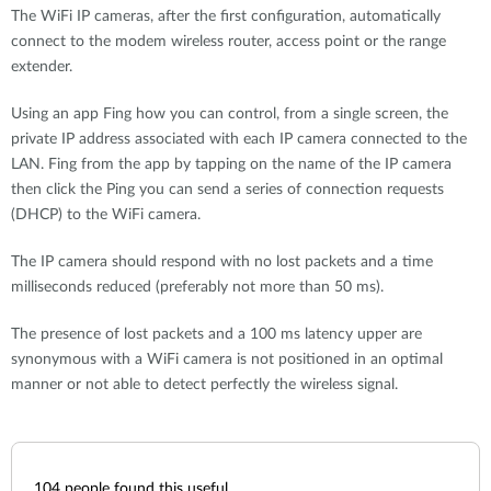
The WiFi IP cameras, after the first configuration, automatically
connect to the modem wireless router, access point or the range
extender.
Using an app Fing how you can control, from a single screen, the
private IP address associated with each IP camera connected to the
LAN. Fing from the app by tapping on the name of the IP camera
then click the Ping you can send a series of connection requests
(DHCP) to the WiFi camera.
The IP camera should respond with no lost packets and a time
milliseconds reduced (preferably not more than 50 ms).
The presence of lost packets and a 100 ms latency upper are
synonymous with a WiFi camera is not positioned in an optimal
manner or not able to detect perfectly the wireless signal.
104
people found this useful.