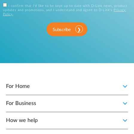
I confirm that I'd like to be kept up to date with D-Link news, product
updates and promotions, and I understand and agree to D-Link's
Privacy
Policy
.
Subscribe
For Home
For Business
How we help