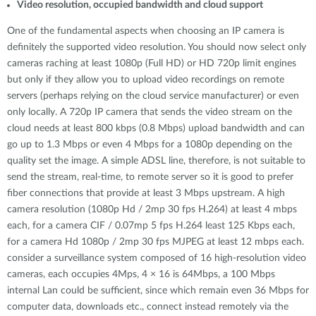
Video resolution, occupied bandwidth and cloud support
One of the fundamental aspects when choosing an IP camera is
definitely the supported video resolution. You should now select only
cameras raching at least 1080p (Full HD) or HD 720p limit engines
but only if they allow you to upload video recordings on remote
servers (perhaps relying on the cloud service manufacturer) or even
only locally. A 720p IP camera that sends the video stream on the
cloud needs at least 800 kbps (0.8 Mbps) upload bandwidth and can
go up to 1.3 Mbps or even 4 Mbps for a 1080p depending on the
quality set the image. A simple ADSL line, therefore, is not suitable to
send the stream, real-time, to remote server so it is good to prefer
fiber connections that provide at least 3 Mbps upstream. A high
camera resolution (1080p Hd / 2mp 30 fps H.264) at least 4 mbps
each, for a camera CIF / 0.07mp 5 fps H.264 least 125 Kbps each,
for a camera Hd 1080p / 2mp 30 fps MJPEG at least 12 mbps each.
consider a surveillance system composed of 16 high-resolution video
cameras, each occupies 4Mps, 4 × 16 is 64Mbps, a 100 Mbps
internal Lan could be sufficient, since which remain even 36 Mbps for
computer data, downloads etc., connect instead remotely via the