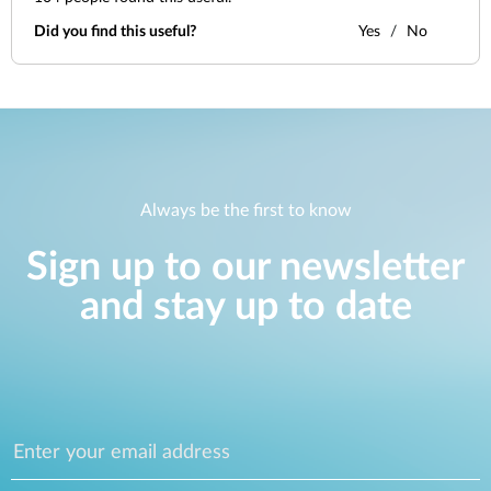
Did you find this useful?
Yes
No
Always be the first to know
Sign up to our newsletter
and stay up to date