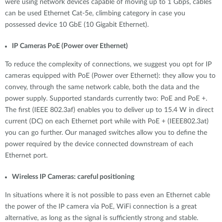
were using network devices capable of moving up to 1 Gbps, cables
can be used Ethernet Cat-5e, climbing category in case you
possessed device 10 GbE (10 Gigabit Ethernet).
IP Cameras PoE (Power over Ethernet)
To reduce the complexity of connections, we suggest you opt for IP
cameras equipped with PoE (Power over Ethernet): they allow you to
convey, through the same network cable, both the data and the
power supply. Supported standards currently two: PoE and PoE +.
The first (IEEE 802.3af) enables you to deliver up to 15.4 W in direct
current (DC) on each Ethernet port while with PoE + (IEEE802.3at)
you can go further. Our managed switches allow you to define the
power required by the device connected downstream of each
Ethernet port.
Wireless IP Cameras: careful positioning
In situations where it is not possible to pass even an Ethernet cable
the power of the IP camera via PoE, WiFi connection is a great
alternative, as long as the signal is sufficiently strong and stable.