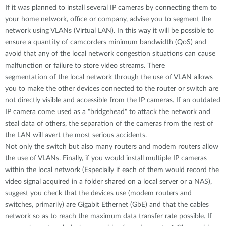
If it was planned to install several IP cameras by connecting them to
your home network, office or company, advise you to segment the
network using VLANs (Virtual LAN). In this way it will be possible to
ensure a quantity of camcorders minimum bandwidth (QoS) and
avoid that any of the local network congestion situations can cause
malfunction or failure to store video streams. There
segmentation of the local network through the use of VLAN allows
you to make the other devices connected to the router or switch are
not directly visible and accessible from the IP cameras. If an outdated
IP camera come used as a "bridgehead" to attack the network and
steal data of others, the separation of the cameras from the rest of
the LAN will avert the most serious accidents.
Not only the switch but also many routers and modem routers allow
the use of VLANs. Finally, if you would install multiple IP cameras
within the local network (Especially if each of them would record the
video signal acquired in a folder shared on a local server or a NAS),
suggest you check that the devices use (modem routers and
switches, primarily) are Gigabit Ethernet (GbE) and that the cables
network so as to reach the maximum data transfer rate possible. If