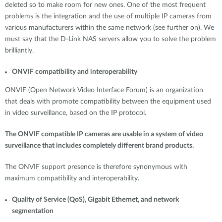
deleted so to make room for new ones. One of the most frequent
problems is the integration and the use of multiple IP cameras from
various manufacturers within the same network (see further on). We
must say that the D-Link NAS servers allow you to solve the problem
brilliantly.
ONVIF compatibility and interoperability
ONVIF (Open Network Video Interface Forum) is an organization
that deals with promote compatibility between the equipment used
in video surveillance, based on the IP protocol.
The ONVIF compatible IP cameras are usable in a system of video
surveillance that includes completely different brand products.
The ONVIF support presence is therefore synonymous with
maximum compatibility and interoperability.
Quality of Service (QoS), Gigabit Ethernet, and network
segmentation