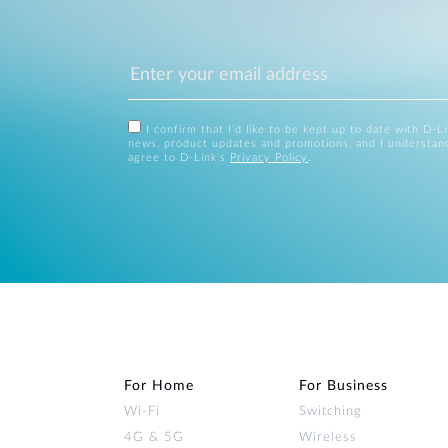
I confirm that I'd like to be kept up to date with D-L
news, product updates and promotions, and I understan
agree to D-Link's
Privacy Policy
.
For Home
For Business
Wi‑Fi
Switching
4G & 5G
Wireless