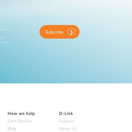
Subscribe
ink
d and
How we help
D‑Link
Case Studies
Support
Blog
About Us