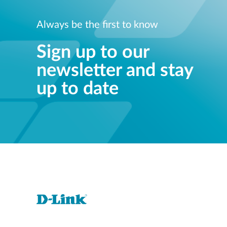
Always be the first to know
Sign up to our
newsletter and stay
up to date