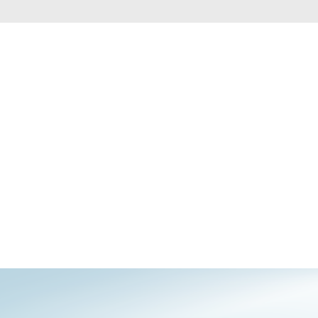
Automation
Smart Pole