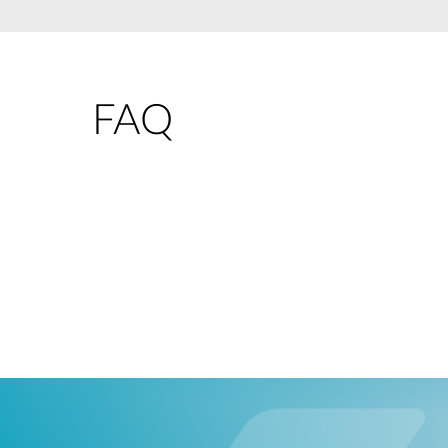
Unmanaged
Switches
PoE
Switches
FAQ