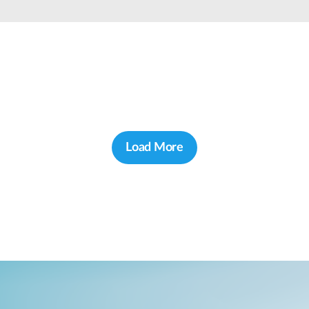
Load More