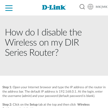
MK|MK
For Home
For Business
For Industry
Support
Resources
Partners
How do I disable the
Wireless on my DIR
Series Router?
Step 1:
Open your Internet browser and type the IP address of the router in
the address bar. The default IP address is 192.168.0.1. At the login, enter
the username (admin) and your password (default password is blank).
Step 2:
Click on the
Setup
tab at the top and then click
Wireless