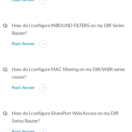
Read Answer
How do I configure INBOUND FILTERS on my DIR Series
Router?
Read Answer
How do I configure MAC filtering on my DIR/WBR series
router?
Read Answer
How do I configure SharePort Web Access on my DIR
Series Router?
Read Answer