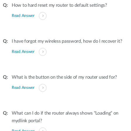
How to hard reset my router to default settings?
Read Answer
I have forgot my wireless password, how do I recover it?
Read Answer
What is the button on the side of my router used for?
Read Answer
What can I do if the router always shows "Loading" on
mydlink portal?