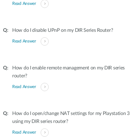
Read Answer
How do I disable UPnP on my DIR Series Router?
Read Answer
How do I enable remote management on my DIR series
router?
Read Answer
How do I open/change NAT settings for my Playstation 3
using my DIR series router?
Read Answer