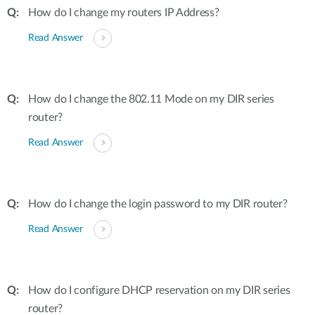
How do I change my routers IP Address?
Read Answer
How do I change the 802.11 Mode on my DIR series
router?
Read Answer
How do I change the login password to my DIR router?
Read Answer
How do I configure DHCP reservation on my DIR series
router?