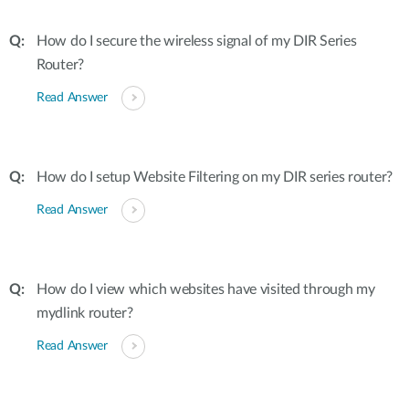
How do I secure the wireless signal of my DIR Series
Router?
Read Answer
How do I setup Website Filtering on my DIR series router?
Read Answer
How do I view which websites have visited through my
mydlink router?
Read Answer