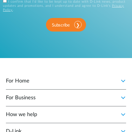
I confirm that I'd like to be kept up to date with D-Link news, product
updates and promotions, and I understand and agree to D-Link's
Privacy
Policy
.
Subscribe
For Home
For Business
How we help
D‑Link