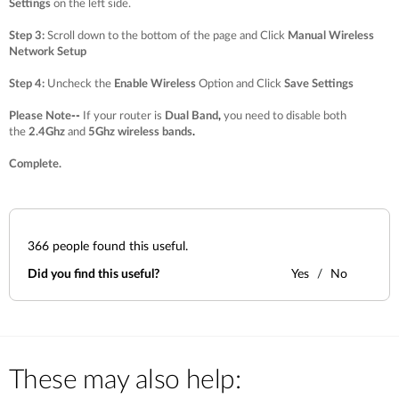
Settings
on the left side.
Step 3
:
Scroll down to the bottom of the page and Click
Manual Wireless
Network Setup
Step 4
:
Uncheck the
Enable Wireless
Option and Click
Save Settings
Please Note
--
If your router is
Dual Band
,
you need to disable both
the
2.4Ghz
and
5Ghz wireless bands
.
Complete.
366
people found this useful.
Did you find this useful?
Yes
No
These may also help: