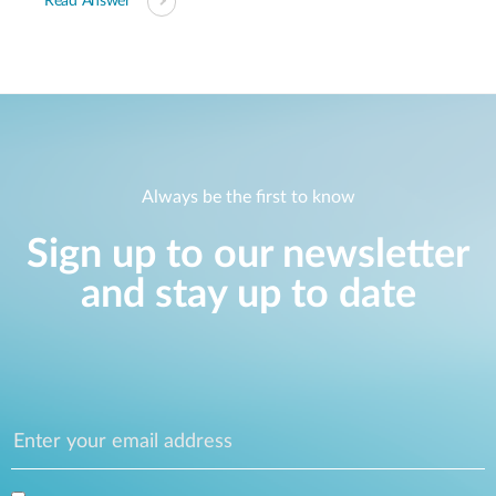
Read Answer
Always be the first to know
Sign up to our newsletter
and stay up to date