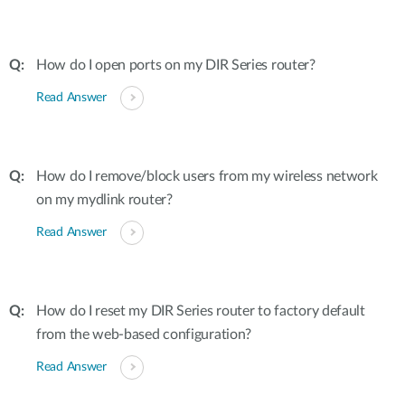
How do I open ports on my DIR Series router?
Read Answer
How do I remove/block users from my wireless network
on my mydlink router?
Read Answer
How do I reset my DIR Series router to factory default
from the web-based configuration?
Read Answer