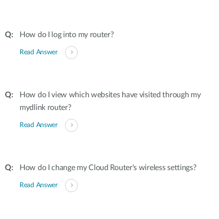
How do I log into my router?
Read Answer
How do I view which websites have visited through my
mydlink router?
Read Answer
How do I change my Cloud Router's wireless settings?
Read Answer