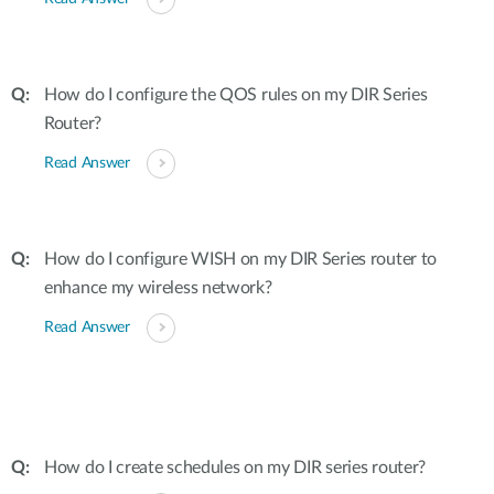
How do I configure the QOS rules on my DIR Series
Router?
Read Answer
How do I configure WISH on my DIR Series router to
enhance my wireless network?
Read Answer
How do I create schedules on my DIR series router?