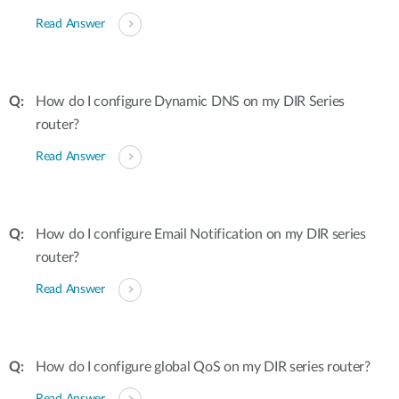
Read Answer
How do I configure Dynamic DNS on my DIR Series
router?
Read Answer
How do I configure Email Notification on my DIR series
router?
Read Answer
How do I configure global QoS on my DIR series router?