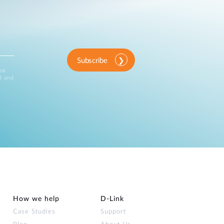
Subscribe
ink
d and
How we help
D‑Link
Case Studies
Support