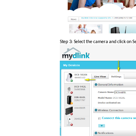
Step 3: Select the camera and click on Se