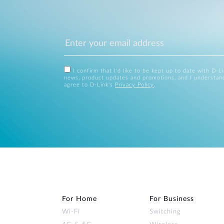
I confirm that I'd like to be kept up to date with D-L
news, product updates and promotions, and I understan
agree to D-Link's
Privacy Policy
.
For Home
For Business
Wi‑Fi
Switching