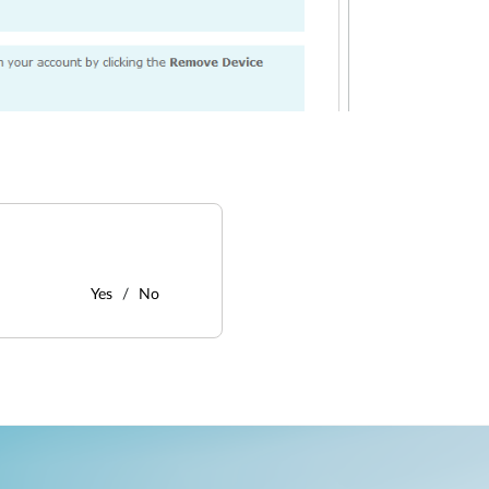
Yes
No