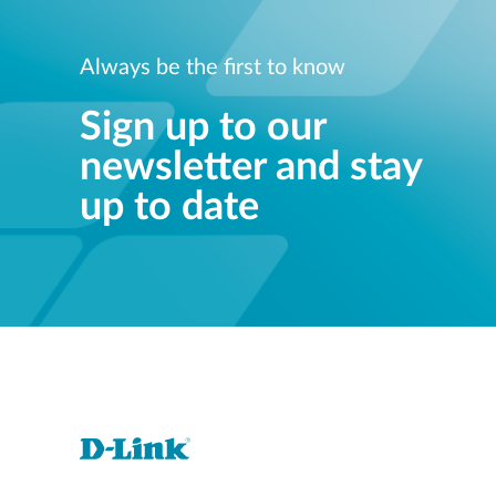
Always be the first to know
Sign up to our
newsletter and stay
up to date