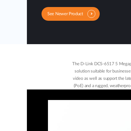
See Newer Product
The D-Link DCS-6517 5 Megapixe
solution suitable for businesse
video as well as support the l
(PoE) and a rugged, weatherproo