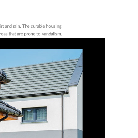
rt and rain. The durable housing
reas that are prone to vandalism.