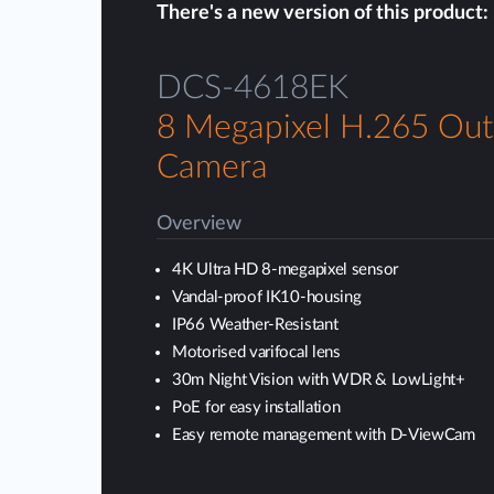
There's a new version of this product:
DCS-4618EK
8 Megapixel H.265 Ou
Camera
Overview
4K Ultra HD 8-megapixel sensor
Vandal-proof IK10-housing
IP66 Weather-Resistant
Motorised varifocal lens
30m Night Vision with WDR & LowLight+
PoE for easy installation
Easy remote management with D-ViewCam