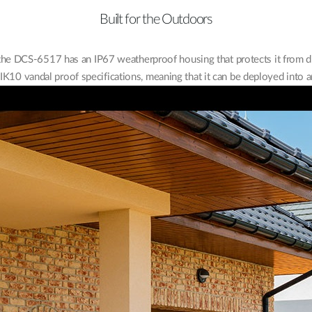
Built for the Outdoors
, the DCS-6517 has an IP67 weatherproof housing that protects it from di
K10 vandal proof specifications, meaning that it can be deployed into a