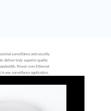
ional surveillance and security
o deliver truly superior quality
 bandwidth. Power over Ethernet
in any surveillance application.