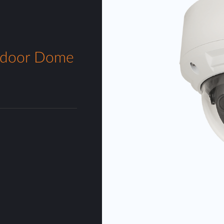
tdoor Dome