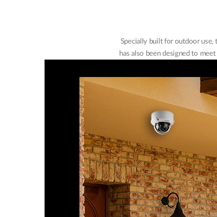
Specially built for outdoor use
has also been designed to meet I