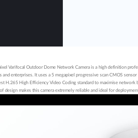
l Varifocal Outdoor Dome Network Camera is a high definition profess
s and enterprises. It uses a 5 megapixel progressive scan CMOS sensor t
atest H.265 High Efficiency Video Coding standard to maximise network
f design makes this camera extremely reliable and ideal for deployment 