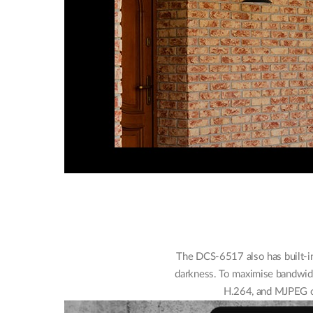
The DCS-6517 also has built-in
darkness. To maximise bandwidt
H.264, and MJPEG co