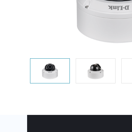
Unmanaged
Switches
PoE
Switches