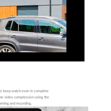
 to keep watch even in complete
ime video compression using the
aming and recording.