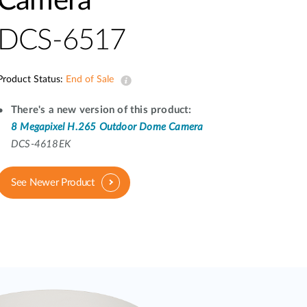
Camera
Automation
Smart Pole
DCS-6517
Product Status:
End of Sale
There's a new version of this product:
8 Megapixel H.265 Outdoor Dome Camera
DCS-4618EK
See Newer Product