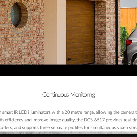
Continuous Monitoring
 smart IR LED illuminators with a 20 metre range, allowing the camera
h efficiency and improve image quality, the DCS-6517 provides real-t
decs, and supports three separate profiles for simultaneous video stre