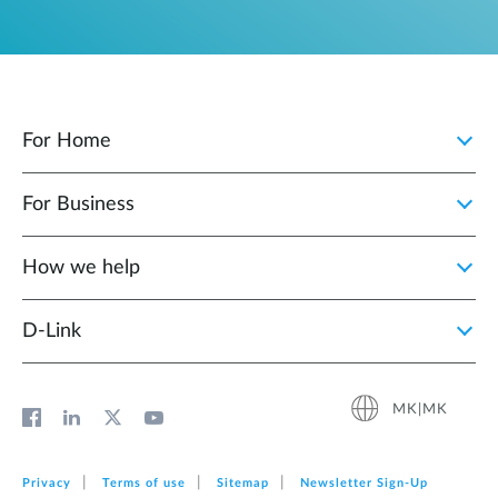
For Home
For Business
How we help
D‑Link
MK|MK
Privacy
Terms of use
Sitemap
Newsletter Sign‑Up