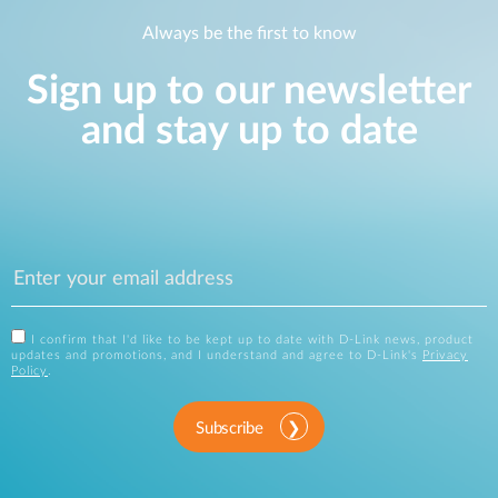
Always be the first to know
Sign up to our newsletter
and stay up to date
I confirm that I'd like to be kept up to date with D-Link news, product
updates and promotions, and I understand and agree to D-Link's
Privacy
Policy
.
Subscribe