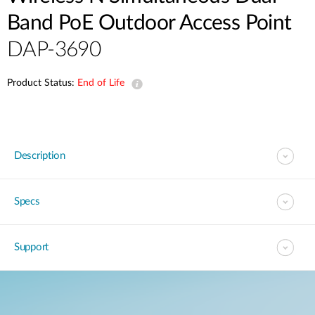
Band PoE Outdoor Access Point
DAP-3690
Product Status:
End of Life
Description
Specs
Support