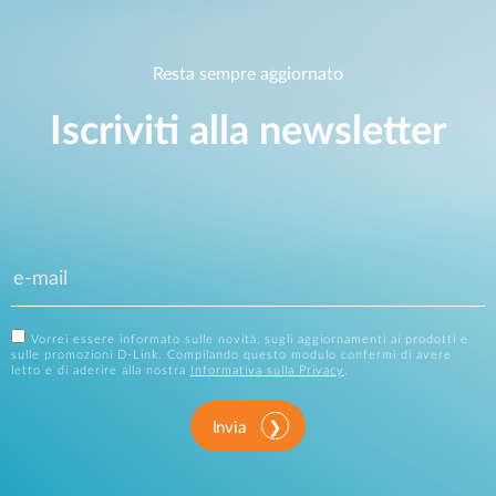
Resta sempre aggiornato
Iscriviti alla newsletter
Vorrei essere informato sulle novità, sugli aggiornamenti ai prodotti e
sulle promozioni D-Link. Compilando questo modulo confermi di avere
letto e di aderire alla nostra
Informativa sulla Privacy
.
Invia