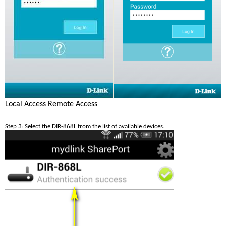
Local Access
Remote Access
Step 3: Select the DIR-868L from the list of available devices. 