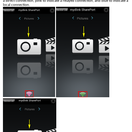
a direct connection, pink to indicate a relayed connection, and blue to indicate a 
local connection.