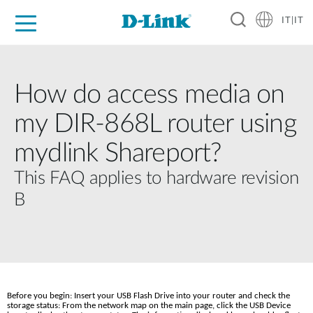
IT|IT
Per privati
Per aziende
Per industrie
Dove Acquistare
Supporto
Risorse
Partner
How do access media on
my DIR-868L router using
mydlink Shareport?
This FAQ applies to hardware revision
B
Before you begin: Insert your USB Flash Drive into your router and check the 
storage status: From the network map on the main page, click the USB Device 