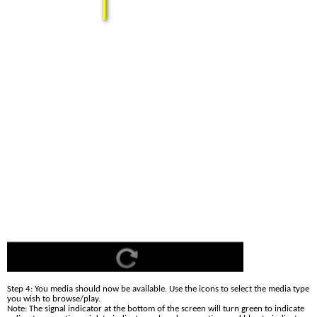
Step 4: You media should now be available. Use the icons to select the media type 
you wish to browse/play.
Note: The signal indicator at the bottom of the screen will turn green to indicate 