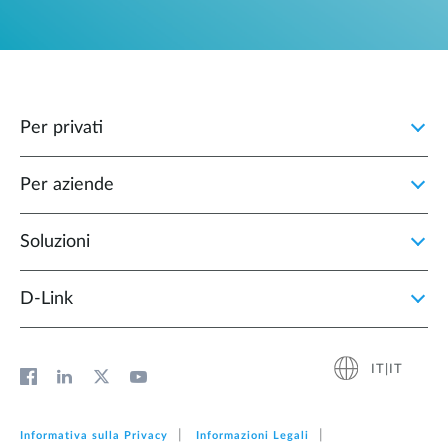
Per privati
Per aziende
Soluzioni
D‑Link
IT|IT
Informativa sulla Privacy
Informazioni Legali