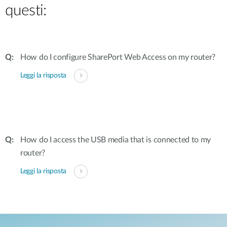
questi:
How do I configure SharePort Web Access on my router?
Leggi la risposta
How do I access the USB media that is connected to my
router?
Leggi la risposta