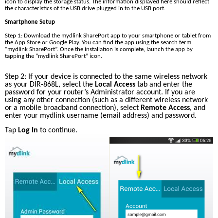
icon to display the storage status. The information displayed here should reflect 
the characteristics of the USB drive plugged in to the USB port.
Smartphone Setup
Step 1: Download the mydlink SharePort app to your smartphone or tablet from 
the App Store or Google Play. You can find the app using the search term 
“mydlink SharePort”. Once the installation is complete, launch the app by 
tapping the “mydlink SharePort” icon. 
Step 2: If your device is connected to the same wireless network 
as your DIR-868L, select the 
Local Access
 tab and enter the 
password for your router’s Administrator account. If you are 
using any other connection (such as a different wireless network 
or a mobile broadband connection), select 
Remote Access
, and 
enter your mydlink username (email address) and password. 
Tap 
Log In 
to continue.  