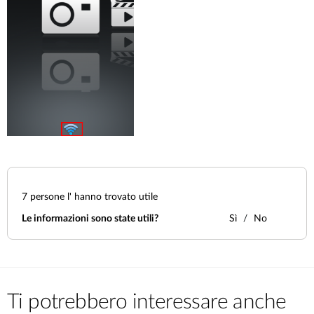
7
persone l' hanno trovato utile
Le informazioni sono state utili?
Sì
No
Ti potrebbero interessare anche