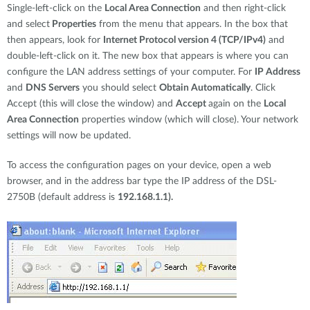
Single-left-click on the
Local Area Connection
and then right-click
and select
Properties
from the menu that appears. In the box that
then appears, look for
Internet Protocol version 4 (TCP/IPv4)
and
double-left-click on it. The new box that appears is where you can
configure the LAN address settings of your computer. For
IP Address
and
DNS Servers
you should select
Obtain Automatically
. Click
Accept (this will close the window) and
Accept
again on the
Local
Area Connection
properties window (which will close). Your network
settings will now be updated.
To access the configuration pages on your device, open a web
browser, and in the address bar type the IP address of the DSL-
2750B (default address is
192.168.1.1).