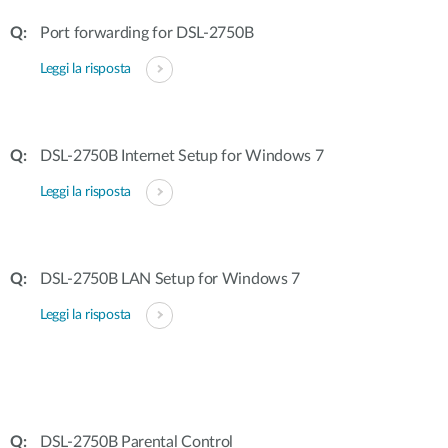
Port forwarding for DSL-2750B
Leggi la risposta
DSL-2750B Internet Setup for Windows 7
Leggi la risposta
DSL-2750B LAN Setup for Windows 7
Leggi la risposta
DSL-2750B Parental Control