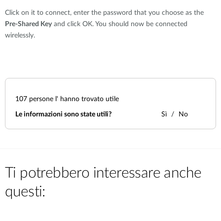
Click on it to connect, enter the password that you choose as the
Pre-Shared Key
and click OK. You should now be connected
wirelessly.
107
persone l' hanno trovato utile
Le informazioni sono state utili?
Sì
No
Ti potrebbero interessare anche
questi: