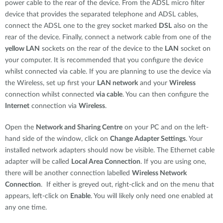
power cable to the rear of the device. From the ADSL micro filter
device that provides the separated telephone and ADSL cables,
connect the ADSL one to the grey socket marked
DSL
also on the
rear of the device. Finally, connect a network cable from one of the
yellow LAN
sockets on the rear of the device to the
LAN
socket on
your computer. It is recommended that you configure the device
whilst connected via cable. If you are planning to use the device via
the Wireless, set up first your
LAN network
and your
Wireless
connection whilst connected
via cable
. You can then configure the
Internet
connection via
Wireless
.
Open the
Network and Sharing Centre
on your PC and on the left-
hand side of the window, click on
Change Adapter Settings
. Your
installed network adapters should now be visible. The Ethernet cable
adapter will be called
Local Area Connection
. If you are using one,
there will be another connection labelled
Wireless Network
Connection
. If either is greyed out, right-click and on the menu that
appears, left-click on
Enable
. You will likely only need one enabled at
any one time.