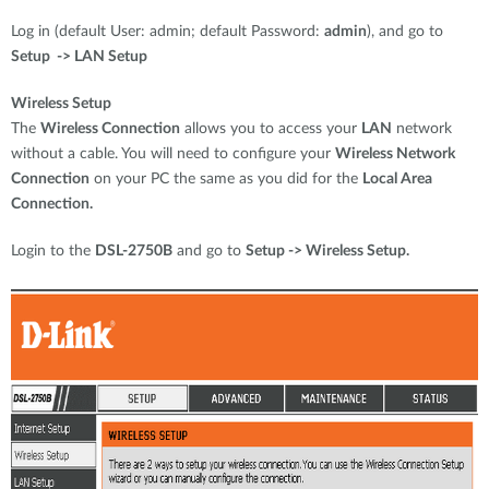
Log in (default User: admin; default Password:
admin
), and go to
Setup -> LAN Setup
Wireless Setup
The
Wireless Connection
allows you to access your
LAN
network
without a cable. You will need to configure your
Wireless Network
Connection
on your PC the same as you did for the
Local Area
Connection.
Login to the
DSL-2750B
and go to
Setup -> Wireless Setup.