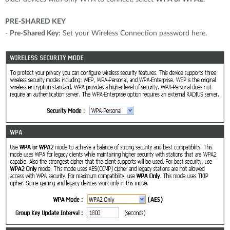
PRE-SHARED KEY
-
Pre-Shared Key
: Set your Wireless Connection password here.