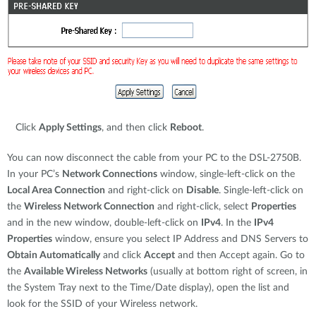
Click
Apply Settings
, and then click
Reboot
.
You can now disconnect the cable from your PC to the DSL-2750B.
In your PC’s
Network Connections
window, single-left-click on the
Local Area Connection
and right-click on
Disable
. Single-left-click on
the
Wireless Network Connection
and right-click, select
Properties
and in the new window, double-left-click on
IPv4
. In the
IPv4
Properties
window, ensure you select IP Address and DNS Servers to
Obtain Automatically
and click
Accept
and then Accept again. Go to
the
Available Wireless Networks
(usually at bottom right of screen, in
the System Tray next to the Time/Date display), open the list and
look for the SSID of your Wireless network.