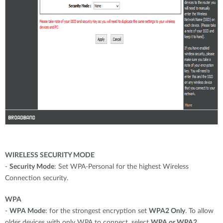
WIRELESS SECURITY MODE
-
Security Mode
: Set WPA-Personal for the highest Wireless
Connection security.
WPA
-
WPA Mode
: for the strongest encryption set
WPA2 Only
. To allow
older devices with only WPA to connect, select
WPA or WPA2
.