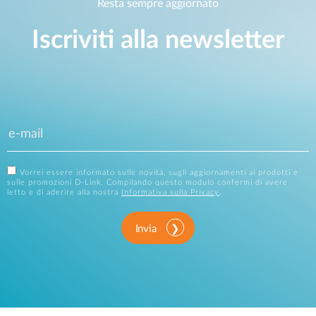
Resta sempre aggiornato
Iscriviti alla newsletter
Vorrei essere informato sulle novità, sugli aggiornamenti ai prodotti e
sulle promozioni D-Link. Compilando questo modulo confermi di avere
letto e di aderire alla nostra
Informativa sulla Privacy
.
Invia