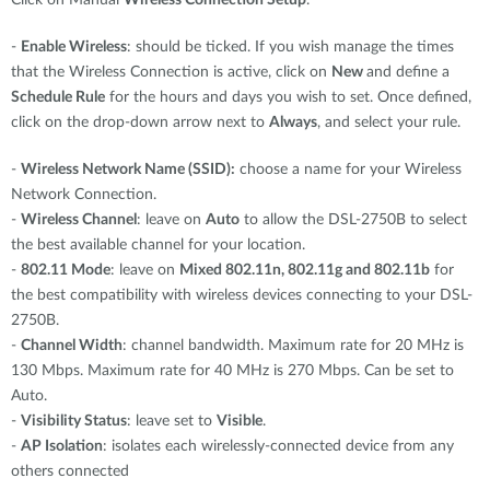
Click on Manual
Wireless Connection Setup
.
-
Enable Wireless
: should be ticked. If you wish manage the times
that the Wireless Connection is active, click on
New
and define a
Schedule Rule
for the hours and days you wish to set. Once defined,
click on the drop-down arrow next to
Always
, and select your rule.
-
Wireless Network Name (SSID):
choose a name for your Wireless
Network Connection.
-
Wireless Channel
: leave on
Auto
to allow the DSL-2750B to select
the best available channel for your location.
-
802.11 Mode
: leave on
Mixed 802.11n, 802.11g and 802.11b
for
the best compatibility with wireless devices connecting to your DSL-
2750B.
-
Channel Width
: channel bandwidth. Maximum rate for 20 MHz is
130 Mbps. Maximum rate for 40 MHz is 270 Mbps. Can be set to
Auto.
-
Visibility Status
: leave set to
Visible
.
-
AP Isolation
: isolates each wirelessly-connected device from any
others connected