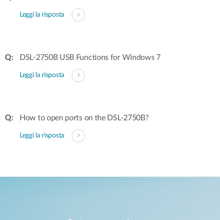
Leggi la risposta
DSL-2750B USB Functions for Windows 7
Leggi la risposta
How to open ports on the DSL-2750B?
Leggi la risposta