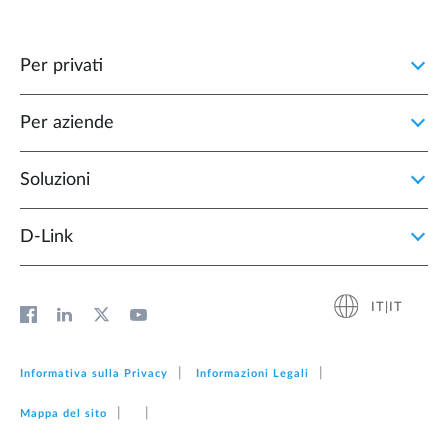
Per privati
Per aziende
Soluzioni
D‑Link
IT|IT
Informativa sulla Privacy
Informazioni Legali
Mappa del sito