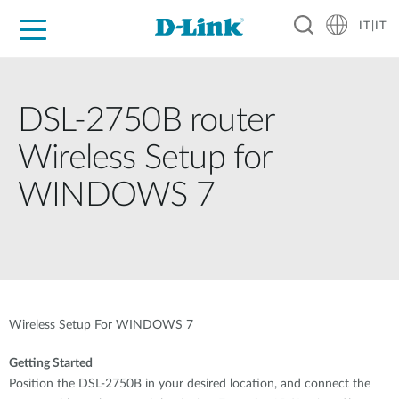
IT|IT
Per privati
Per aziende
Per industrie
Dove Acquistare
Supporto
Risorse
Partner
DSL-2750B router
Wireless Setup for
WINDOWS 7
Wireless Setup For WINDOWS 7
Getting Started
Position the DSL-2750B in your desired location, and connect the