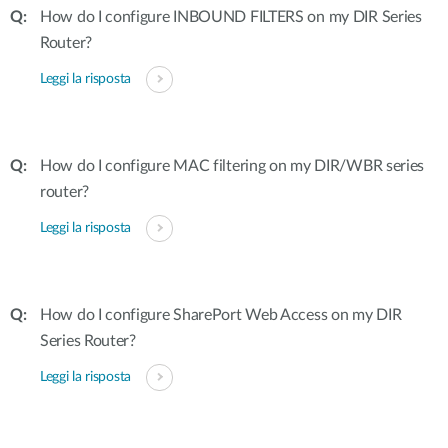
How do I configure INBOUND FILTERS on my DIR Series
Router?
Leggi la risposta
How do I configure MAC filtering on my DIR/WBR series
router?
Leggi la risposta
How do I configure SharePort Web Access on my DIR
Series Router?
Leggi la risposta