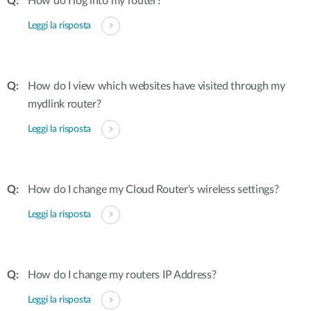
How do I log into my router?
Leggi la risposta
How do I view which websites have visited through my
mydlink router?
Leggi la risposta
How do I change my Cloud Router's wireless settings?
Leggi la risposta
How do I change my routers IP Address?
Leggi la risposta