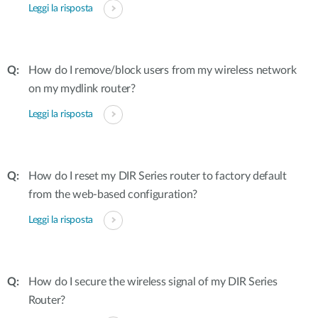
Leggi la risposta
How do I remove/block users from my wireless network
on my mydlink router?
Leggi la risposta
How do I reset my DIR Series router to factory default
from the web-based configuration?
Leggi la risposta
How do I secure the wireless signal of my DIR Series
Router?