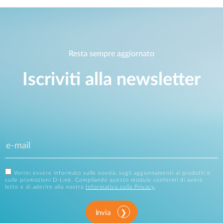
Resta sempre aggiornato
Iscriviti alla newsletter
Vorrei essere informato sulle novità, sugli aggiornamenti ai prodotti e
sulle promozioni D-Link. Compilando questo modulo confermi di avere
letto e di aderire alla nostra
Informativa sulla Privacy
.
Invia