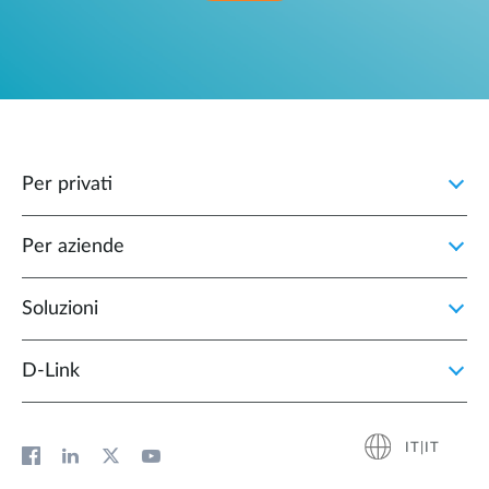
Per privati
Per aziende
Soluzioni
D‑Link
IT|IT