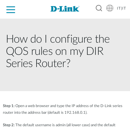
IT|IT
Per privati
Per aziende
Per industrie
Dove Acquistare
Supporto
Risorse
Partner
How do I configure the
QOS rules on my DIR
Series Router?
Step 1:
Open a web browser and type the IP address of the D-Link series
router into the address bar (default is 192.168.0.1).
Step 2:
The default username is admin (all lower case) and the default