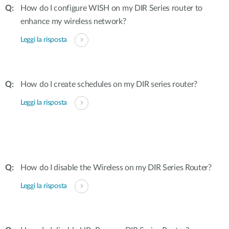
How do I configure WISH on my DIR Series router to
enhance my wireless network?
Leggi la risposta
How do I create schedules on my DIR series router?
Leggi la risposta
How do I disable the Wireless on my DIR Series Router?
Leggi la risposta