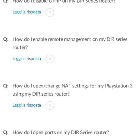
How do I disable UPnP on my DIR Series Router?
Leggi la risposta
How do I enable remote management on my DIR series
router?
Leggi la risposta
How do I open/change NAT settings for my Playstation 3
using my DIR series router?
Leggi la risposta
How do I open ports on my DIR Series router?