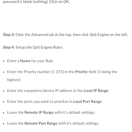
password is blank (nothing). Click on OK.
Step 3:
Click the Advanced tab at the top, then click QoS Engine on the left.
Step 4:
Setup the QoS Engine Rules:
Enter a
Name
for your Rule
Enter the Priority number (1-255) in the
Priority
field. (1 being the
highest)
Enter the computers/device IP address in the
Local IP Range
Enter the ports you want to prioritze in
Local Port Range
Leave the
Remote IP Range
with it’s default settings.
Leave the
Remote Port Range
with it’s default settings.