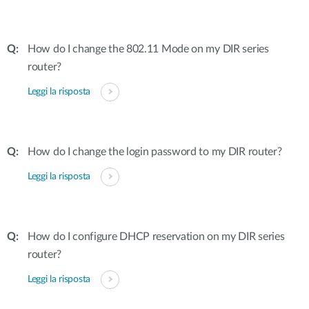
How do I change the 802.11 Mode on my DIR series
router?
Leggi la risposta
How do I change the login password to my DIR router?
Leggi la risposta
How do I configure DHCP reservation on my DIR series
router?
Leggi la risposta