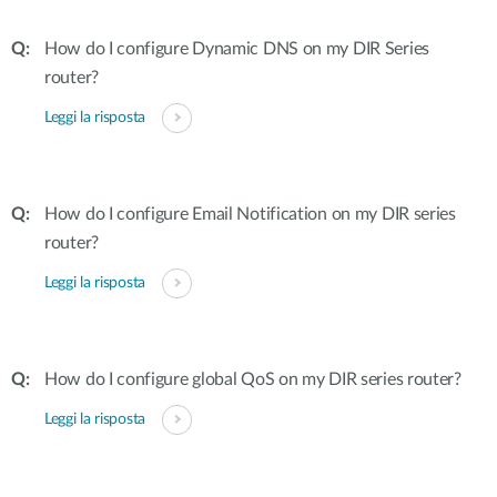
How do I configure Dynamic DNS on my DIR Series
router?
Leggi la risposta
How do I configure Email Notification on my DIR series
router?
Leggi la risposta
How do I configure global QoS on my DIR series router?
Leggi la risposta