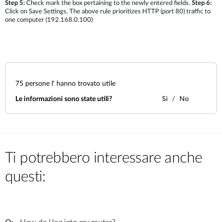
Step 5:
Check mark the box pertaining to the newly entered fields.
Step 6:
Click on Save Settings. The above rule prioritizes HTTP (port 80) traffic to
one computer (192.168.0.100)
75
persone l' hanno trovato utile
Le informazioni sono state utili?
Sì
No
Ti potrebbero interessare anche
questi: