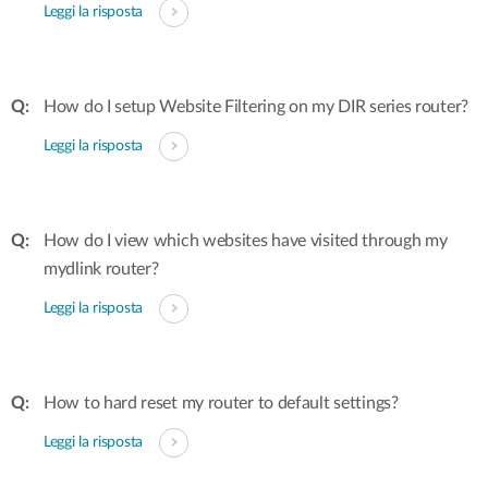
Leggi la risposta
How do I setup Website Filtering on my DIR series router?
Leggi la risposta
How do I view which websites have visited through my
mydlink router?
Leggi la risposta
How to hard reset my router to default settings?
Leggi la risposta