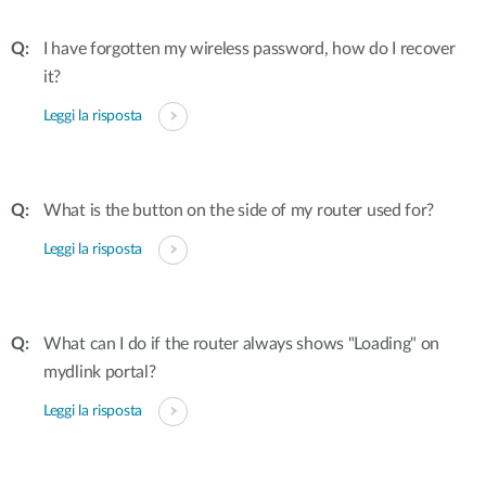
I have forgotten my wireless password, how do I recover
it?
Leggi la risposta
What is the button on the side of my router used for?
Leggi la risposta
What can I do if the router always shows "Loading" on
mydlink portal?
Leggi la risposta