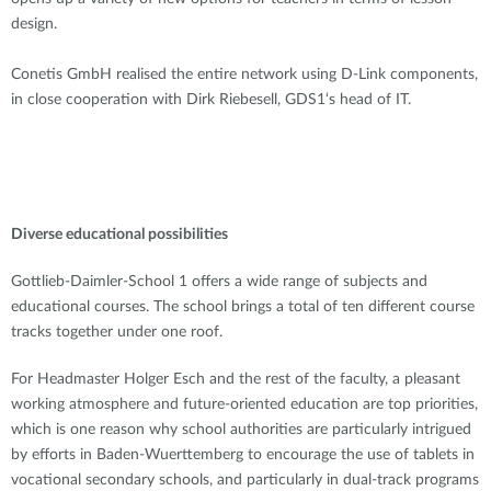
design.
Conetis GmbH realised the entire network using D-Link components,
in close cooperation with Dirk Riebesell, GDS1‘s head of IT.
Diverse educational possibilities
Gottlieb-Daimler-School 1 offers a wide range of subjects and
educational courses. The school brings a total of ten different course
tracks together under one roof.
For Headmaster Holger Esch and the rest of the faculty, a pleasant
working atmosphere and future-oriented education are top priorities,
which is one reason why school authorities are particularly intrigued
by efforts in Baden-Wuerttemberg to encourage the use of tablets in
vocational secondary schools, and particularly in dual-track programs