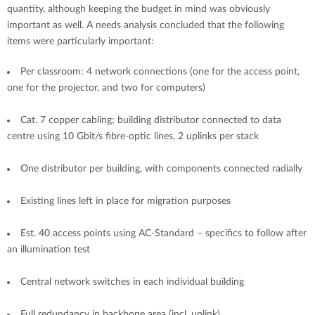
quantity, although keeping the budget in mind was obviously
important as well. A needs analysis concluded that the following
items were particularly important:
Per classroom: 4 network connections (one for the access point,
one for the projector, and two for computers)
Cat. 7 copper cabling; building distributor connected to data
centre using 10 Gbit/s fibre-optic lines, 2 uplinks per stack
One distributor per building, with components connected radially
Existing lines left in place for migration purposes
Est. 40 access points using AC-Standard – specifics to follow after
an illumination test
Central network switches in each individual building
Full redundancy in backbone area (incl. uplink)