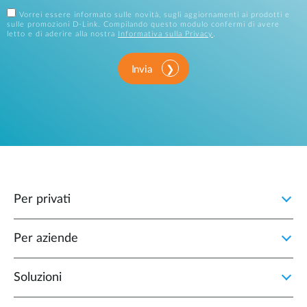
Vorrei essere informato sulle novità, sugli aggiornamenti ai prodotti e
sulle promozioni D-Link. Compilando questo modulo confermi di avere
letto e di aderire alla nostra
Informativa sulla Privacy
.
Invia
Per privati
Per aziende
Soluzioni