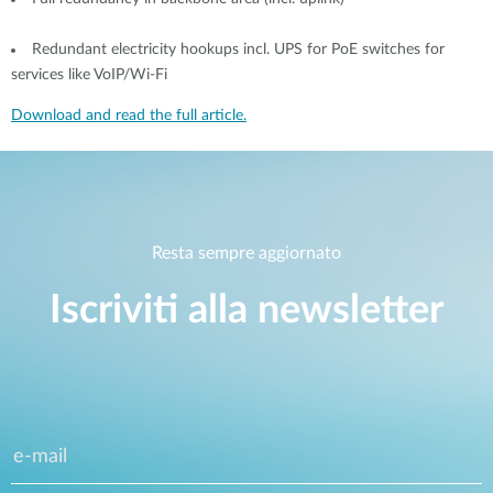
Redundant electricity hookups incl. UPS for PoE switches for
services like VoIP/Wi-Fi
Download and read the full article.
Resta sempre aggiornato
Iscriviti alla newsletter