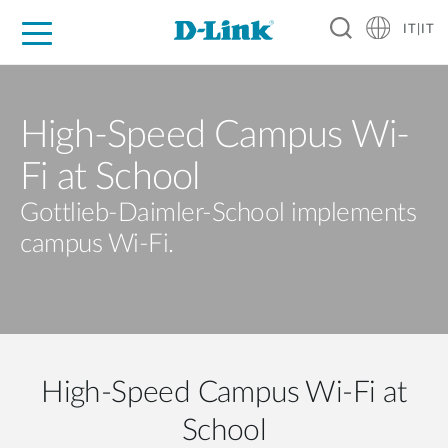
IT|IT
Per privati
Per aziende
Per industrie
Dove Acquistare
Supporto
Risorse
Partner
High-Speed Campus Wi-
Fi at School
Gottlieb-Daimler-School implements
campus Wi-Fi.
High-Speed Campus Wi-Fi at
School