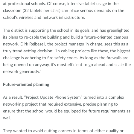
at professional schools. Of course, intensive tablet usage in the
classroom (32 tablets per class) can place serious demands on the
school‘s wireless and network infrastructure.
The district is supporting the school in its goals, and has greenlighted
its plans to re-cable the building and build a future-oriented campus
network. Dirk Reibesell, the project manager in charge, sees this as a
truly trend-setting decision: “In cabling projects like these, the biggest
challenge is adhering to fire safety codes. As long as the firewalls are
being opened up anyway, it‘s most efficient to go ahead and scale the
network generously.“
Future-oriented planning
As a result, “Project Update Phone System“ turned into a complex
networking project that required extensive, precise planning to
ensure that the school would be equipped for future requirements as
well.
They wanted to avoid cutting corners in terms of either quality or