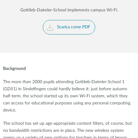
Gottlieb-Daimler-School implements campus Wi-Fi.
Scarica come PDF
Background
The more than 2000 pupils attending Gottlieb-Daimler-School 1
(GDS1) in Sindelfingen could hardly believe it: just before autumn
half-term, the school started up its own Wi-Fi system, which they
can access for educational purposes using any personal computing
device.
The school has set up age-appropriate content filters, of course, but
no bandwidth restrictions are in place. The new wireless system
opens up a variety of new options for teachers in terms of lesson