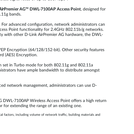
Air
Premier AG™ DWL-7100AP Access Point
, designed for
2.11g bands.
k. For advanced configuration, network administrators can
ess Point functionality for 2.4GHz 802.11b/g networks.
ity with other D-Link AirPremier AG hardware, the DWL-
P Encryption (64/128/152-bit). Other security features
rd (AES) Encryption.
n set in Turbo mode for both 802.11g and 802.11a
inistrators have ample bandwidth to distribute amongst
nced network management, administrators can use D-
 AG DWL-7100AP Wireless Access Point offers a high return
 for extending the range of an existing one.
 factors, including volume of network traffic, building materials and