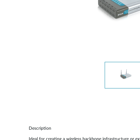
Switches
Switches
non gestiti
Switches
PoE
Accessori
Gestione
Dove
Comprare
Media
Gestione
Convertitori
Network in
Cloud
Fibra Attiva
Network
Direct
Controllers
Attach
Cables
Adattatori
PoE
Description
Ideal for creating a wireless backbone infrastructure or 