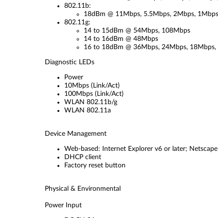
802.11b:
18dBm @ 11Mbps, 5.5Mbps, 2Mbps, 1Mbp
802.11g:
14 to 15dBm @ 54Mbps, 108Mbps
14 to 16dBm @ 48Mbps
16 to 18dBm @ 36Mbps, 24Mbps, 18Mbps,
Diagnostic LEDs
Power
10Mbps (Link/Act)
100Mbps (Link/Act)
WLAN 802.11b/g
WLAN 802.11a
Device Management
Web-based: Internet Explorer v6 or later; Netscape
DHCP client
Factory reset button
Physical & Environmental
Power Input