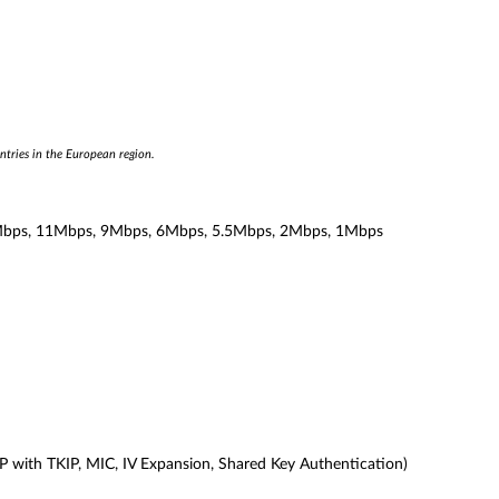
ntries in the European region.
bps, 11Mbps, 9Mbps, 6Mbps, 5.5Mbps, 2Mbps, 1Mbps
with TKIP, MIC, IV Expansion, Shared Key Authentication)