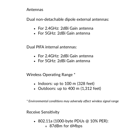
Antennas
Dual non-detachable dipole external antennas:
For 2.4GHz: 2dBi Gain antenna
For 5GHz: 2dBi Gain antenna
Dual PIFA internal antennas:
For 2.4GHz: 2dBi Gain antenna
For 5GHz: 2dBi Gain antenna
Wireless Operating Range *
Indoors: up to 100 m (328 feet)
Outdoors: up to 400 m (1,312 feet)
* Environmental conditions may adversely affect wireless signal range
Receive Sensitivity
802.11a (1000-byte PDUs @ 10% PER):
87dBm for 6Mbps