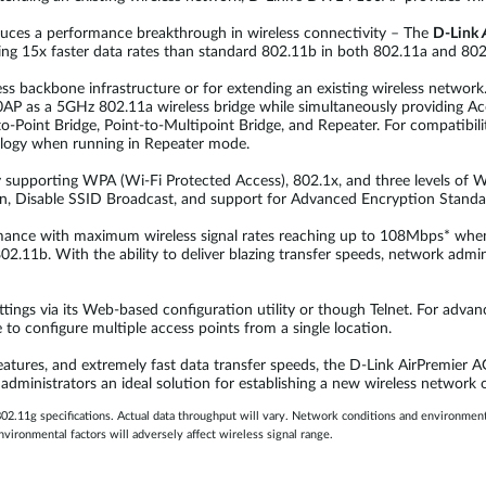
oduces a performance breakthrough in wireless connectivity – The
D-Link
ng 15x faster data rates than standard 802.11b in both 802.11a and 80
ss backbone infrastructure or for extending an existing wireless networ
 as a 5GHz 802.11a wireless bridge while simultaneously providing Acc
-Point Bridge, Point-to-Multipoint Bridge, and Repeater. For compatibil
logy when running in Repeater mode.
upporting WPA (Wi-Fi Protected Access), 802.1x, and three levels of WE
n, Disable SSID Broadcast, and support for Advanced Encryption Standa
mance with maximum wireless signal rates reaching up to 108Mbps* whe
02.11b. With the ability to deliver blazing transfer speeds, network adm
ngs via its Web-based configuration utility or though Telnet. For adva
configure multiple access points from a single location.
features, and extremely fast data transfer speeds, the D-Link AirPremier
inistrators an ideal solution for establishing a new wireless network or
2.11g specifications. Actual data throughput will vary. Network conditions and environmental
vironmental factors will adversely affect wireless signal range.