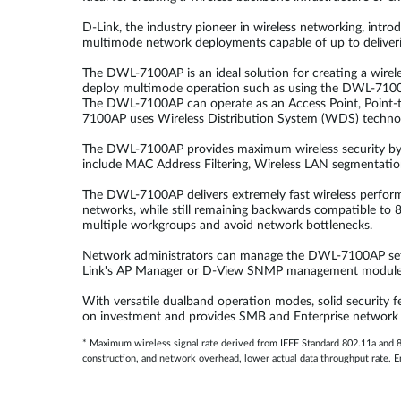
D-Link, the industry pioneer in wireless networking, intr
multimode network deployments capable of up to deliveri
The DWL-7100AP is an ideal solution for creating a wirele
deploy multimode operation such as using the DWL-7100AP
The DWL-7100AP can operate as an Access Point, Point-to
7100AP uses Wireless Distribution System (WDS) techno
The DWL-7100AP provides maximum wireless security by s
include MAC Address Filtering, Wireless LAN segmentatio
The DWL-7100AP delivers extremely fast wireless perfor
networks, while still remaining backwards compatible to 8
multiple workgroups and avoid network bottlenecks.
Network administrators can manage the DWL-7100AP setti
Link's AP Manager or D-View SNMP management module to 
With versatile dualband operation modes, solid security 
on investment and provides SMB and Enterprise network adm
* Maximum wireless signal rate derived from IEEE Standard 802.11a and 80
construction, and network overhead, lower actual data throughput rate. En