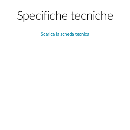
Specifiche tecniche
Scarica la scheda tecnica