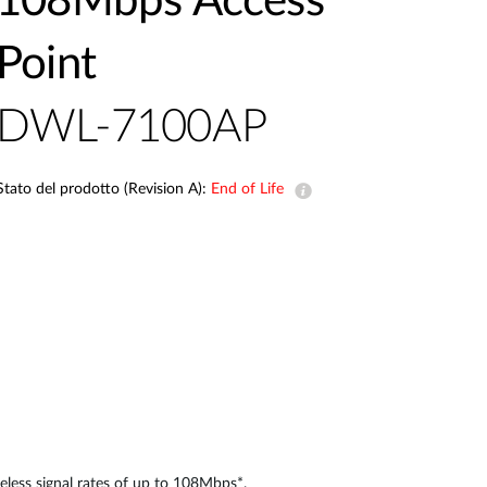
108Mbps Access
Videosorveglianza
Point
cittadina
Smart
DWL-7100AP
Building
Smart Pole
Stato del prodotto (Revision A):
End of Life
eless signal rates of up to 108Mbps*.