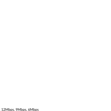
, 12Mbps, 9Mbps, 6Mbps