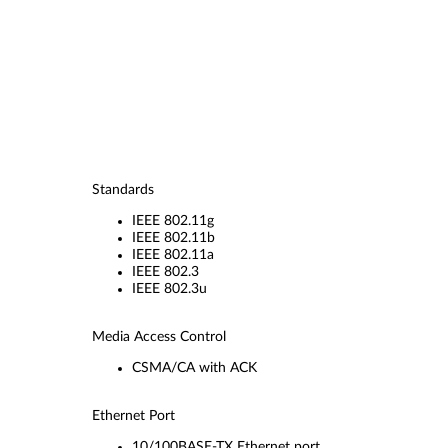
Standards
IEEE 802.11g
IEEE 802.11b
IEEE 802.11a
IEEE 802.3
IEEE 802.3u
Media Access Control
CSMA/CA with ACK
Ethernet Port
10/100BASE-TX Ethernet port