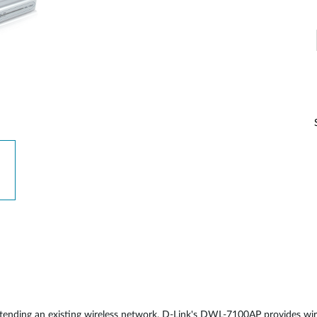
Reti a bordo
veicolo
extending an existing wireless network, D-Link's DWL-7100AP provides wir