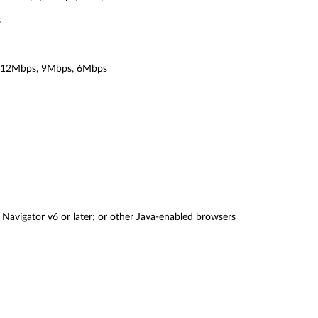
s
 12Mbps, 9Mbps, 6Mbps
 Navigator v6 or later; or other Java-enabled browsers