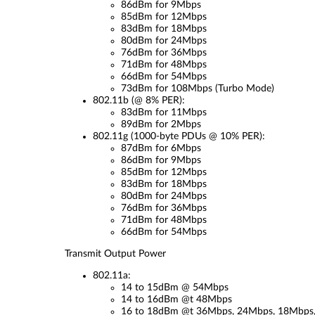
86dBm for 9Mbps
85dBm for 12Mbps
83dBm for 18Mbps
80dBm for 24Mbps
76dBm for 36Mbps
71dBm for 48Mbps
66dBm for 54Mbps
73dBm for 108Mbps (Turbo Mode)
802.11b (@ 8% PER):
83dBm for 11Mbps
89dBm for 2Mbps
802.11g (1000-byte PDUs @ 10% PER):
87dBm for 6Mbps
86dBm for 9Mbps
85dBm for 12Mbps
83dBm for 18Mbps
80dBm for 24Mbps
76dBm for 36Mbps
71dBm for 48Mbps
66dBm for 54Mbps
Transmit Output Power
802.11a:
14 to 15dBm @ 54Mbps
14 to 16dBm @t 48Mbps
16 to 18dBm @t 36Mbps, 24Mbps, 18Mbps