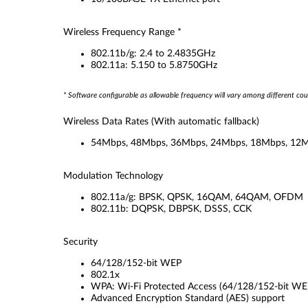
Wireless Frequency Range *
802.11b/g: 2.4 to 2.4835GHz
802.11a: 5.150 to 5.8750GHz
* Software configurable as allowable frequency will vary among different cou
Wireless Data Rates
(With automatic fallback)
54Mbps, 48Mbps, 36Mbps, 24Mbps, 18Mbps, 12M
Modulation Technology
802.11a/g: BPSK, QPSK, 16QAM, 64QAM, OFDM
802.11b: DQPSK, DBPSK, DSSS, CCK
Security
64/128/152-bit WEP
802.1x
WPA: Wi-Fi Protected Access (64/128/152-bit WEP 
Advanced Encryption Standard (AES) support