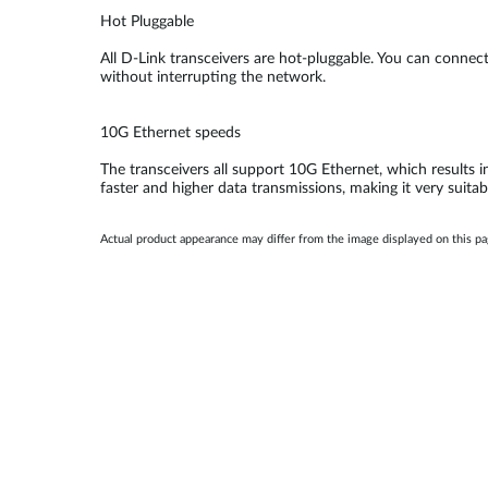
Hot Pluggable
All D-Link transceivers are hot-pluggable. You can conne
without interrupting the network.
10G Ethernet speeds
The transceivers all support 10G Ethernet, which results i
faster and higher data transmissions, making it very suitab
Actual product appearance may differ from the image displayed on this p