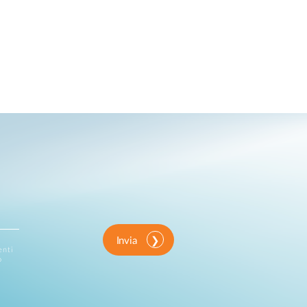
Invia
enti
o