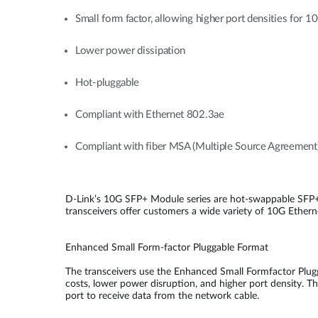
Small form factor, allowing higher port densities for 
Lower power dissipation
Hot-pluggable
Compliant with Ethernet 802.3ae
Compliant with fiber MSA (Multiple Source Agreement
D-Link’s 10G SFP+ Module series are hot-swappable SFP+
transceivers offer customers a wide variety of 10G Etherne
Enhanced Small Form-factor Pluggable Format
The transceivers use the Enhanced Small Formfactor Plugg
costs, lower power disruption, and higher port density. Th
port to receive data from the network cable.