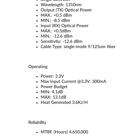
Wavelength: 1310nm
Output (TX) Optical Power
MAX.: +0.5 dBm
MIN.: -8.5 dBm
Input (RX) Optical Power
MAX.: +0.5dBm
MIN.: -12.6 dBm
Sensitivity: -12.6 dBm
Cable Type: single-mode 9/125um fiber
Operating
Power: 3.3V
Max Input Current @3.3V: 300mA
Power Budget
MIN: 4.1dB
MAX: 13.1dB
Heat Generated 3.6KJ/H
Reliability
MTBF (Hours) 4,650,000