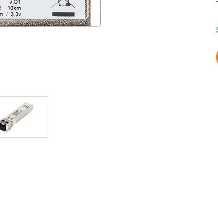
Reti a bordo
veicolo