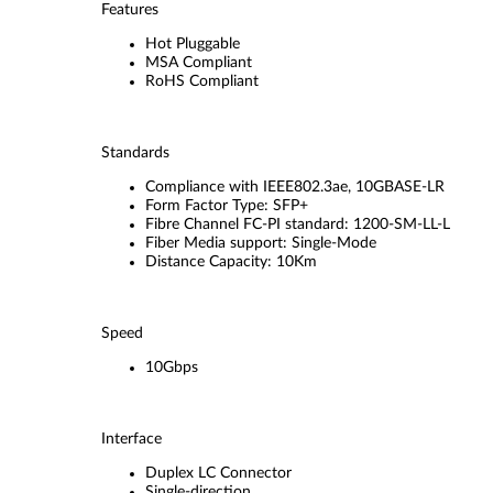
Features
Hot Pluggable
MSA Compliant
RoHS Compliant
Standards
Compliance with IEEE802.3ae, 10GBASE-LR
Form Factor Type: SFP+
Fibre Channel FC-PI standard: 1200-SM-LL-L
Fiber Media support: Single-Mode
Distance Capacity: 10Km
Speed
10Gbps
Interface
Duplex LC Connector
Single-direction