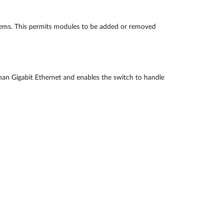
blems. This permits modules to be added or removed
 than Gigabit Ethernet and enables the switch to handle