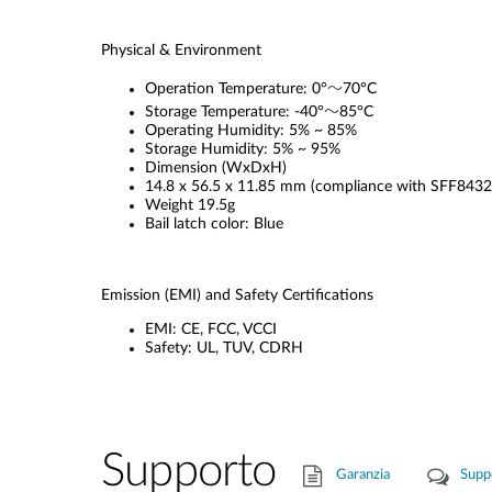
Physical & Environment
Operation Temperature: 0°～70°C
Storage Temperature: -40°～85°C
Operating Humidity: 5% ~ 85%
Storage Humidity: 5% ~ 95%
Dimension (WxDxH)
14.8 x 56.5 x 11.85 mm (compliance with SFF8432
Weight 19.5g
Bail latch color: Blue
Emission (EMI) and Safety Certifications
EMI: CE, FCC, VCCI
Safety: UL, TUV, CDRH
Supporto
Garanzia
Supp