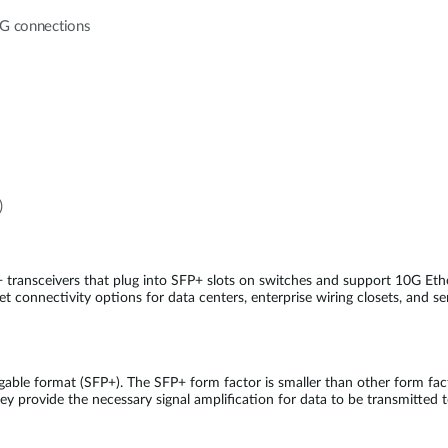
10G connections
)
 transceivers that plug into SFP+ slots on switches and support 10G E
t connectivity options for data centers, enterprise wiring closets, and se
able format (SFP+). The SFP+ form factor is smaller than other form fa
ey provide the necessary signal amplification for data to be transmitted t