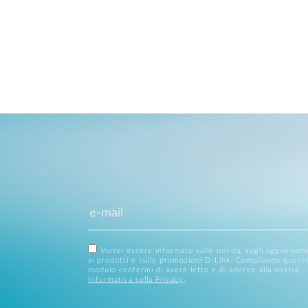
Vorrei essere informato sulle novità, sugli aggiornam
ai prodotti e sulle promozioni D-Link. Compilando quest
modulo confermi di avere letto e di aderire alla nostra
Informativa sulla Privacy
.