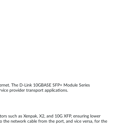
thernet. The D-Link 10GBASE SFP+ Module Series
rvice provider transport applications.
ctors such as Xenpak, X2, and 10G XFP, ensuring lower
o the network cable from the port, and vice versa, for the