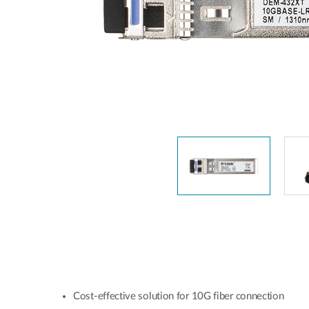
Switches
Switches
non gestiti
Switches
PoE
Accessori
Gestione
Dove
Comprare
Media
Gestione
Convertitori
Network in
Cloud
Fibra Attiva
Network
Direct
Controllers
Attach
Cables
Adattatori
PoE
Cost-effective solution for 10G fiber connection